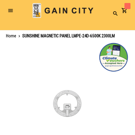
Toggle
Search
Nav
Home
SUNSHINE MAGNETIC PANEL LMPE-24D-6500K 2300LM
Skip
to
the
end
of
the
images
gallery