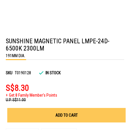
Skip
to
SUNSHINE MAGNETIC PANEL LMPE-24D-
the
beginning
6500K 2300LM
of
the
191MM DIA.
images
gallery
SKU
T0190128
IN STOCK
S$8.30
Get 8 Family Member's Points
U.P.
S$11.00
ADD TO CART