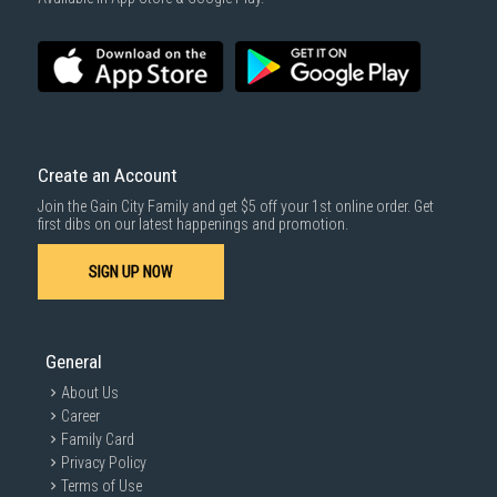
SUBMIT
Create an Account
Join the Gain City Family and get $5 off your 1st online order. Get
first dibs on our latest happenings and promotion.
SIGN UP NOW
General
About Us
Career
Family Card
Privacy Policy
Terms of Use