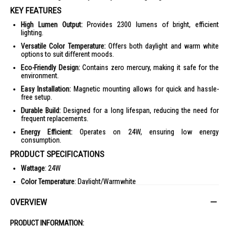
KEY FEATURES
High Lumen Output:
Provides 2300 lumens of bright, efficient
lighting.
Versatile Color Temperature:
Offers both daylight and warm white
options to suit different moods.
Eco-Friendly Design:
Contains zero mercury, making it safe for the
environment.
Easy Installation:
Magnetic mounting allows for quick and hassle-
free setup.
Durable Build:
Designed for a long lifespan, reducing the need for
frequent replacements.
Energy Efficient:
Operates on 24W, ensuring low energy
consumption.
PRODUCT SPECIFICATIONS
Wattage
: 24W
Color Temperature
: Daylight/Warmwhite
Lumen
: 2300 lm
OVERVIEW
Voltage
: 180-265V
Product Size
: (D)191*(H)16.3mm
PRODUCT INFORMATION: