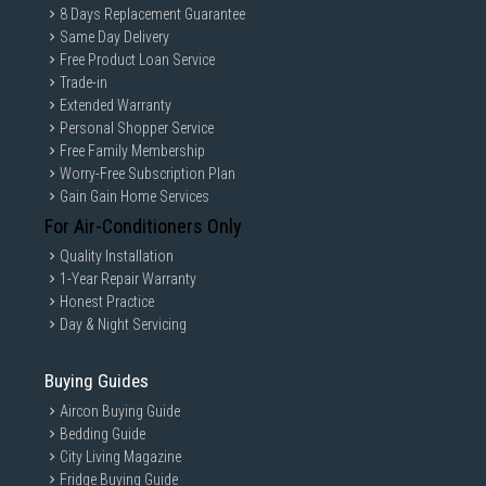
8 Days Replacement Guarantee
Same Day Delivery
Free Product Loan Service
Trade-in
Extended Warranty
Personal Shopper Service
Free Family Membership
Worry-Free Subscription Plan
Gain Gain Home Services
For Air-Conditioners Only
Quality Installation
1-Year Repair Warranty
Honest Practice
Day & Night Servicing
Buying Guides
Aircon Buying Guide
Bedding Guide
City Living Magazine
Fridge Buying Guide