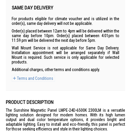
SAME DAY DELIVERY
For products eligible for climate voucher and is utilized in the
order(s), same day delivery will not be applicable.
Order(s) placed between 12am to 4pm will be delivered within the
same day before 10pm. Order(s) placed between 4:01pm to
11:59 pm will be delivered the next day before 5pm.
Wall Mount Service is not applicable for Same Day Delivery.
Installation appointment will be arranged separately if Wall
Mount is required. Such service is only applicable for selected
products.
Additional charges, other terms and conditions apply.
Terms and Conditions
PRODUCT DESCRIPTION
The Sunshine Magnetic Panel LMPE-24D-6500K 2300LM is a versatile
lighting solution designed for modern homes. With its high lumen
output and dual color temperature options, it provides bright and
adaptable lighting. Easy to install and eco-friendly, this panel is perfect
for those seeking efficiency and style in their lighting choices.