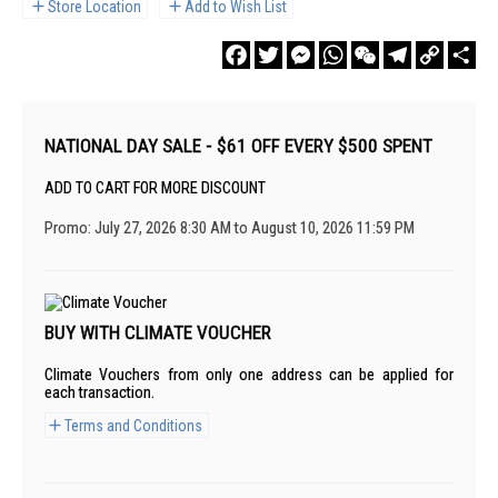
Store Location
Add to Wish List
Facebook
Twitter
Messenger
WhatsApp
WeChat
Telegram
Copy
Sha
Link
NATIONAL DAY SALE - $61 OFF EVERY $500 SPENT
ADD TO CART FOR MORE DISCOUNT
Promo: July 27, 2026 8:30 AM to August 10, 2026 11:59 PM
BUY WITH CLIMATE VOUCHER
Climate Vouchers from only one address can be applied for
each transaction.
Terms and Conditions