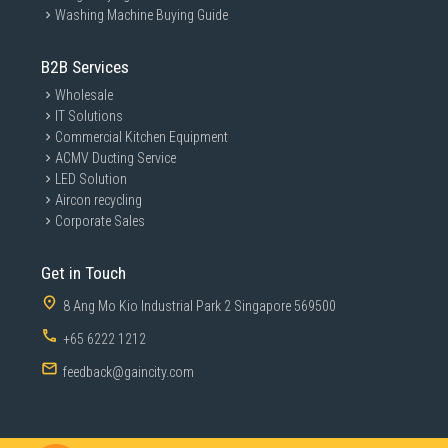
Washing Machine Buying Guide
B2B Services
Wholesale
IT Solutions
Commercial Kitchen Equipment
ACMV Ducting Service
LED Solution
Aircon recycling
Corporate Sales
Get in Touch
8 Ang Mo Kio Industrial Park 2 Singapore 569500
+65 6222 1212
feedback@gaincity.com