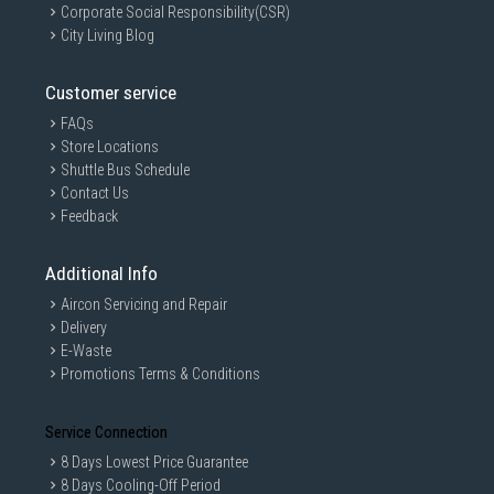
Corporate Social Responsibility(CSR)
City Living Blog
Customer service
FAQs
Store Locations
Shuttle Bus Schedule
Contact Us
Feedback
Additional Info
Aircon Servicing and Repair
Delivery
E-Waste
Promotions Terms & Conditions
Service Connection
8 Days Lowest Price Guarantee
8 Days Cooling-Off Period