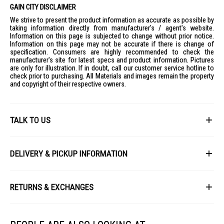
Suggested Lamp Shades
: 350mm or above
GAIN CITY DISCLAIMER
IDEAL FOR
We strive to present the product information as accurate as possible by
taking information directly from manufacturer's / agent's website.
The Sunshine Magnetic Panel LMPE-24D-6500K 2300LM is ideal for
Information on this page is subjected to change without prior notice.
homeowners seeking efficient and stylish lighting solutions for their
Information on this page may not be accurate if there is change of
living spaces. Perfect for those who appreciate easy installation and
specification. Consumers are highly recommended to check the
eco-friendly products.
manufacturer's site for latest specs and product information. Pictures
are only for illustration. If in doubt, call our customer service hotline to
check prior to purchasing. All Materials and images remain the property
and copyright of their respective owners.
TALK TO US
First Name
DELIVERY & PICKUP INFORMATION
All items available for online purchase are not guaranteed to be in stock
Last Name
at the time of order processing. In the event that we are unable to fulfill
RETURNS & EXCHANGES
your order, we will contact you with an alternative, or given a full refund.
After you placed the order in Gain City website and confirmed the
Our policy lasts 8 days. If 8 days have gone by since your purchase,
payment, our customer service officers will process it within 72 hours.
Email
unfortunately we can't offer you a refund or exchange.
Any order that comes in after 6pm on a Friday, it will only be processed