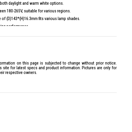
both daylight and warm white options.
en 180-265V, suitable for various regions.
e of (D)143*(H)16.3mm fits various lamp shades.
ting performance.
formation on this page is subjected to change without prior notice.
site for latest specs and product information. Pictures are only for
heir respective owners.
 above
1445073
6500K 1800LM is ideal for homeowners seeking efficient and stylish
spaces. Perfect for those who appreciate modern design and energy