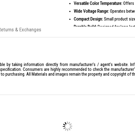
Versatile Color Temperature:
Offers 
Wide Voltage Range:
Operates betwe
Compact Design:
Small product siz
Durable Build:
Designed for long-las
Returns & Exchanges
PRODUCT SPECIFICATIONS
Model No.: LMPE-18D / LMPE-18W
Wattage: 18W
Color Temp: Daylight / Warmwhite
le by taking information directly from manufacturer's / agent's website. In
Lumen: 1800 lm
specification. Consumers are highly recommended to check the manufacturer's 
ior to purchasing. All Materials and images remain the property and copyright of t
Voltage: 180-265V
Product Size: (D)143*(H)16.3mm
Suggested lamp shades: 300mm or
Barcode: 4895041445066 / 489504
IDEAL FOR
The Sunshine Magnetic Panel LMPE-18D-
lighting solutions for their living 
efficiency.