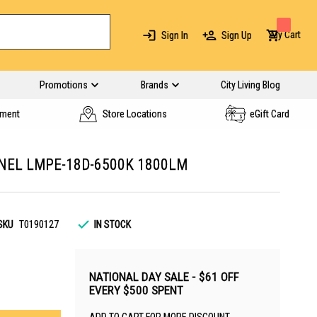
My Cart
Sign In
Sign Up
Promotions
Brands
City Living Blog
yment
Store Locations
eGift Card
NEL LMPE-18D-6500K 1800LM
SKU
T0190127
IN STOCK
NATIONAL DAY SALE - $61 OFF
EVERY $500 SPENT