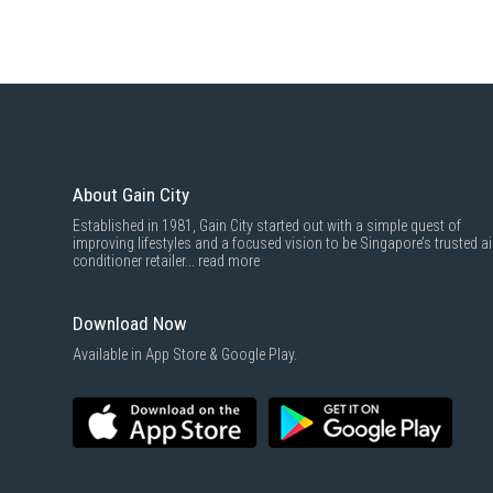
About Gain City
Established in 1981, Gain City started out with a simple quest of
improving lifestyles and a focused vision to be Singapore’s trusted ai
conditioner retailer...
read more
Download Now
Available in App Store & Google Play.