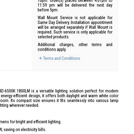
10pm. Order(s) placed between 4:01pm to
11:59 pm will be delivered the next day
before 5pm.
Wall Mount Service is not applicable for
Same Day Delivery. Installation appointment
will be arranged separately if Wall Mount is
required. Such service is only applicable for
selected products.
Additional charges, other terms and
conditions apply.
Terms and Conditions
-6500K 1800LM is a versatile lighting solution perfect for modern
energy-efficient design, it offers both daylight and warm white color
 room. Its compact size ensures it fits seamlessly into various lamp
ighting wherever needed.
ens for bright and efficient lighting.
saving on electricity bills.