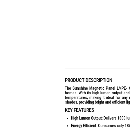
PRODUCT DESCRIPTION
The Sunshine Magnetic Panel LMPE-18D
homes. With its high lumen output and 
temperatures, making it ideal for any
shades, providing bright and efficient l
KEY FEATURES
High Lumen Output:
Delivers 1800 lum
Energy Efficient:
Consumes only 18W, 