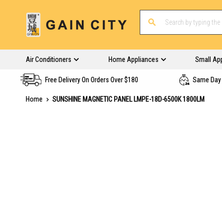
Air Conditioners
Home Appliances
Small Ap
Free Delivery On Orders Over $180
Same Day 
Home
SUNSHINE MAGNETIC PANEL LMPE-18D-6500K 1800LM
Skip
to
the
end
of
the
images
gallery