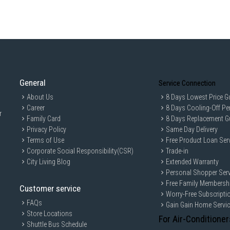
General
Service Connection
About Us
8 Days Lowest Price G
Career
8 Days Cooling-Off Pe
r
Family Card
8 Days Replacement G
Privacy Policy
Same Day Delivery
Terms of Use
Free Product Loan Ser
Corporate Social Responsibility(CSR)
Trade-in
City Living Blog
Extended Warranty
Personal Shopper Serv
Free Family Membersh
Customer service
Worry-Free Subscripti
FAQs
Gain Gain Home Servi
Store Locations
For Air-Conditioner
Shuttle Bus Schedule