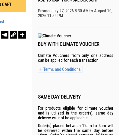
ADD TO CART FOR MORE DISCOUNT
O CART
Promo: July 27, 2026 8:30 AM to August 10,
2026 11:59 PM
ist
r
sApp
WeChat
Telegram
Copy
Share
Link
BUY WITH CLIMATE VOUCHER
Climate Vouchers from only one address
can be applied for each transaction.
Terms and Conditions
SAME DAY DELIVERY
For products eligible for climate voucher
and is utilized in the order(s), same day
delivery will not be applicable.
Order(s) placed between 12am to 4pm will
be delivered within the same day before