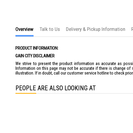
Overview
Talk to Us
Delivery & Pickup Information
PRODUCT INFORMATION:
GAIN CITY DISCLAIMER
We strive to present the product information as accurate as possib
Information on this page may not be accurate if there is change of 
illustration. If in doubt, call our customer service hotline to check pr
PEOPLE ARE ALSO LOOKING AT