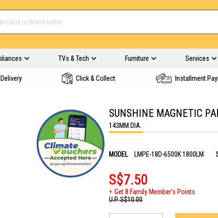
pliances
TVs & Tech
Furniture
Services
Delivery
Click & Collect
Installment Pa
SUNSHINE MAGNETIC PA
143MM DIA.
MODEL
LMPE-18D-6500K 1800LM
S$7.50
Get 8 Family Member's Points
U.P.
S$10.00