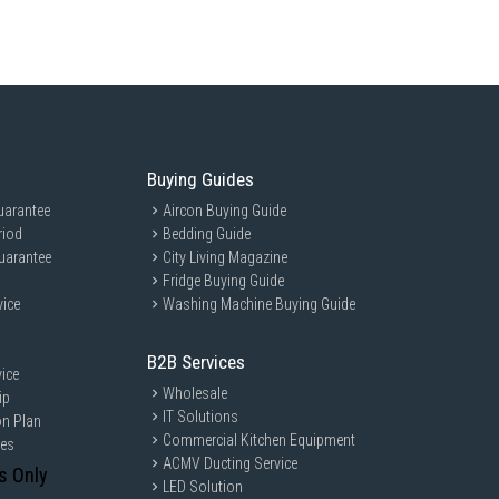
Buying Guides
uarantee
Aircon Buying Guide
riod
Bedding Guide
uarantee
City Living Magazine
Fridge Buying Guide
vice
Washing Machine Buying Guide
B2B Services
ice
Wholesale
ip
IT Solutions
on Plan
Commercial Kitchen Equipment
ces
ACMV Ducting Service
s Only
LED Solution