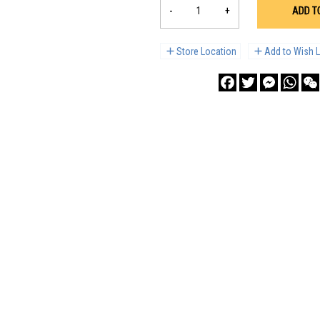
-
+
ADD T
Store Location
Add to Wish L
Facebook
Twitter
Messenge
What