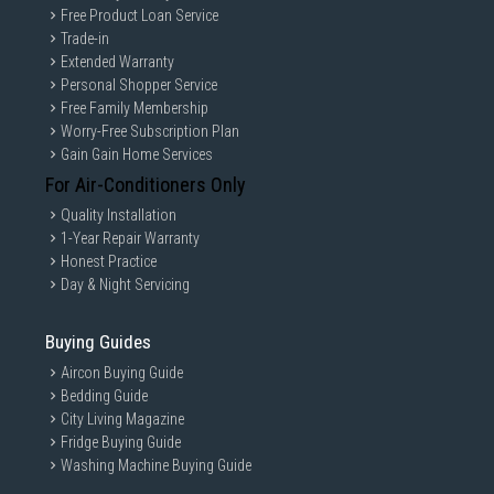
Free Product Loan Service
Trade-in
Extended Warranty
Personal Shopper Service
Free Family Membership
Worry-Free Subscription Plan
Gain Gain Home Services
For Air-Conditioners Only
Quality Installation
1-Year Repair Warranty
Honest Practice
Day & Night Servicing
Buying Guides
Aircon Buying Guide
Bedding Guide
City Living Magazine
Fridge Buying Guide
Washing Machine Buying Guide