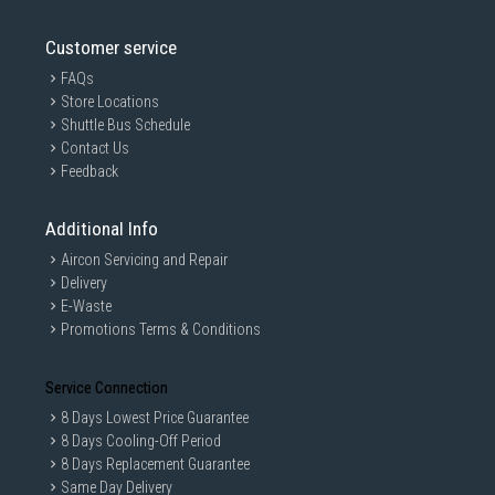
Customer service
FAQs
Store Locations
Shuttle Bus Schedule
Contact Us
Feedback
Additional Info
Aircon Servicing and Repair
Delivery
E-Waste
Promotions Terms & Conditions
Service Connection
8 Days Lowest Price Guarantee
8 Days Cooling-Off Period
8 Days Replacement Guarantee
Same Day Delivery