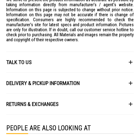
Energy Label Reference No: A240247
taking information directly from manufacturer's / agent's website.
IDEAL FOR
Information on this page is subjected to change without prior notice.
Information on this page may not be accurate if there is change of
The Sunshine LED Globe LGT-6E27D is ideal for both residential and
specification. Consumers are highly recommended to check the
commercial lighting applications. Perfect for those seeking energy-
manufacturer's site for latest specs and product information. Pictures
efficient lighting solutions with a long lifespan.
are only for illustration. If in doubt, call our customer service hotline to
check prior to purchasing. All Materials and images remain the property
and copyright of their respective owners.
TALK TO US
First Name
DELIVERY & PICKUP INFORMATION
All items available for online purchase are not guaranteed to be in stock
Last Name
at the time of order processing. In the event that we are unable to fulfill
RETURNS & EXCHANGES
your order, we will contact you with an alternative, or given a full refund.
After you placed the order in Gain City website and confirmed the
Our policy lasts 8 days. If 8 days have gone by since your purchase,
payment, our customer service officers will process it within 72 hours.
Email
unfortunately we can't offer you a refund or exchange.
Any order that comes in after 6pm on a Friday, it will only be processed
PEOPLE ARE ALSO LOOKING AT
on the following Monday.
To be eligible for a return, your item must be unused and in the same
condition that you received it. It must also be in the original packaging
We will schedule your delivery when Gain City's Own Fleet or Installation