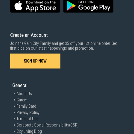
SUBMIT
Create an Account
Join the Gain City Family and get $5 off your 1st online order. Get
first dibs on our latest happenings and promotion.
SIGN UP NOW
General
About Us
Career
Family Card
Privacy Policy
Terms of Use
Corporate Social Responsibility(CSR)
City Living Blog