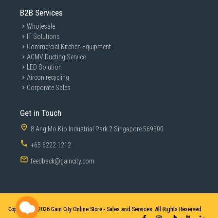
B2B Services
Wholesale
IT Solutions
Commercial Kitchen Equipment
ACMV Ducting Service
LED Solution
Aircon recycling
Corporate Sales
Get in Touch
8 Ang Mo Kio Industrial Park 2 Singapore 569500
+65 6222 1212
feedback@gaincity.com
Copyright © 2026
Gain City Online Store - Sales and Services. All Rights Reserved.