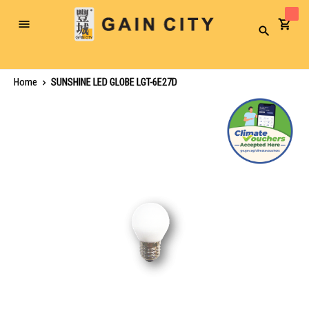
Toggle
Search
Nav
Home
SUNSHINE LED GLOBE LGT-6E27D
Skip
to
the
end
of
the
images
gallery