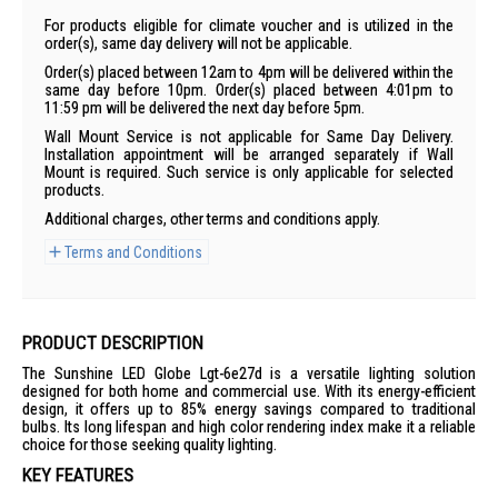
For products eligible for climate voucher and is utilized in the
order(s), same day delivery will not be applicable.
Order(s) placed between 12am to 4pm will be delivered within the
same day before 10pm. Order(s) placed between 4:01pm to
11:59 pm will be delivered the next day before 5pm.
Wall Mount Service is not applicable for Same Day Delivery.
Installation appointment will be arranged separately if Wall
Mount is required. Such service is only applicable for selected
products.
Additional charges, other terms and conditions apply.
Terms and Conditions
PRODUCT DESCRIPTION
The Sunshine LED Globe Lgt-6e27d is a versatile lighting solution
designed for both home and commercial use. With its energy-efficient
design, it offers up to 85% energy savings compared to traditional
bulbs. Its long lifespan and high color rendering index make it a reliable
choice for those seeking quality lighting.
KEY FEATURES