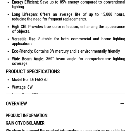
Energy Efficient:
Save up to 85% energy compared to conventional
lighting.
Long Lifespan:
Offers an average life of up to 15,000 hours,
reducing the need for frequent replacements.
High CRI:
Provides true color reflection, enhancing the appearance
of objects.
Versatile Use:
Suitable for both commercial and home lighting
applications.
Eco-Friendly:
Contains 0% mercury and is environmentally friendly.
Wide Beam Angle:
360° beam angle for comprehensive lighting
coverage.
PRODUCT SPECIFICATIONS
Model No.: LGT-6E27D
Wattage: 6W
Lamp Base: E27
Color Temperature: Daylight/Warmwhite
OVERVIEW
Lumen: 660 lm
PRODUCT INFORMATION:
Size: D50 x H89 mm
GAIN CITY DISCLAIMER
Energy Efficiency Grade: 1
We strive to present the product information as accurate as possible by