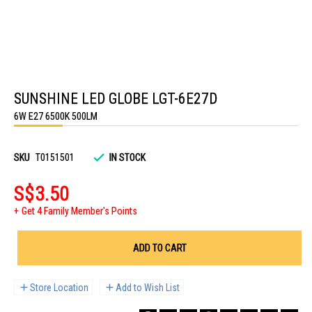
Skip
to
SUNSHINE LED GLOBE LGT-6E27D
the
beginning
6W E27 6500K 500LM
of
the
images
gallery
SKU
T0151501
IN STOCK
S$3.50
Get 4 Family Member's Points
ADD TO CART
Store Location
Add to Wish List