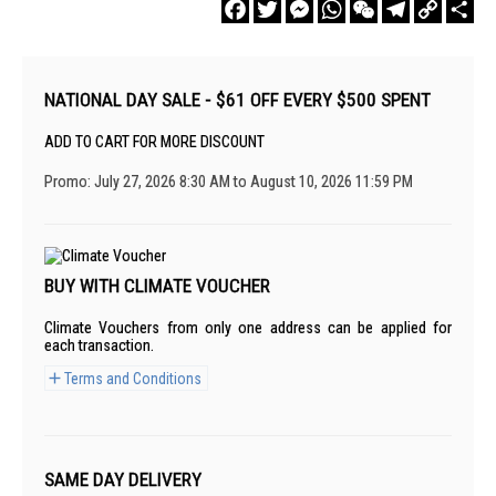
Facebook
Twitter
Messenger
WhatsApp
WeChat
Telegram
Copy
Sha
Link
NATIONAL DAY SALE - $61 OFF EVERY $500 SPENT
ADD TO CART FOR MORE DISCOUNT
Promo: July 27, 2026 8:30 AM to August 10, 2026 11:59 PM
BUY WITH CLIMATE VOUCHER
Climate Vouchers from only one address can be applied for
each transaction.
Terms and Conditions
SAME DAY DELIVERY