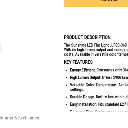
PRODUCT DESCRIPTION
The Sunshine LED Flat Light LUFOB-36D 
With its high lumen output and energy-sa
costs. Available in versatile color tempe
KEY FEATURES
Energy Efficient:
Consumes only 36W, p
High Lumen Output:
Offers 2900 lume
Versatile Color Temperature:
Availa
settings.
Durable Design:
Built to last with hi
Easy Installation:
Fits standard E27 
Compact Size:
Space-saving design
Returns & Exchanges
PRODUCT SPECIFICATIONS
Wattage: 36W