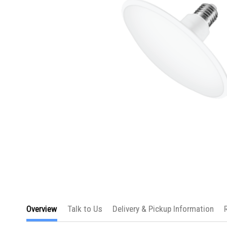
Skip
to
Overview
Talk to Us
Delivery & Pickup Information
the
beginning
of