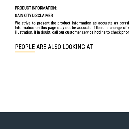
the
PRODUCT INFORMATION:
images
gallery
GAIN CITY DISCLAIMER
We strive to present the product information as accurate as possib
Information on this page may not be accurate if there is change of 
illustration. If in doubt, call our customer service hotline to check pr
PEOPLE ARE ALSO LOOKING AT