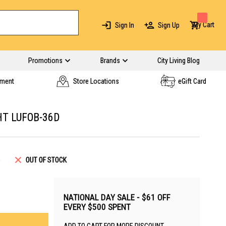
My Cart
Sign In
Sign Up
Promotions
Brands
City Living Blog
yment
Store Locations
eGift Card
HT LUFOB-36D
5
OUT OF STOCK
NATIONAL DAY SALE - $61 OFF
EVERY $500 SPENT