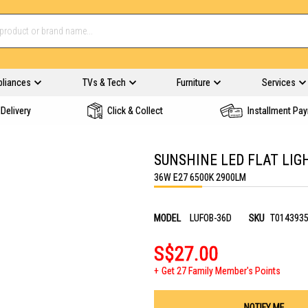
pliances
TVs & Tech
Furniture
Services
Delivery
Click & Collect
Installment Pa
SUNSHINE LED FLAT LIG
36W E27 6500K 2900LM
MODEL
LUFOB-36D
SKU
T014393
S$27.00
Get 27 Family Member's Points
NOTIFY ME