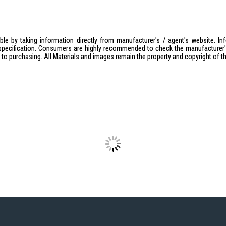
Lamp Holder: E27
Color Temperature: White 6500K / Y
Voltage: 220-240V
le by taking information directly from manufacturer's / agent's website. In
specification. Consumers are highly recommended to check the manufacturer's 
Lumen: 2900 lm
ior to purchasing. All Materials and images remain the property and copyright of t
Dimensions: Width 220MM X Heigh
IDEAL FOR
The Sunshine LED Flat Light LUFOB-36D
efficient lighting solutions. Perfect fo