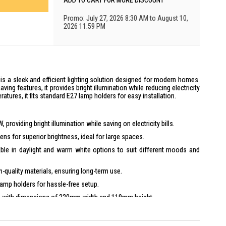
ADD TO CART FOR MORE DISCOUNT
Promo: July 27, 2026 8:30 AM to August 10,
2026 11:59 PM
is a sleek and efficient lighting solution designed for modern homes.
ving features, it provides bright illumination while reducing electricity
ratures, it fits standard E27 lamp holders for easy installation.
roviding bright illumination while saving on electricity bills.
ns for superior brightness, ideal for large spaces.
ble in daylight and warm white options to suit different moods and
gh-quality materials, ensuring long-term use.
lamp holders for hassle-free setup.
 with dimensions of 220mm width and 119mm height.