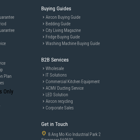
Buying Guides
uarantee
Aircon Buying Guide
riod
Bedding Guide
uarantee
City Living Magazine
Fridge Buying Guide
vice
Washing Machine Buying Guide
B2B Services
ice
Wholesale
ip
IT Solutions
on Plan
Commercial Kitchen Equipment
ces
ACMV Ducting Service
s Only
LED Solution
Aircon recycling
y
Corporate Sales
Get in Touch
8 Ang Mo Kio Industrial Park 2