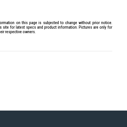
ellow 3000K
formation on this page is subjected to change without prior notice.
site for latest specs and product information. Pictures are only for
heir respective owners.
t 119MM
 is ideal for homeowners looking to enhance their living spaces with
r modern interiors and energy-conscious individuals.