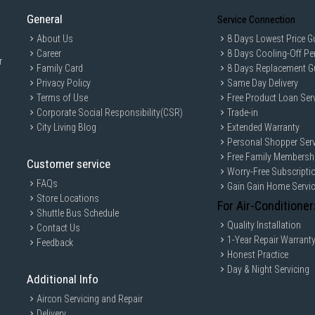
General
Service Connection
About Us
8 Days Lowest Price G
Career
8 Days Cooling-Off Pe
r
Family Card
8 Days Replacement G
Privacy Policy
Same Day Delivery
Terms of Use
Free Product Loan Ser
Corporate Social Responsibility(CSR)
Trade-in
City Living Blog
Extended Warranty
Personal Shopper Serv
Free Family Membersh
Customer service
Worry-Free Subscripti
FAQs
Gain Gain Home Servi
Store Locations
For Air-Conditioner
Shuttle Bus Schedule
Quality Installation
Contact Us
1-Year Repair Warrant
Feedback
Honest Practice
Day & Night Servicing
Additional Info
Aircon Servicing and Repair
Delivery