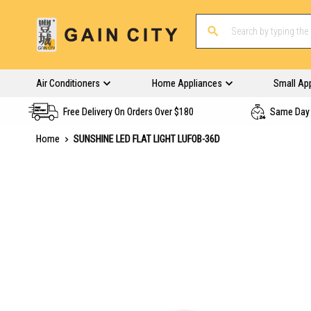
Air Conditioners
Home Appliances
Small Ap
Free Delivery On Orders Over $180
Same Day 
Home
SUNSHINE LED FLAT LIGHT LUFOB-36D
Skip
to
the
end
of
the
images
gallery