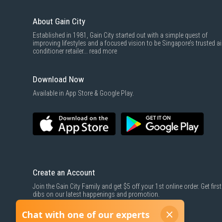
About Gain City
Established in 1981, Gain City started out with a simple quest of
improving lifestyles and a focused vision to be Singapore’s trusted ai
conditioner retailer...
read more
Download Now
Available in App Store & Google Play.
Create an Account
Join the Gain City Family and get $5 off your 1st online order. Get first
dibs on our latest happenings and promotion.
SIGN UP NOW