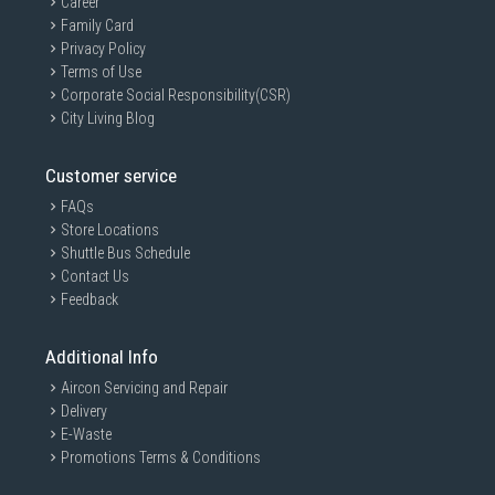
Career
Family Card
Privacy Policy
Terms of Use
Corporate Social Responsibility(CSR)
City Living Blog
Customer service
FAQs
Store Locations
Shuttle Bus Schedule
Contact Us
Feedback
Additional Info
Aircon Servicing and Repair
Delivery
E-Waste
Promotions Terms & Conditions