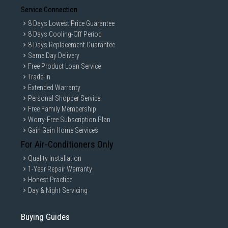
Service Connection
8 Days Lowest Price Guarantee
8 Days Cooling-Off Period
8 Days Replacement Guarantee
Same Day Delivery
Free Product Loan Service
Trade-in
Extended Warranty
Personal Shopper Service
Free Family Membership
Worry-Free Subscription Plan
Gain Gain Home Services
For Air-Conditioners Only
Quality Installation
1-Year Repair Warranty
Honest Practice
Day & Night Servicing
Buying Guides