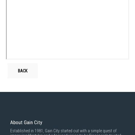
BACK
About Gain City
Established in 1981, Gain City started out with a simple quest of