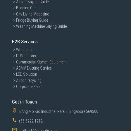
Aircon Buying Guide
Bedding Guide
City Living Magazine
Fridge Buying Guide
Washing Machine Buying Guide
B2B Services
Wholesale
IT Solutions
Commercial Kitchen Equipment
ACMV Ducting Service
LED Solution
Aircon recycling
Corporate Sales
Get in Touch
8 Ang Mo Kio Industrial Park 2 Singapore 569500
+65 6222 1212
feedback@gaincity.com