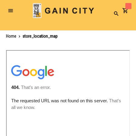
Toggle
Search
Nav
Home
store_location_map