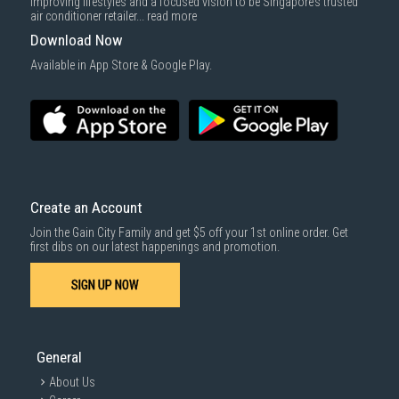
improving lifestyles and a focused vision to be Singapore’s trusted
air conditioner retailer...
read more
Download Now
Available in App Store & Google Play.
Create an Account
Join the Gain City Family and get $5 off your 1st online order. Get
first dibs on our latest happenings and promotion.
SIGN UP NOW
General
About Us