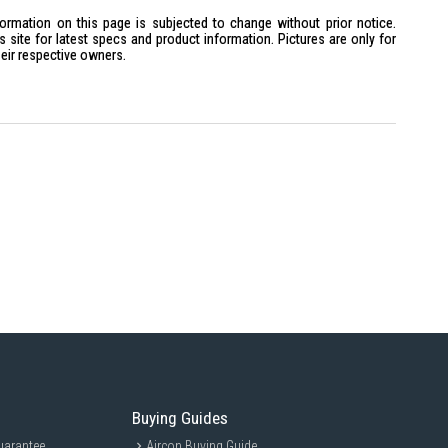
formation on this page is subjected to change without prior notice.
site for latest specs and product information. Pictures are only for
heir respective owners.
m x H14cm
trotters and business travelers who frequently visit multiple countries.
an essential companion for anyone traveling to the U.K., Hong Kong,
bai, Ireland, and other Commonwealth countries.
Buying Guides
uarantee
Aircon Buying Guide