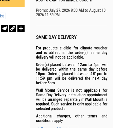
ADD TO CART FOR MORE DISCOUNT
Promo: July 27, 2026 8:30 AM to August 10,
2026 11:59 PM
ist
r
sApp
WeChat
Telegram
Copy
Share
Link
SAME DAY DELIVERY
For products eligible for climate voucher
and is utilized in the order(s), same day
delivery will not be applicable.
Order(s) placed between 12am to 4pm will
be delivered within the same day before
10pm. Order(s) placed between 4:01pm to
11:59 pm will be delivered the next day
before 5pm.
Wall Mount Service is not applicable for
Same Day Delivery. Installation appointment
will be arranged separately if Wall Mount is
required. Such service is only applicable for
selected products.
Additional charges, other terms and
conditions apply.