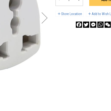
Store Location
Add to Wish L
Facebook
Twitter
Messenge
What