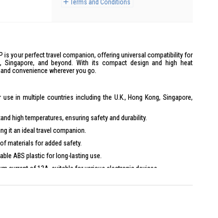
Terms and Conditions
s your perfect travel companion, offering universal compatibility for
ng, Singapore, and beyond. With its compact design and high heat
y and convenience wherever you go.
 use in multiple countries including the U.K., Hong Kong, Singapore,
tand high temperatures, ensuring safety and durability.
ng it an ideal travel companion.
of materials for added safety.
ble ABS plastic for long-lasting use.
 current of 13A, suitable for various electronic devices.