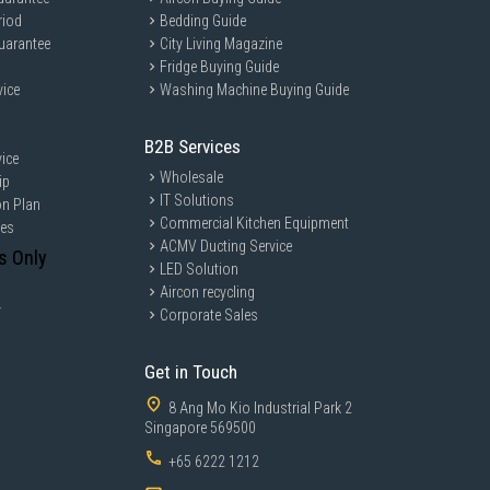
riod
Bedding Guide
uarantee
City Living Magazine
Fridge Buying Guide
vice
Washing Machine Buying Guide
B2B Services
ice
Wholesale
ip
IT Solutions
on Plan
Commercial Kitchen Equipment
ces
ACMV Ducting Service
s Only
LED Solution
Aircon recycling
y
Corporate Sales
Get in Touch
8 Ang Mo Kio Industrial Park 2
Singapore 569500
+65 6222 1212