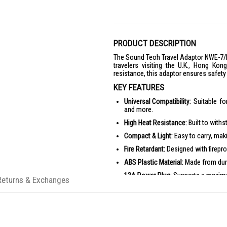
PRODUCT DESCRIPTION
The Sound Teoh Travel Adaptor NWE-7/P i
travelers visiting the U.K., Hong Ko
resistance, this adaptor ensures safet
KEY FEATURES
Universal Compatibility:
Suitable for
and more.
High Heat Resistance:
Built to withs
Compact & Light:
Easy to carry, maki
Fire Retardant:
Designed with firepro
ABS Plastic Material:
Made from dura
13A Power Plug:
Supports a maximum
Returns & Exchanges
PRODUCT SPECIFICATIONS
Rated Voltage: AC 250V
Rated Current: 13A Max.