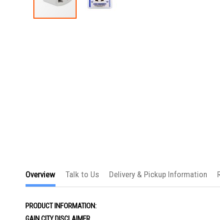
Skip
to
the
beginning
of
the
images
gallery
Overview
Talk to Us
Delivery & Pickup Information
PRODUCT INFORMATION:
GAIN CITY DISCLAIMER