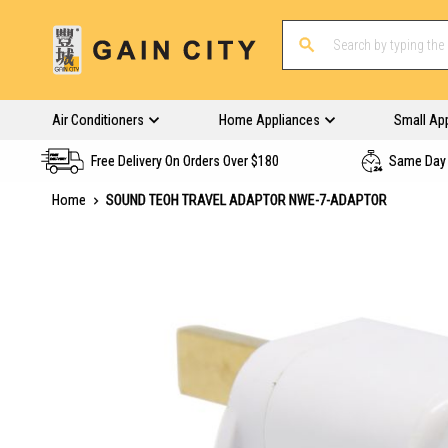
Air Conditioners
Home Appliances
Small Ap
Free Delivery On Orders Over $180
Same Day 
Home
SOUND TEOH TRAVEL ADAPTOR NWE-7-ADAPTOR
Skip
to
the
end
of
the
images
gallery