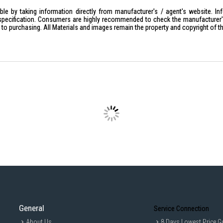
Frequency Range: 50Hz
le by taking information directly from manufacturer's / agent's website. In
Power: 3250W Max.
specification. Consumers are highly recommended to check the manufacturer's 
ior to purchasing. All Materials and images remain the property and copyright of t
Packing Dimension: L9.5cm x W6c
Weight: 0.05kg
IDEAL FOR
This travel adaptor is perfect for globe
Its universal compatibility makes it 
Singapore, Brunei, Malaysia, Africa, Du
General
Service Connection
About Us
8 Days Lowest Price G