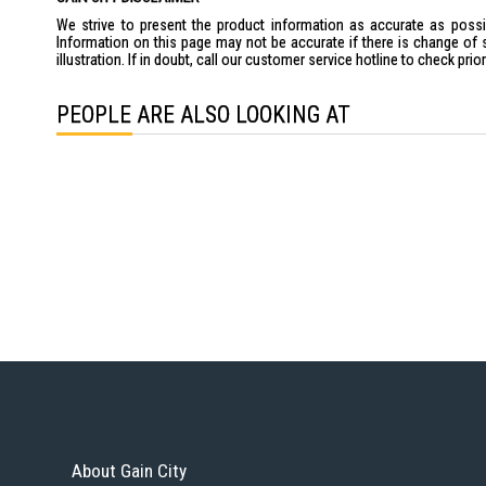
We strive to present the product information as accurate as possib
Information on this page may not be accurate if there is change of 
illustration. If in doubt, call our customer service hotline to check pr
PEOPLE ARE ALSO LOOKING AT
About Gain City