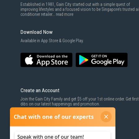
Established in 1981, Gain City started out with a simple quest of
improving lifestyles and a focused vision to be Singapore’s trusted ai
conditioner retailer...
read more
Download Now
Available in App Store & Google Play.
Create an Account
Join the Gain City Family and get $5 off your 1st online order. Get first
dibs on our latest happenings and promotion.
SIGN UP NOW