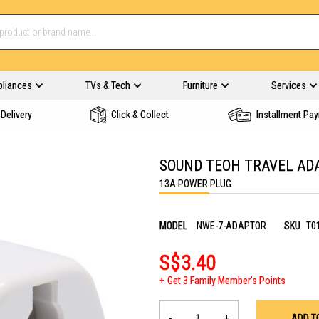
pliances
TVs & Tech
Furniture
Services
Delivery
Click & Collect
Installment Pa
SOUND TEOH TRAVEL AD
13A POWER PLUG
MODEL
NWE-7-ADAPTOR
SKU
T0
S$3.40
Get 3 Family Member's Points
-
+
ADD T