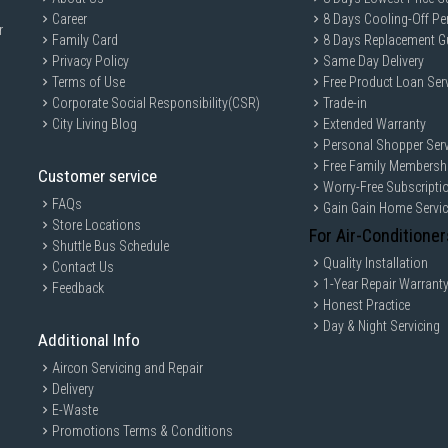
Career
8 Days Cooling-Off Pe
r
Family Card
8 Days Replacement G
Privacy Policy
Same Day Delivery
Terms of Use
Free Product Loan Ser
Corporate Social Responsibility(CSR)
Trade-in
City Living Blog
Extended Warranty
Personal Shopper Serv
Free Family Membersh
Customer service
Worry-Free Subscripti
FAQs
Gain Gain Home Servi
Store Locations
For Air-Conditioner
Shuttle Bus Schedule
Quality Installation
Contact Us
1-Year Repair Warrant
Feedback
Honest Practice
Day & Night Servicing
Additional Info
Aircon Servicing and Repair
Delivery
E-Waste
Promotions Terms & Conditions