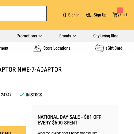
My Cart
Sign In
Sign Up
Promotions
Brands
City Living Blog
yment
Store Locations
eGift Card
APTOR NWE-7-ADAPTOR
124747
IN STOCK
NATIONAL DAY SALE - $61 OFF
EVERY $500 SPENT
O CART