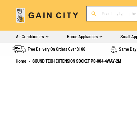
Air Conditioners
Home Appliances
Small Ap
Free Delivery On Orders Over $180
Same Day 
Home
SOUND TEOH EXTENSION SOCKET PS-004-4WAY-2M
Skip
to
the
end
of
the
images
gallery