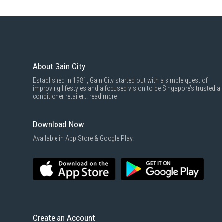
About Gain City
Established in 1981, Gain City started out with a simple quest of
improving lifestyles and a focused vision to be Singapore’s trusted ai
conditioner retailer...
read more
Download Now
Available in App Store & Google Play.
Create an Account