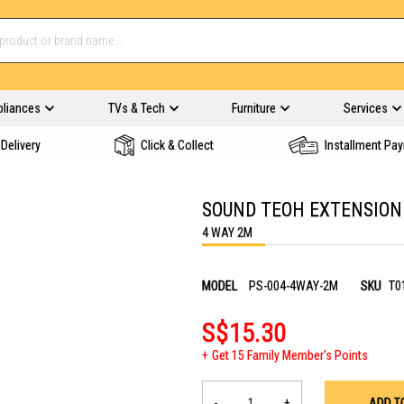
pliances
TVs & Tech
Furniture
Services
Delivery
Click & Collect
Installment Pa
SOUND TEOH EXTENSION
4 WAY 2M
MODEL
PS-004-4WAY-2M
SKU
T0
S$15.30
Get 15 Family Member's Points
-
+
ADD T