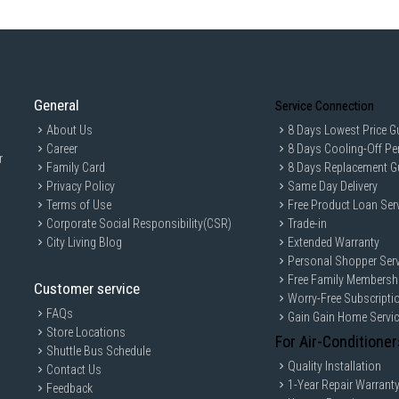
General
Service Connection
About Us
8 Days Lowest Price G
Career
8 Days Cooling-Off Pe
r
Family Card
8 Days Replacement G
Privacy Policy
Same Day Delivery
Terms of Use
Free Product Loan Ser
Corporate Social Responsibility(CSR)
Trade-in
City Living Blog
Extended Warranty
Personal Shopper Serv
Free Family Membersh
Customer service
Worry-Free Subscripti
FAQs
Gain Gain Home Servi
Store Locations
For Air-Conditioner
Shuttle Bus Schedule
Quality Installation
Contact Us
1-Year Repair Warrant
Feedback