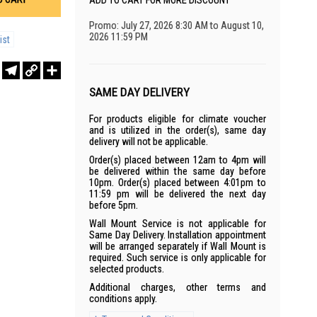
ADD TO CART FOR MORE DISCOUNT
Promo: July 27, 2026 8:30 AM to August 10,
2026 11:59 PM
ist
r
sApp
WeChat
Telegram
Copy
Share
Link
SAME DAY DELIVERY
For products eligible for climate voucher
and is utilized in the order(s), same day
delivery will not be applicable.
Order(s) placed between 12am to 4pm will
be delivered within the same day before
10pm. Order(s) placed between 4:01pm to
11:59 pm will be delivered the next day
before 5pm.
Wall Mount Service is not applicable for
Same Day Delivery. Installation appointment
will be arranged separately if Wall Mount is
required. Such service is only applicable for
selected products.
Additional charges, other terms and
conditions apply.