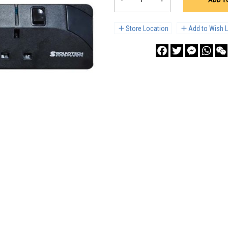
Store Location
Add to Wish L
Facebook
Twitter
Messenge
What