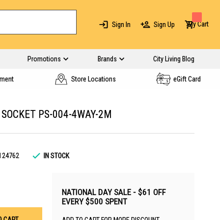
My Cart
Sign In
Sign Up
Promotions
Brands
City Living Blog
yment
Store Locations
eGift Card
 SOCKET PS-004-4WAY-2M
124762
IN STOCK
NATIONAL DAY SALE - $61 OFF
EVERY $500 SPENT
O CART