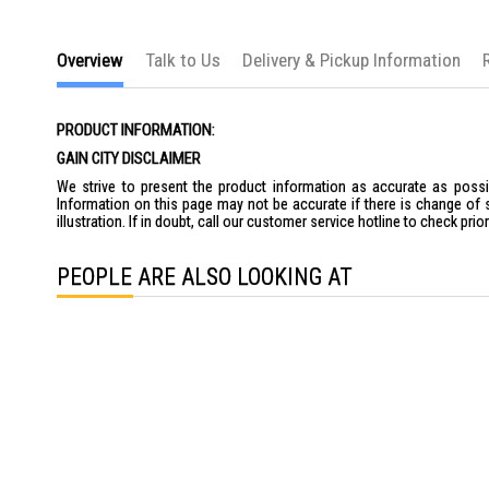
the
images
gallery
Overview
Talk to Us
Delivery & Pickup Information
PRODUCT INFORMATION:
GAIN CITY DISCLAIMER
We strive to present the product information as accurate as possib
Information on this page may not be accurate if there is change of 
illustration. If in doubt, call our customer service hotline to check pr
PEOPLE ARE ALSO LOOKING AT