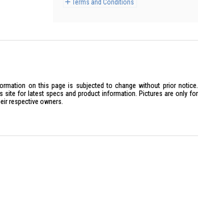
Terms and Conditions
formation on this page is subjected to change without prior notice.
site for latest specs and product information. Pictures are only for
heir respective owners.