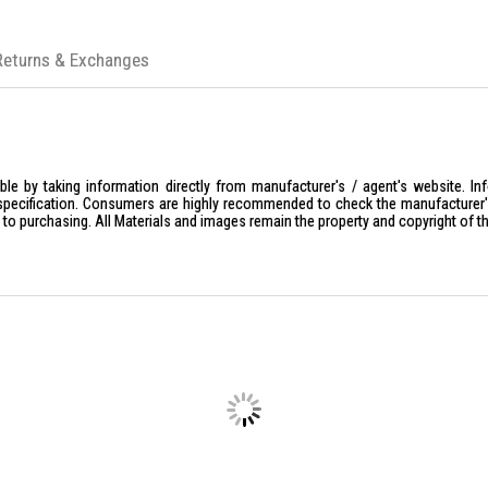
Returns & Exchanges
le by taking information directly from manufacturer's / agent's website. In
specification. Consumers are highly recommended to check the manufacturer's 
ior to purchasing. All Materials and images remain the property and copyright of t