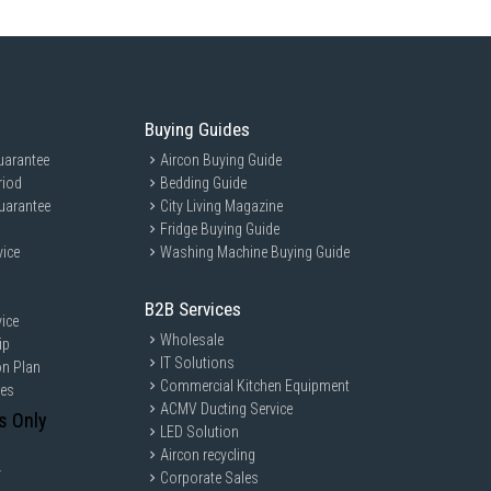
Buying Guides
uarantee
Aircon Buying Guide
riod
Bedding Guide
uarantee
City Living Magazine
Fridge Buying Guide
vice
Washing Machine Buying Guide
B2B Services
ice
Wholesale
ip
IT Solutions
on Plan
Commercial Kitchen Equipment
ces
ACMV Ducting Service
s Only
LED Solution
Aircon recycling
y
Corporate Sales