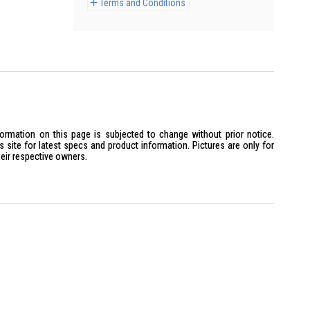
Terms and Conditions
formation on this page is subjected to change without prior notice.
site for latest specs and product information. Pictures are only for
heir respective owners.