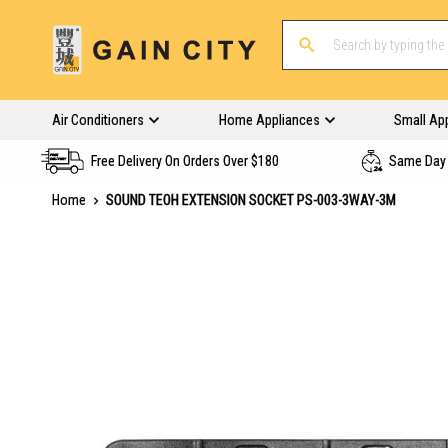
Air Conditioners
Home Appliances
Small Ap
Free Delivery On Orders Over $180
Same Day 
Home
SOUND TEOH EXTENSION SOCKET PS-003-3WAY-3M
Skip
to
the
end
of
the
images
gallery