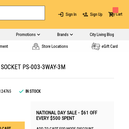
My Cart
Sign In
Sign Up
Promotions
Brands
City Living Blog
yment
Store Locations
eGift Card
 SOCKET PS-003-3WAY-3M
124765
IN STOCK
NATIONAL DAY SALE - $61 OFF
EVERY $500 SPENT
O CART