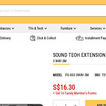
pliances
TVs & Tech
Furniture
Services
Delivery
Click & Collect
Installment Pa
SOUND TEOH EXTENSION
3 WAY-3M
MODEL
PS-003-3WAY-3M
SKU
T0
S$16.30
Get 16 Family Member's Points
-
+
ADD T