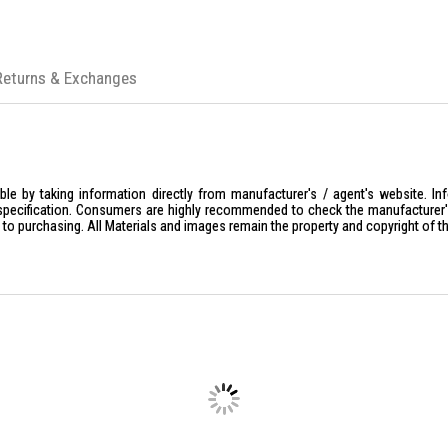
Returns & Exchanges
le by taking information directly from manufacturer's / agent's website. In
specification. Consumers are highly recommended to check the manufacturer's 
ior to purchasing. All Materials and images remain the property and copyright of t