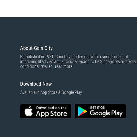
About Gain City
Established in 1981, Gain City started out with a simple quest of
improving lifestyles and a focused vision to be Singapore’s trusted ai
conditioner retailer...
read more
Download Now
Available in App Store & Google Play.