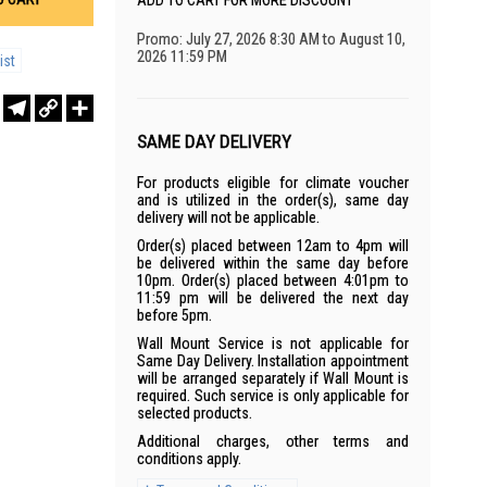
ADD TO CART FOR MORE DISCOUNT
Promo: July 27, 2026 8:30 AM to August 10,
2026 11:59 PM
ist
r
sApp
WeChat
Telegram
Copy
Share
Link
SAME DAY DELIVERY
For products eligible for climate voucher
and is utilized in the order(s), same day
delivery will not be applicable.
Order(s) placed between 12am to 4pm will
be delivered within the same day before
10pm. Order(s) placed between 4:01pm to
11:59 pm will be delivered the next day
before 5pm.
Wall Mount Service is not applicable for
Same Day Delivery. Installation appointment
will be arranged separately if Wall Mount is
required. Such service is only applicable for
selected products.
Additional charges, other terms and
conditions apply.