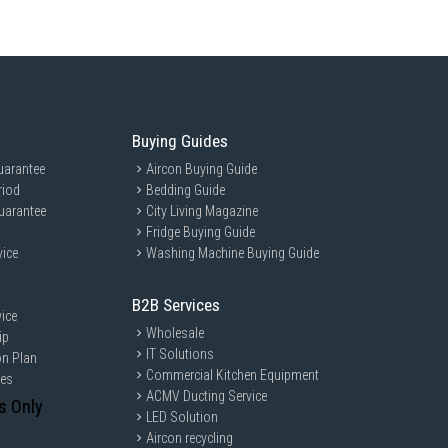
Buying Guides
uarantee
Aircon Buying Guide
riod
Bedding Guide
uarantee
City Living Magazine
Fridge Buying Guide
vice
Washing Machine Buying Guide
B2B Services
ice
Wholesale
ip
IT Solutions
on Plan
Commercial Kitchen Equipment
ces
ACMV Ducting Service
s Only
LED Solution
Aircon recycling