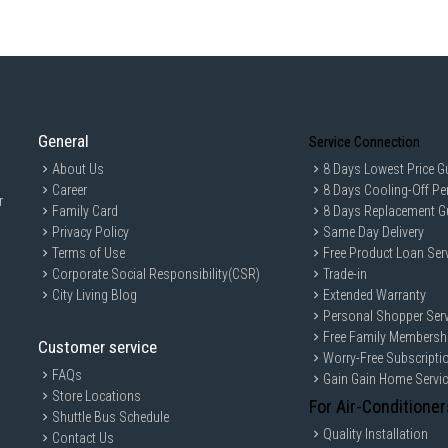
General
Service Connection
About Us
8 Days Lowest Price G
Career
8 Days Cooling-Off Pe
r
Family Card
8 Days Replacement G
Privacy Policy
Same Day Delivery
Terms of Use
Free Product Loan Ser
Corporate Social Responsibility(CSR)
Trade-in
City Living Blog
Extended Warranty
Personal Shopper Serv
Free Family Membersh
Customer service
Worry-Free Subscripti
FAQs
Gain Gain Home Servi
Store Locations
For Air-Conditioner
Shuttle Bus Schedule
Quality Installation
Contact Us