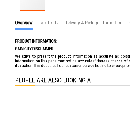
Skip
to
Overview
Talk to Us
Delivery & Pickup Information
the
beginning
of
the
PRODUCT INFORMATION:
images
gallery
GAIN CITY DISCLAIMER
We strive to present the product information as accurate as possib
Information on this page may not be accurate if there is change of 
illustration. If in doubt, call our customer service hotline to check pr
PEOPLE ARE ALSO LOOKING AT