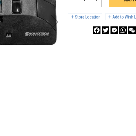
Store Location
Add to Wish L
Facebook
Twitter
Messenge
What