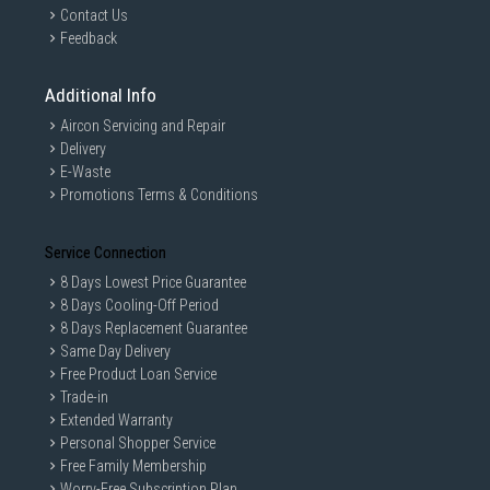
Contact Us
Feedback
Additional Info
Aircon Servicing and Repair
Delivery
E-Waste
Promotions Terms & Conditions
Service Connection
8 Days Lowest Price Guarantee
8 Days Cooling-Off Period
8 Days Replacement Guarantee
Same Day Delivery
Free Product Loan Service
Trade-in
Extended Warranty
Personal Shopper Service
Free Family Membership
Worry-Free Subscription Plan