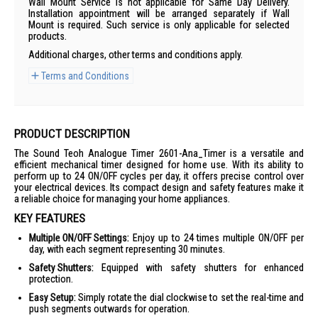
Wall Mount Service is not applicable for Same Day Delivery.
Installation appointment will be arranged separately if Wall
Mount is required. Such service is only applicable for selected
products.
Additional charges, other terms and conditions apply.
Terms and Conditions
PRODUCT DESCRIPTION
The Sound Teoh Analogue Timer 2601-Ana_Timer is a versatile and
efficient mechanical timer designed for home use. With its ability to
perform up to 24 ON/OFF cycles per day, it offers precise control over
your electrical devices. Its compact design and safety features make it
a reliable choice for managing your home appliances.
KEY FEATURES
Multiple ON/OFF Settings:
Enjoy up to 24 times multiple ON/OFF per
day, with each segment representing 30 minutes.
Safety Shutters:
Equipped with safety shutters for enhanced
protection.
Easy Setup:
Simply rotate the dial clockwise to set the real-time and
push segments outwards for operation.