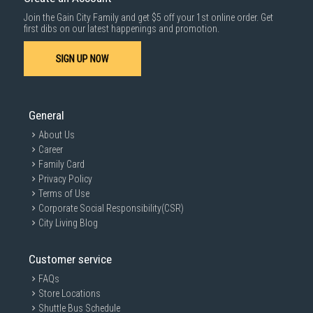
Join the Gain City Family and get $5 off your 1st online order. Get
first dibs on our latest happenings and promotion.
SIGN UP NOW
General
About Us
Career
Family Card
Privacy Policy
Terms of Use
Corporate Social Responsibility(CSR)
City Living Blog
Customer service
FAQs
Store Locations
Shuttle Bus Schedule