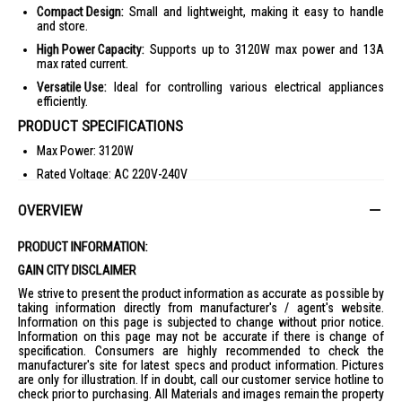
Compact Design:
Small and lightweight, making it easy to handle
and store.
High Power Capacity:
Supports up to 3120W max power and 13A
max rated current.
Versatile Use:
Ideal for controlling various electrical appliances
efficiently.
PRODUCT SPECIFICATIONS
Max Power: 3120W
Rated Voltage: AC 220V-240V
Max Rated Current: 13A
OVERVIEW
Rated Frequency: 50Hz
Model No.: 2601
PRODUCT INFORMATION:
Packing Dimension: L14cm x W6cm x H21cm
GAIN CITY DISCLAIMER
Weight: 0.2kg
We strive to present the product information as accurate as possible by
taking information directly from manufacturer's / agent's website.
IDEAL FOR
Information on this page is subjected to change without prior notice.
Information on this page may not be accurate if there is change of
The Sound Teoh Analogue Timer 2601-Ana_Timer is ideal for home and
specification. Consumers are highly recommended to check the
living enthusiasts who seek efficient electrical accessories. Perfect for
manufacturer's site for latest specs and product information. Pictures
those who need precise control over their electrical devices.
are only for illustration. If in doubt, call our customer service hotline to
check prior to purchasing. All Materials and images remain the property