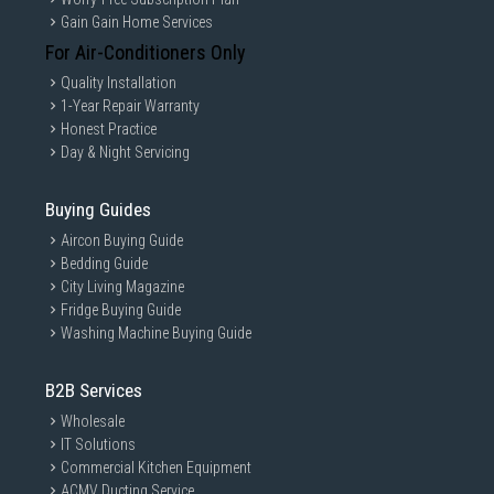
Gain Gain Home Services
For Air-Conditioners Only
Quality Installation
1-Year Repair Warranty
Honest Practice
Day & Night Servicing
Buying Guides
Aircon Buying Guide
Bedding Guide
City Living Magazine
Fridge Buying Guide
Washing Machine Buying Guide
B2B Services
Wholesale
IT Solutions
Commercial Kitchen Equipment
ACMV Ducting Service