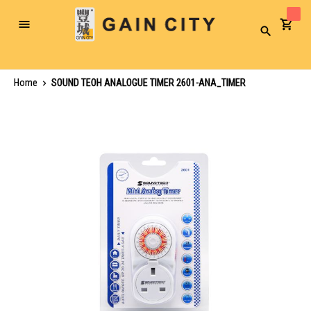
Toggle
Search
Nav
Home
SOUND TEOH ANALOGUE TIMER 2601-ANA_TIMER
Skip
to
the
end
of
the
images
gallery