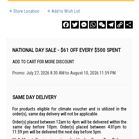
Store Location
Add to Wish List
Facebook
Twitter
Messenger
WhatsApp
WeChat
Telegram
Copy
Sha
Link
NATIONAL DAY SALE - $61 OFF EVERY $500 SPENT
ADD TO CART FOR MORE DISCOUNT
Promo: July 27, 2026 8:30 AM to August 10, 2026 11:59 PM
SAME DAY DELIVERY
For products eligible for climate voucher and is utilized in the
order(s), same day delivery will not be applicable.
Order(s) placed between 12am to 4pm will be delivered within the
same day before 10pm. Order(s) placed between 4:01pm to
11:59 pm will be delivered the next day before 5pm.