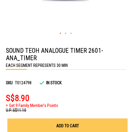
Skip
to
SOUND TEOH ANALOGUE TIMER 2601-
the
beginning
ANA_TIMER
of
the
EACH SEGMENT REPRESENTS 30 MIN
images
gallery
SKU
T0124798
IN STOCK
S$8.90
Get 9 Family Member's Points
U.P.
S$11.10
ADD TO CART