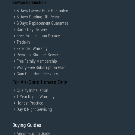
Service Connection
8 Days Lowest Price Guarantee
8 Days Cooling-Off Period
8 Days Replacement Guarantee
Same Day Delivery
Free Product Loan Service
Trade-in
Extended Warranty
Personal Shopper Service
Free Family Membership
Worry-Free Subscription Plan
Gain Gain Home Services
For Air-Conditioners Only
Quality Installation
1-Year Repair Warranty
Honest Practice
Day & Night Servicing
Buying Guides
Aircon Buying Guide