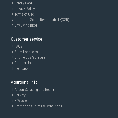
Family Card
Privacy Policy
Terms of Use
Corporate Social Responsibility(CSR)
City Living Blog
Customer service
FAQs
Store Locations
Shuttle Bus Schedule
Contact Us
Feedback
Additional Info
Aircon Servicing and Repair
Delivery
E-Waste
Promotions Terms & Conditions