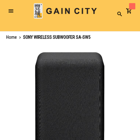
Toggle
Search
Nav
Home
SONY WIRELESS SUBWOOFER SA-SW5
Skip
to
the
end
of
the
images
gallery