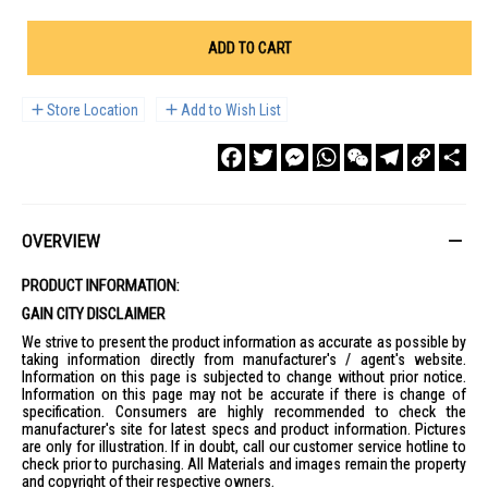
ADD TO CART
Store Location
Add to Wish List
Facebook
Twitter
Messenger
WhatsApp
WeChat
Telegram
Copy
Sha
Link
OVERVIEW
PRODUCT INFORMATION:
GAIN CITY DISCLAIMER
We strive to present the product information as accurate as possible by
taking information directly from manufacturer's / agent's website.
Information on this page is subjected to change without prior notice.
Information on this page may not be accurate if there is change of
specification. Consumers are highly recommended to check the
manufacturer's site for latest specs and product information. Pictures
are only for illustration. If in doubt, call our customer service hotline to
check prior to purchasing. All Materials and images remain the property
and copyright of their respective owners.