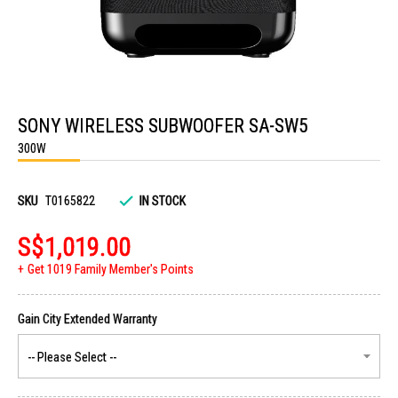
Skip
to
SONY WIRELESS SUBWOOFER SA-SW5
the
beginning
300W
of
the
images
gallery
SKU
T0165822
IN STOCK
S$1,019.00
Get 1019 Family Member's Points