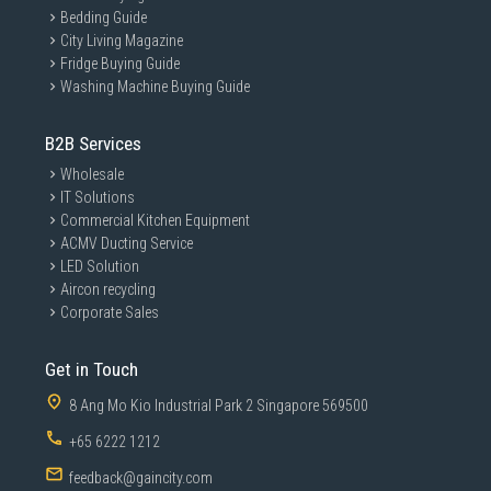
Bedding Guide
City Living Magazine
Fridge Buying Guide
Washing Machine Buying Guide
B2B Services
Wholesale
IT Solutions
Commercial Kitchen Equipment
ACMV Ducting Service
LED Solution
Aircon recycling
Corporate Sales
Get in Touch
8 Ang Mo Kio Industrial Park 2 Singapore 569500
+65 6222 1212
feedback@gaincity.com