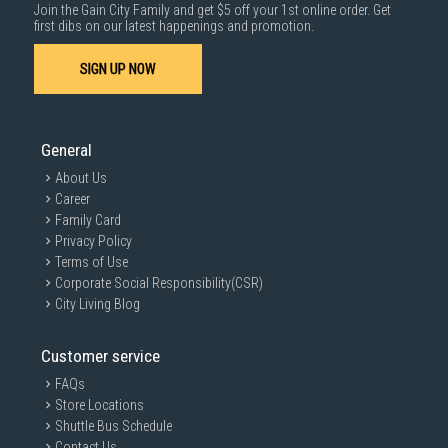
Join the Gain City Family and get $5 off your 1st online order. Get
first dibs on our latest happenings and promotion.
SIGN UP NOW
General
About Us
Career
Family Card
Privacy Policy
Terms of Use
Corporate Social Responsibility(CSR)
City Living Blog
Customer service
FAQs
Store Locations
Shuttle Bus Schedule
Contact Us