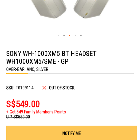
Skip
to
SONY WH-1000XM5 BT HEADSET
the
beginning
WH1000XM5/SME - GP
of
the
OVER-EAR, ANC, SILVER
images
gallery
SKU
T0199114
OUT OF STOCK
S$549.00
Get 549 Family Member's Points
U.P.
S$589.00
NOTIFY ME