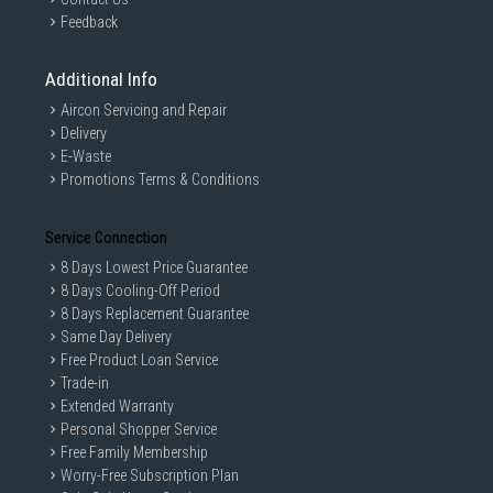
Feedback
Additional Info
Aircon Servicing and Repair
Delivery
E-Waste
Promotions Terms & Conditions
Service Connection
8 Days Lowest Price Guarantee
8 Days Cooling-Off Period
8 Days Replacement Guarantee
Same Day Delivery
Free Product Loan Service
Trade-in
Extended Warranty
Personal Shopper Service
Free Family Membership
Worry-Free Subscription Plan