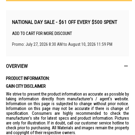
NATIONAL DAY SALE - $61 OFF EVERY $500 SPENT
ADD TO CART FOR MORE DISCOUNT
Promo: July 27, 2026 8:30 AM to August 10, 2026 11:59 PM
OVERVIEW
PRODUCT INFORMATION:
GAIN CITY DISCLAIMER
We strive to present the product information as accurate as possible by
taking information directly from manufacturer's / agent's website.
Information on this page is subjected to change without prior notice.
Information on this page may not be accurate if there is change of
specification. Consumers are highly recommended to check the
manufacturer's site for latest specs and product information. Pictures
are only for illustration. If in doubt, call our customer service hotline to
check prior to purchasing. All Materials and images remain the property
and copyright of their respective owners.