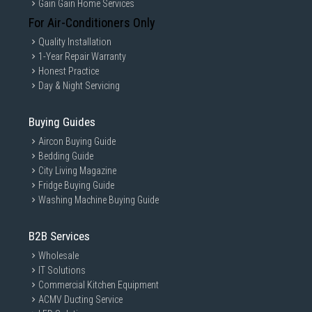
Gain Gain Home Services
For Air-Conditioners Only
Quality Installation
1-Year Repair Warranty
Honest Practice
Day & Night Servicing
Buying Guides
Aircon Buying Guide
Bedding Guide
City Living Magazine
Fridge Buying Guide
Washing Machine Buying Guide
B2B Services
Wholesale
IT Solutions
Commercial Kitchen Equipment
ACMV Ducting Service