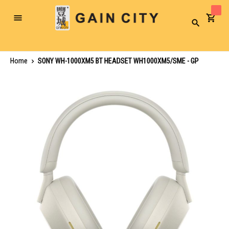
Toggle
Search
Nav
Home
SONY WH-1000XM5 BT HEADSET WH1000XM5/SME - GP
Skip
to
the
end
of
the
images
gallery