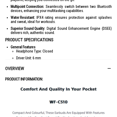
Multipoint Connection:
Seamlessly switch between two Bluetooth
devices, enhancing your multitasking capabilities.
Water Resistant:
IPX4 rating ensures protection against splashes
and sweat, ideal for workouts.
Superior Sound Quality:
Digital Sound Enhancement Engine (DSEE)
delivers rich, authentic sound.
PRODUCT SPECIFICATIONS
General Features
Headphone Type: Closed
Driver Unit: 6 mm
Frequency Response: 20 Hz - 20,000 Hz (44.1 kHz sampling)
OVERVIEW
Volume Control: Yes
Waterproof: Yes (IPX4)
PRODUCT INFORMATION:
Battery
Battery Charge Time: Approx. 1.5 hrs
Battery Charge Method: USB Charge (with case)
Battery Life (Continuous Music Playback Time): Max. 8 hrs (ASM
ON) / Max. 11 hrs (ASM OFF)
Battery Life (Continuous Communication Time): Max. 5 hrs (ASM