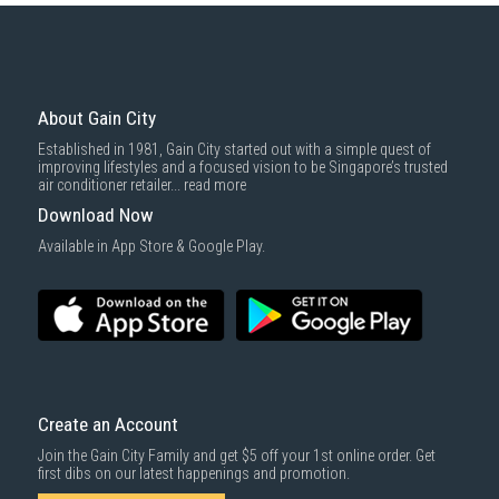
basic installation service provided by Gain City's staff.
Mattresses & bedding accessories (due to hygiene reasons)
Economy Delivery
: Smaller items will be delivered via our appointed
To complete your return, we require a receipt or proof of purchase.
3rd party courier service partner.
For more information, you may refer
here
.
Same Day Delivery
: Order(s) placed between 12am to 4pm will be
delivered within the same day before 10pm.
About Gain City
Delivery cost does not include installation/dismantling/carrying up or
Established in 1981, Gain City started out with a simple quest of
down by staircase. Installation/Dismantling cost and any other 3rd party
improving lifestyles and a focused vision to be Singapore’s trusted
cost applies separately.
air conditioner retailer...
read more
For more information, you may refer
here
.
Download Now
1000 characters remaining
Available in App Store & Google Play.
SUBMIT
Create an Account
Join the Gain City Family and get $5 off your 1st online order. Get
first dibs on our latest happenings and promotion.