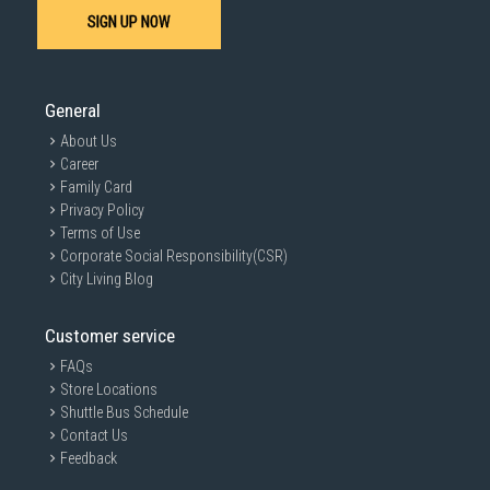
SIGN UP NOW
General
About Us
Career
Family Card
Privacy Policy
Terms of Use
Corporate Social Responsibility(CSR)
City Living Blog
Customer service
FAQs
Store Locations
Shuttle Bus Schedule
Contact Us
Feedback