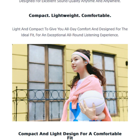
ON/OFF)
Bluetooth Specification
Bluetooth Version: 5.3
Effective Range: 10 m
Frequency Range: 2.4 GHz band (2.4000 GHz - 2.4835 GHz)
Profile: A2DP, AVRCP, HFP, HSP
Supported Audio Format(s): SBC, AAC
Supported Content Protection: SCMS-T
Charging Case
Weight: Approx. 31 g
Battery Charge Time: Approx. 3 hrs (USB charging)
IDEAL FOR
The Sony WF-C510 Wireless Earbuds are ideal for music lovers who
seek a blend of style and functionality. Perfect for commuters, fitness
enthusiasts, and anyone who enjoys high-quality sound on the go.