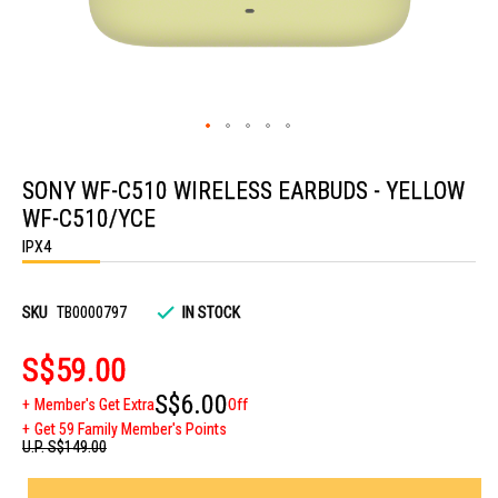
Skip
to
SONY WF-C510 WIRELESS EARBUDS - YELLOW
the
beginning
WF-C510/YCE
of
the
IPX4
images
gallery
SKU
TB0000797
IN STOCK
S$59.00
S$6.00
Member's Get Extra
Off
Get 59 Family Member's Points
U.P.
S$149.00