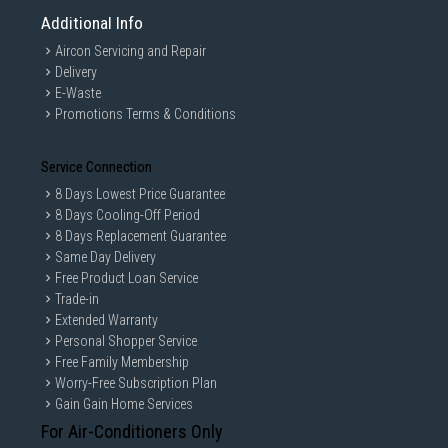
Additional Info
Aircon Servicing and Repair
Delivery
E-Waste
Promotions Terms & Conditions
Service Connection
8 Days Lowest Price Guarantee
8 Days Cooling-Off Period
8 Days Replacement Guarantee
Same Day Delivery
Free Product Loan Service
Trade-in
Extended Warranty
Personal Shopper Service
Free Family Membership
Worry-Free Subscription Plan
Gain Gain Home Services
For Air-Conditioners Only