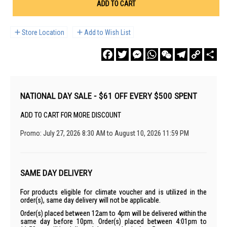
ADD TO CART
Store Location
Add to Wish List
Facebook
Twitter
Messenger
WhatsApp
WeChat
Telegram
Copy
Sha
Link
NATIONAL DAY SALE - $61 OFF EVERY $500 SPENT
ADD TO CART FOR MORE DISCOUNT
Promo: July 27, 2026 8:30 AM to August 10, 2026 11:59 PM
SAME DAY DELIVERY
For products eligible for climate voucher and is utilized in the
order(s), same day delivery will not be applicable.
Order(s) placed between 12am to 4pm will be delivered within the
same day before 10pm. Order(s) placed between 4:01pm to