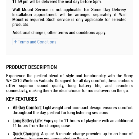
11:59 pm will be delivered the next day before 5pm.
Wall Mount Service is not applicable for Same Day Delivery.
Installation appointment will be arranged separately if Wall
Mount is required. Such service is only applicable for selected
products.
Additional charges, other terms and conditions apply.
Terms and Conditions
PRODUCT DESCRIPTION
Experience the perfect blend of style and functionality with the Sony
WF-C510 Wireless Earbuds. Designed for all-day comfort, these earbuds
offer superior sound quality, long battery life, and seamless
connectivity, making them the ideal choice for music lovers on the go.
KEY FEATURES
All-Day Comfort:
Lightweight and compact design ensures comfort
throughout the day, perfect for long listening sessions.
Long Battery Life:
Enjoy up to 11 hours of playtime with an additional
11 hours from the charging case.
Quick Charging:
A quick 5-minute charge provides up to an hour of
playtime, keeping you connected on the go.