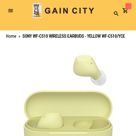
Toggle
Search
Nav
Home
SONY WF-C510 WIRELESS EARBUDS - YELLOW WF-C510/YCE
Skip
to
the
end
of
the
images
gallery