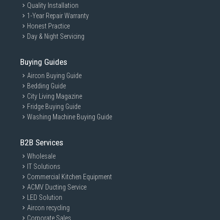
Quality Installation
1-Year Repair Warranty
Honest Practice
Day & Night Servicing
Buying Guides
Aircon Buying Guide
Bedding Guide
City Living Magazine
Fridge Buying Guide
Washing Machine Buying Guide
B2B Services
Wholesale
IT Solutions
Commercial Kitchen Equipment
ACMV Ducting Service
LED Solution
Aircon recycling
Corporate Sales