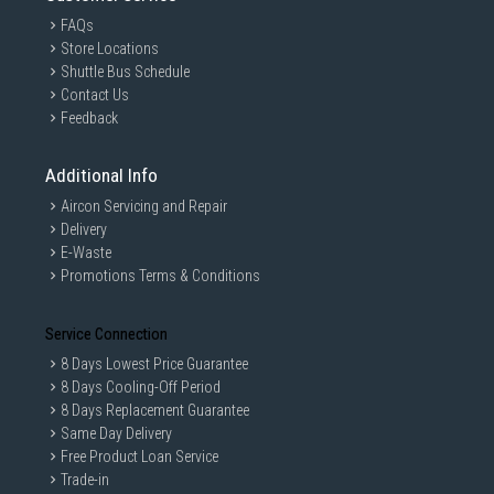
FAQs
Store Locations
Shuttle Bus Schedule
Contact Us
Feedback
Additional Info
Aircon Servicing and Repair
Delivery
E-Waste
Promotions Terms & Conditions
Service Connection
8 Days Lowest Price Guarantee
8 Days Cooling-Off Period
8 Days Replacement Guarantee
Same Day Delivery
Free Product Loan Service
Trade-in