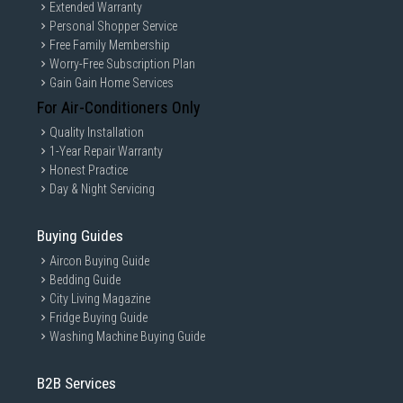
Extended Warranty
Personal Shopper Service
Free Family Membership
Worry-Free Subscription Plan
Gain Gain Home Services
For Air-Conditioners Only
Quality Installation
1-Year Repair Warranty
Honest Practice
Day & Night Servicing
Buying Guides
Aircon Buying Guide
Bedding Guide
City Living Magazine
Fridge Buying Guide
Washing Machine Buying Guide
B2B Services