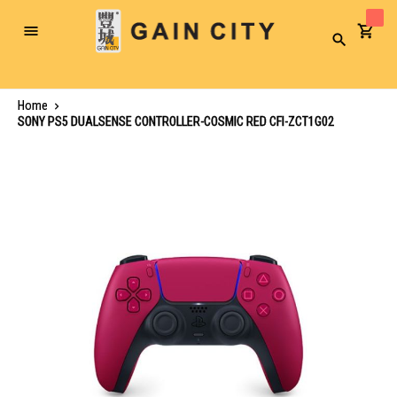
Toggle
Search
Nav
Home
SONY PS5 DUALSENSE CONTROLLER-COSMIC RED CFI-ZCT1G02
Skip
to
the
end
of
the
images
gallery