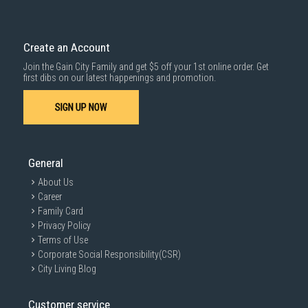
Delivery cost does not include installation/dismantling/carrying up or
down by staircase. Installation/Dismantling cost and any other 3rd party
cost applies separately.
Create an Account
For more information, you may refer
here
.
Join the Gain City Family and get $5 off your 1st online order. Get
1000 characters remaining
first dibs on our latest happenings and promotion.
SIGN UP NOW
SUBMIT
General
About Us
Career
Family Card
Privacy Policy
Terms of Use
Corporate Social Responsibility(CSR)
City Living Blog
Customer service