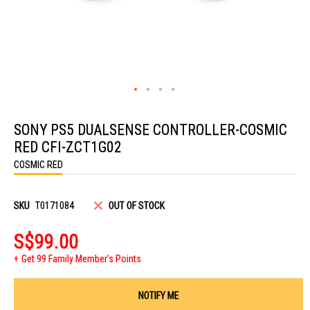
Skip
to
SONY PS5 DUALSENSE CONTROLLER-COSMIC
the
beginning
RED CFI-ZCT1G02
of
the
COSMIC RED
images
gallery
SKU
T0171084
OUT OF STOCK
S$99.00
Get 99 Family Member's Points
NOTIFY ME