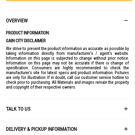
OVERVIEW
PRODUCT INFORMATION:
GAIN CITY DISCLAIMER
We strive to present the product information as accurate as possible by
taking information directly from manufacturer's / agent's website.
Information on this page is subjected to change without prior notice.
Information on this page may not be accurate if there is change of
specification. Consumers are highly recommended to check the
manufacturer's site for latest specs and product information. Pictures
are only for illustration. If in doubt, call our customer service hotline to
check prior to purchasing. All Materials and images remain the property
and copyright of their respective owners.
TALK TO US
First Name
DELIVERY & PICKUP INFORMATION