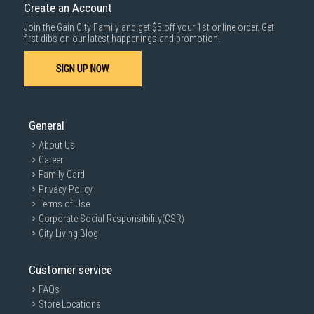
Create an Account
Join the Gain City Family and get $5 off your 1st online order. Get
first dibs on our latest happenings and promotion.
SIGN UP NOW
General
About Us
Career
Family Card
Privacy Policy
Terms of Use
Corporate Social Responsibility(CSR)
City Living Blog
Customer service
FAQs
Store Locations