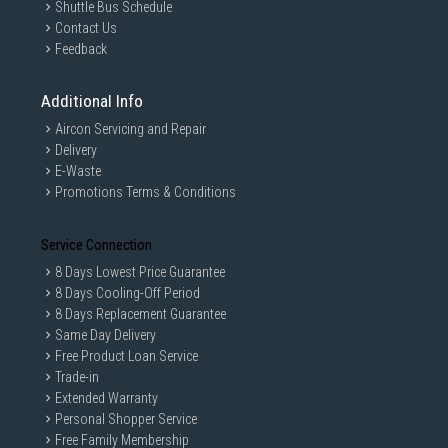
Shuttle Bus Schedule
Contact Us
Feedback
Additional Info
Aircon Servicing and Repair
Delivery
E-Waste
Promotions Terms & Conditions
Service Connection
8 Days Lowest Price Guarantee
8 Days Cooling-Off Period
8 Days Replacement Guarantee
Same Day Delivery
Free Product Loan Service
Trade-in
Extended Warranty
Personal Shopper Service
Free Family Membership