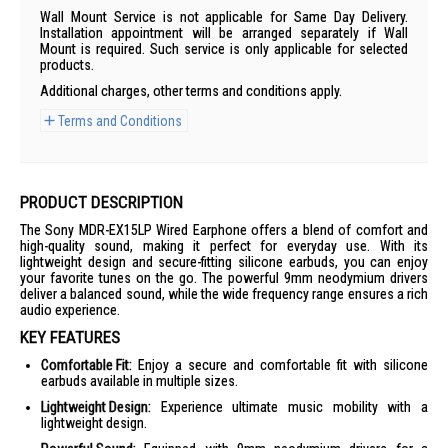
Wall Mount Service is not applicable for Same Day Delivery.
Installation appointment will be arranged separately if Wall
Mount is required. Such service is only applicable for selected
products.
Additional charges, other terms and conditions apply.
Terms and Conditions
PRODUCT DESCRIPTION
The Sony MDR-EX15LP Wired Earphone offers a blend of comfort and
high-quality sound, making it perfect for everyday use. With its
lightweight design and secure-fitting silicone earbuds, you can enjoy
your favorite tunes on the go. The powerful 9mm neodymium drivers
deliver a balanced sound, while the wide frequency range ensures a rich
audio experience.
KEY FEATURES
Comfortable Fit:
Enjoy a secure and comfortable fit with silicone
earbuds available in multiple sizes.
Lightweight Design:
Experience ultimate music mobility with a
lightweight design.