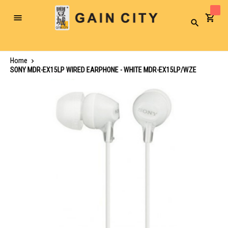
Toggle
Search
Nav
Home
SONY MDR-EX15LP WIRED EARPHONE - WHITE MDR-EX15LP/WZE
Skip
to
the
end
of
the
images
gallery