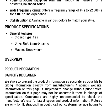
Powerful Sound:
Equipped with 9mm neodymium drivers for a
powerful, balanced sound.
Wide Frequency Range:
Offers a frequency range of 8Hz to 22,000Hz
for a full sound experience.
Stylish Options:
Available in various colors to match your style.
PRODUCT SPECIFICATIONS
General Features
Closed Type: Yes
Driver Unit: 9mm dynamic
Magnet: Neodymium
Capacity: 100mW
OVERVIEW
With Microphone: Yes
Specifications
PRODUCT INFORMATION:
Frequency Response: 8-22,000Hz
GAIN CITY DISCLAIMER
Sensitivities: 100dB/mW
We strive to present the product information as accurate as possible by
Impedance: 16 ohm (1KHz)
taking information directly from manufacturer's / agent's website.
Information on this page is subjected to change without prior notice.
Diaphragm: PET
Information on this page may not be accurate if there is change of
specification. Consumers are highly recommended to check the
Cord
manufacturer's site for latest specs and product information. Pictures
Cord Type: Y-type
are only for illustration. If in doubt, call our customer service hotline to