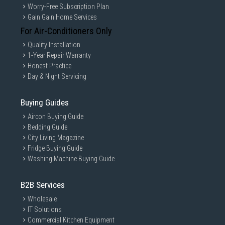
Worry-Free Subscription Plan
Gain Gain Home Services
For Air-Conditioners Only
Quality Installation
1-Year Repair Warranty
Honest Practice
Day & Night Servicing
Buying Guides
Aircon Buying Guide
Bedding Guide
City Living Magazine
Fridge Buying Guide
Washing Machine Buying Guide
B2B Services
Wholesale
IT Solutions
Commercial Kitchen Equipment