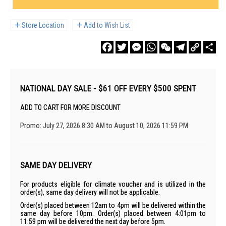
Store Location
Add to Wish List
Facebook
Twitter
Messenger
WhatsApp
WeChat
Telegram
Copy
Sha
Link
NATIONAL DAY SALE - $61 OFF EVERY $500 SPENT
ADD TO CART FOR MORE DISCOUNT
Promo: July 27, 2026 8:30 AM to August 10, 2026 11:59 PM
SAME DAY DELIVERY
For products eligible for climate voucher and is utilized in the
order(s), same day delivery will not be applicable.
Order(s) placed between 12am to 4pm will be delivered within the
same day before 10pm. Order(s) placed between 4:01pm to
11:59 pm will be delivered the next day before 5pm.