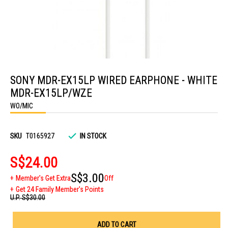
Skip
to
SONY MDR-EX15LP WIRED EARPHONE - WHITE
the
beginning
MDR-EX15LP/WZE
of
the
WO/MIC
images
gallery
SKU
T0165927
IN STOCK
S$24.00
S$3.00
Member's Get Extra
Off
Get 24 Family Member's Points
U.P.
S$30.00
ADD TO CART