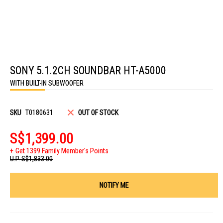
Skip
to
SONY 5.1.2CH SOUNDBAR HT-A5000
the
beginning
WITH BUILT-IN SUBWOOFER
of
the
images
gallery
SKU
T0180631
OUT OF STOCK
S$1,399.00
Get 1399 Family Member's Points
U.P.
S$1,833.00
NOTIFY ME