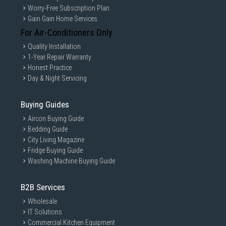
Worry-Free Subscription Plan
Gain Gain Home Services
For Air-Conditioners Only
Quality Installation
1-Year Repair Warranty
Honest Practice
Day & Night Servicing
Buying Guides
Aircon Buying Guide
Bedding Guide
City Living Magazine
Fridge Buying Guide
Washing Machine Buying Guide
B2B Services
Wholesale
IT Solutions
Commercial Kitchen Equipment