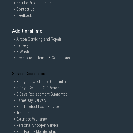
Shuttle Bus Schedule
Contact Us
Feedback
Additional Info
Aircon Servicing and Repair
Delivery
E-Waste
Promotions Terms & Conditions
Service Connection
8 Days Lowest Price Guarantee
8 Days Cooling-Off Period
8 Days Replacement Guarantee
Same Day Delivery
Free Product Loan Service
Trade-in
Extended Warranty
Personal Shopper Service
Free Family Membership