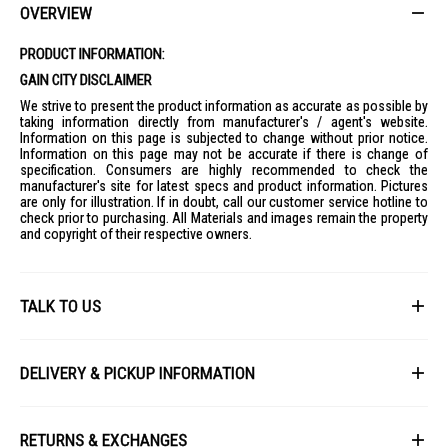
OVERVIEW
PRODUCT INFORMATION:
GAIN CITY DISCLAIMER
We strive to present the product information as accurate as possible by
taking information directly from manufacturer's / agent's website.
Information on this page is subjected to change without prior notice.
Information on this page may not be accurate if there is change of
specification. Consumers are highly recommended to check the
manufacturer's site for latest specs and product information. Pictures
are only for illustration. If in doubt, call our customer service hotline to
check prior to purchasing. All Materials and images remain the property
and copyright of their respective owners.
TALK TO US
First Name
DELIVERY & PICKUP INFORMATION
All items available for online purchase are not guaranteed to be in stock
Last Name
at the time of order processing. In the event that we are unable to fulfill
RETURNS & EXCHANGES
your order, we will contact you with an alternative, or given a full refund.