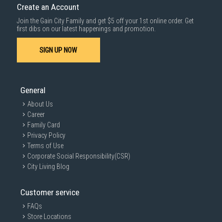
Create an Account
For more information, you may refer
here
.
Join the Gain City Family and get $5 off your 1st online order. Get
1000 characters remaining
first dibs on our latest happenings and promotion.
SIGN UP NOW
SUBMIT
General
About Us
Career
Family Card
Privacy Policy
Terms of Use
Corporate Social Responsibility(CSR)
City Living Blog
Customer service
FAQs
Store Locations