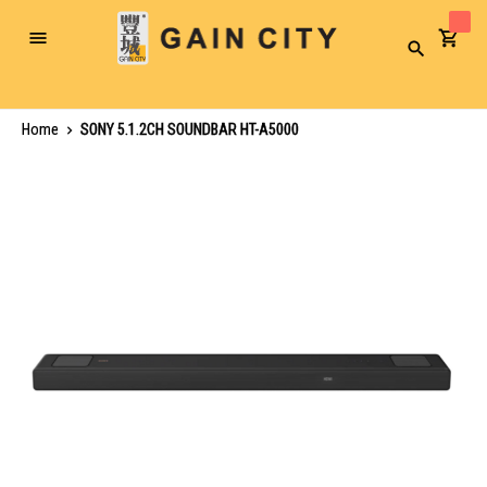
Toggle
Search
Nav
Home
SONY 5.1.2CH SOUNDBAR HT-A5000
Skip
to
the
end
of
the
images
gallery