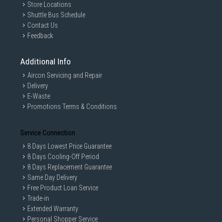
Store Locations
Shuttle Bus Schedule
Contact Us
Feedback
Additional Info
Aircon Servicing and Repair
Delivery
E-Waste
Promotions Terms & Conditions
Service Connection
8 Days Lowest Price Guarantee
8 Days Cooling-Off Period
8 Days Replacement Guarantee
Same Day Delivery
Free Product Loan Service
Trade-in
Extended Warranty
Personal Shopper Service