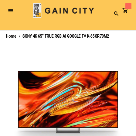
Toggle
Search
Nav
Home
SONY 4K 65" TRUE RGB AI GOOGLE TV K-65XR70M2
Skip
to
the
end
of
the
images
gallery