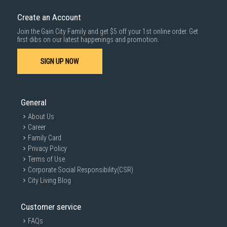
down by staircase. Installation/Dismantling cost and any other 3rd party
cost applies separately.
Create an Account
For more information, you may refer
here
.
Join the Gain City Family and get $5 off your 1st online order. Get
1000 characters remaining
first dibs on our latest happenings and promotion.
SIGN UP NOW
SUBMIT
General
About Us
Career
Family Card
Privacy Policy
Terms of Use
Corporate Social Responsibility(CSR)
City Living Blog
Customer service
FAQs