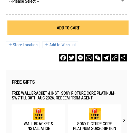
ADD TO CART
Store Location
Add to Wish List
Facebook
Twitter
Messenger
WhatsApp
WeChat
Telegram
Copy
Sha
Link
FREE GIFTS
FREE WALL BRACKET & INST+SONY PICTURE CORE PLATINUM+
SW7 TILL 30TH AUG 2026. REDEEM FROM AGENT
WALL BRACKET &
SONY PICTURE CORE
SO
INSTALLATION
PLATINUM SUBSCRIPTION