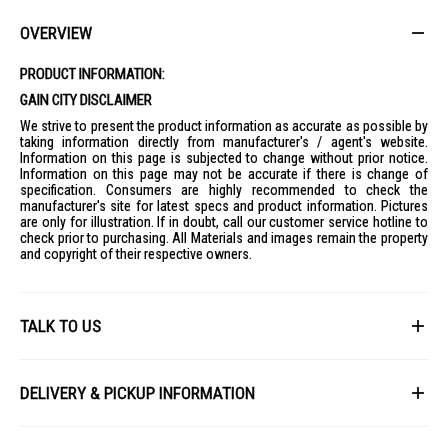
convenient place.
Ideal For
OVERVIEW
Ideal for movie lovers, sports fans, and households looking for a
premium home entertainment experience with vivid colours, clear
PRODUCT INFORMATION:
dialogue, and smart features.
GAIN CITY DISCLAIMER
We strive to present the product information as accurate as possible by
taking information directly from manufacturer's / agent's website.
Information on this page is subjected to change without prior notice.
Information on this page may not be accurate if there is change of
specification. Consumers are highly recommended to check the
manufacturer's site for latest specs and product information. Pictures
are only for illustration. If in doubt, call our customer service hotline to
check prior to purchasing. All Materials and images remain the property
and copyright of their respective owners.
TALK TO US
First Name
DELIVERY & PICKUP INFORMATION
All items available for online purchase are not guaranteed to be in stock
Last Name