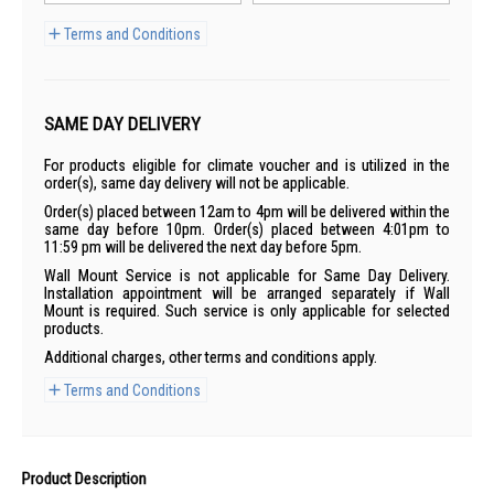
Terms and Conditions
SAME DAY DELIVERY
For products eligible for climate voucher and is utilized in the
order(s), same day delivery will not be applicable.
Order(s) placed between 12am to 4pm will be delivered within the
same day before 10pm. Order(s) placed between 4:01pm to
11:59 pm will be delivered the next day before 5pm.
Wall Mount Service is not applicable for Same Day Delivery.
Installation appointment will be arranged separately if Wall
Mount is required. Such service is only applicable for selected
products.
Additional charges, other terms and conditions apply.
Terms and Conditions
Product Description