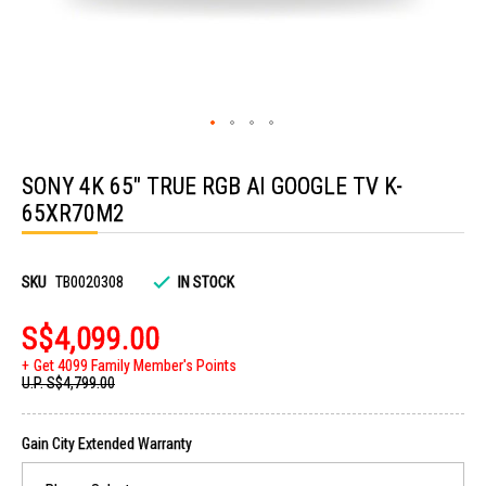
Skip
to
SONY 4K 65" TRUE RGB AI GOOGLE TV K-
the
beginning
65XR70M2
of
the
images
gallery
SKU
TB0020308
IN STOCK
S$4,099.00
Get 4099 Family Member's Points
U.P.
S$4,799.00