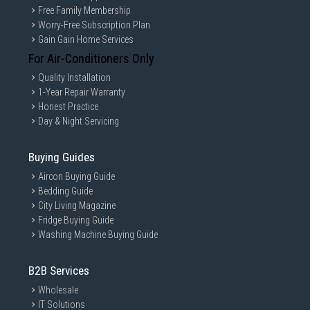
Free Family Membership
Worry-Free Subscription Plan
Gain Gain Home Services
For Air-Conditioners Only
Quality Installation
1-Year Repair Warranty
Honest Practice
Day & Night Servicing
Buying Guides
Aircon Buying Guide
Bedding Guide
City Living Magazine
Fridge Buying Guide
Washing Machine Buying Guide
B2B Services
Wholesale
IT Solutions