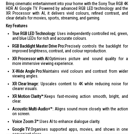
Bring cinematic entertainment into your home with the Sony True RGB 4K
HDR AI Google TV. Powered by advanced RGB LED technology and the
XR Processor with AI, it delivers vivid colours, refined contrast, and
clear details for movies, sports, streaming, and gaming.
Key Features
True RGB LED Technology:
Uses independently controlled red, green,
and blue LEDs for rich and accurate colours.
RGB Backlight Master Drive Pro:
Precisely controls the backlight for
improved brightness, contrast, and colour reproduction.
XR Processor with AI:
Optimises picture and sound quality for a
more immersive viewing experience.
X-Wide Angle Pro:
Maintains vivid colours and contrast from wider
viewing angles.
XR Clear Image:
Upscales content to 4K while reducing noise for
clearer visuals.
XR Motion Clarity™:
Keeps fast-moving action smooth, bright, and
clear.
Acoustic Multi-Audio+™:
Aligns sound more closely with the action
on screen.
Voice Zoom 3™:
Uses AI to enhance dialogue clarity.
Google TV:
Organises supported apps, movies, and shows in one