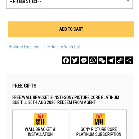
ADD TO CART
Store Location
Add to Wish List
Facebook
Twitter
Messenger
WhatsApp
WeChat
Telegram
Copy
Sha
Link
FREE GIFTS
FREE WALL BRACKET & INST+SONY PICTURE CORE PLATINUM
SUB TILL 30TH AUG 2026. REDEEM FROM AGENT
WALL BRACKET &
SONY PICTURE CORE
INSTALLATION
PLATINUM SUBSCRIPTION