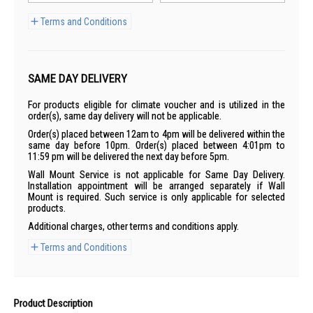
Terms and Conditions
SAME DAY DELIVERY
For products eligible for climate voucher and is utilized in the
order(s), same day delivery will not be applicable.
Order(s) placed between 12am to 4pm will be delivered within the
same day before 10pm. Order(s) placed between 4:01pm to
11:59 pm will be delivered the next day before 5pm.
Wall Mount Service is not applicable for Same Day Delivery.
Installation appointment will be arranged separately if Wall
Mount is required. Such service is only applicable for selected
products.
Additional charges, other terms and conditions apply.
Terms and Conditions
Product Description