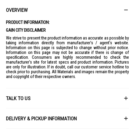
convenient place.
Ideal For
OVERVIEW
Ideal for movie lovers, sports fans, and households looking for a
premium home entertainment experience with vivid colours, clear
PRODUCT INFORMATION:
dialogue, and smart features.
GAIN CITY DISCLAIMER
We strive to present the product information as accurate as possible by
taking information directly from manufacturer's / agent's website.
Information on this page is subjected to change without prior notice.
Information on this page may not be accurate if there is change of
specification. Consumers are highly recommended to check the
manufacturer's site for latest specs and product information. Pictures
are only for illustration. If in doubt, call our customer service hotline to
check prior to purchasing. All Materials and images remain the property
and copyright of their respective owners.
TALK TO US
First Name
DELIVERY & PICKUP INFORMATION
All items available for online purchase are not guaranteed to be in stock
Last Name