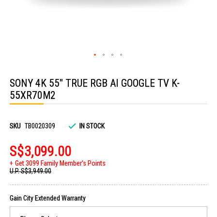
Skip
to
SONY 4K 55" TRUE RGB AI GOOGLE TV K-
the
beginning
55XR70M2
of
the
images
gallery
SKU
TB0020309
IN STOCK
S$3,099.00
Get 3099 Family Member's Points
U.P.
S$3,949.00