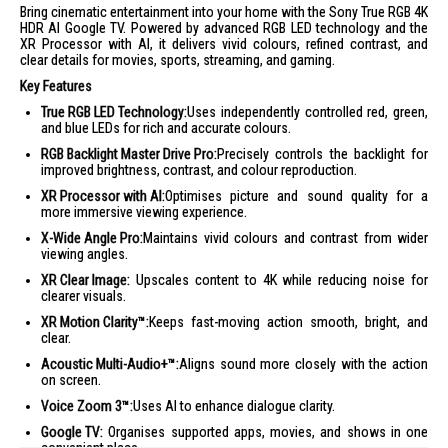
Bring cinematic entertainment into your home with the Sony True RGB 4K
HDR AI Google TV. Powered by advanced RGB LED technology and the
XR Processor with AI, it delivers vivid colours, refined contrast, and
clear details for movies, sports, streaming, and gaming.
Key Features
True RGB LED Technology:
Uses independently controlled red, green,
and blue LEDs for rich and accurate colours.
RGB Backlight Master Drive Pro:
Precisely controls the backlight for
improved brightness, contrast, and colour reproduction.
XR Processor with AI:
Optimises picture and sound quality for a
more immersive viewing experience.
X-Wide Angle Pro:
Maintains vivid colours and contrast from wider
viewing angles.
XR Clear Image:
Upscales content to 4K while reducing noise for
clearer visuals.
XR Motion Clarity™:
Keeps fast-moving action smooth, bright, and
clear.
Acoustic Multi-Audio+™:
Aligns sound more closely with the action
on screen.
Voice Zoom 3™:
Uses AI to enhance dialogue clarity.
Google TV:
Organises supported apps, movies, and shows in one