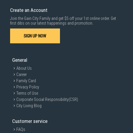
down by staircase. Installation/Dismantling cost and any other 3rd party
cost applies separately.
Create an Account
For more information, you may refer
here
.
Join the Gain City Family and get $5 off your 1st online order. Get
1000 characters remaining
first dibs on our latest happenings and promotion.
SIGN UP NOW
SUBMIT
General
About Us
Career
Family Card
Privacy Policy
Terms of Use
Corporate Social Responsibility(CSR)
City Living Blog
Customer service
FAQs