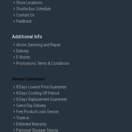
Store Locations
Shuttle Bus Schedule
Contact Us
Feedback
Additional Info
Aircon Servicing and Repair
Delivery
E-Waste
Promotions Terms & Conditions
Service Connection
8 Days Lowest Price Guarantee
8 Days Cooling-Off Period
8 Days Replacement Guarantee
Same Day Delivery
Free Product Loan Service
Trade-in
Extended Warranty
Personal Shopper Service