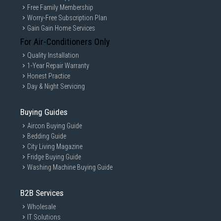
Free Family Membership
Worry-Free Subscription Plan
Gain Gain Home Services
For Air-Conditioners Only
Quality Installation
1-Year Repair Warranty
Honest Practice
Day & Night Servicing
Buying Guides
Aircon Buying Guide
Bedding Guide
City Living Magazine
Fridge Buying Guide
Washing Machine Buying Guide
B2B Services
Wholesale
IT Solutions