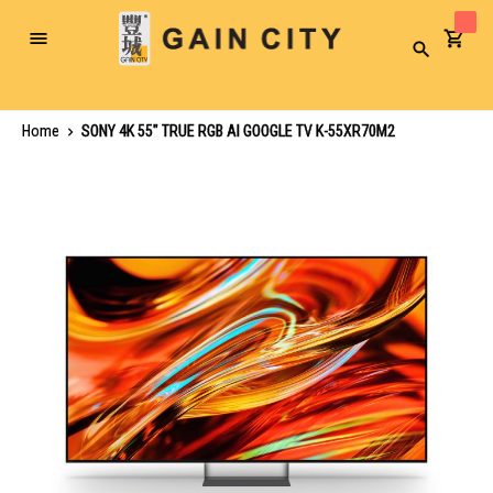
Toggle
Search
Nav
Home
SONY 4K 55" TRUE RGB AI GOOGLE TV K-55XR70M2
Skip
to
the
end
of
the
images
gallery