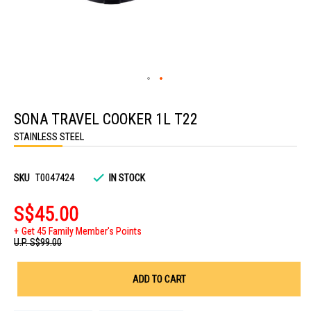
Skip
to
SONA TRAVEL COOKER 1L T22
the
beginning
STAINLESS STEEL
of
the
images
gallery
SKU
T0047424
IN STOCK
S$45.00
Get 45 Family Member's Points
U.P.
S$99.00
ADD TO CART