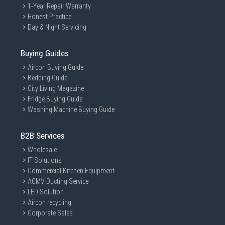
1-Year Repair Warranty
Honest Practice
Day & Night Servicing
Buying Guides
Aircon Buying Guide
Bedding Guide
City Living Magazine
Fridge Buying Guide
Washing Machine Buying Guide
B2B Services
Wholesale
IT Solutions
Commercial Kitchen Equipment
ACMV Ducting Service
LED Solution
Aircon recycling
Corporate Sales