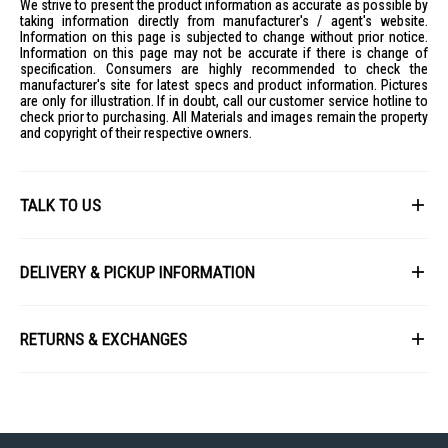
We strive to present the product information as accurate as possible by
taking information directly from manufacturer's / agent's website.
Information on this page is subjected to change without prior notice.
Information on this page may not be accurate if there is change of
specification. Consumers are highly recommended to check the
manufacturer's site for latest specs and product information. Pictures
are only for illustration. If in doubt, call our customer service hotline to
check prior to purchasing. All Materials and images remain the property
and copyright of their respective owners.
TALK TO US
First Name
DELIVERY & PICKUP INFORMATION
All items available for online purchase are not guaranteed to be in stock
Last Name
at the time of order processing. In the event that we are unable to fulfill
RETURNS & EXCHANGES
your order, we will contact you with an alternative, or given a full refund.
After you placed the order in Gain City website and confirmed the
Our policy lasts 8 days. If 8 days have gone by since your purchase,
payment, our customer service officers will process it within 72 hours.
Email
unfortunately we can't offer you a refund or exchange.
Any order that comes in after 6pm on a Friday, it will only be processed
on the following Monday.
To be eligible for a return, your item must be unused and in the same
condition that you received it. It must also be in the original packaging
We will schedule your delivery when Gain City's Own Fleet or Installation