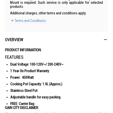
Mount is required. Such service is only applicable for selected
products.
Additional charges, other terms and conditions apply.
Terms and Conditions
OVERVIEW
PRODUCT INFORMATION:
FEATURES
Dual Voltage: 100-120V~/ 200-240V~
1 Year On Product Warranty
Power: 450Watt
Cooking Pot Capacity: 1.0L (Approx.)
Stainless Steel Pot
Adjustable handle for easy packing
FREE: Carrier Bag
GAIN CITY DISCLAIMER