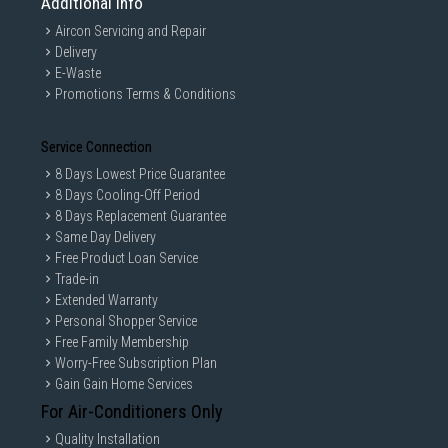
Additional Info
Aircon Servicing and Repair
Delivery
E-Waste
Promotions Terms & Conditions
Service Connection
8 Days Lowest Price Guarantee
8 Days Cooling-Off Period
8 Days Replacement Guarantee
Same Day Delivery
Free Product Loan Service
Trade-in
Extended Warranty
Personal Shopper Service
Free Family Membership
Worry-Free Subscription Plan
Gain Gain Home Services
For Air-Conditioners Only
Quality Installation