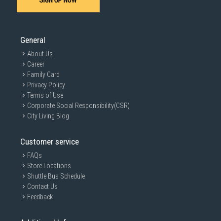
SIGN UP NOW
SUBMIT
General
About Us
Career
Family Card
Privacy Policy
Terms of Use
Corporate Social Responsibility(CSR)
City Living Blog
Customer service
FAQs
Store Locations
Shuttle Bus Schedule
Contact Us
Feedback