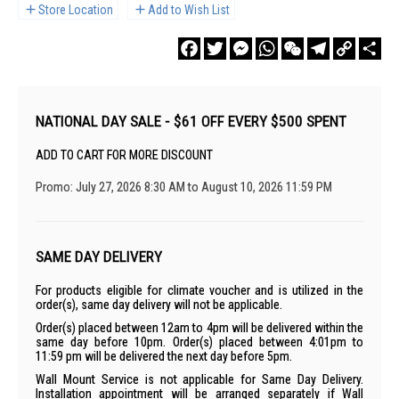
Store Location
Add to Wish List
Facebook
Twitter
Messenger
WhatsApp
WeChat
Telegram
Copy
Sha
Link
NATIONAL DAY SALE - $61 OFF EVERY $500 SPENT
ADD TO CART FOR MORE DISCOUNT
Promo: July 27, 2026 8:30 AM to August 10, 2026 11:59 PM
SAME DAY DELIVERY
For products eligible for climate voucher and is utilized in the
order(s), same day delivery will not be applicable.
Order(s) placed between 12am to 4pm will be delivered within the
same day before 10pm. Order(s) placed between 4:01pm to
11:59 pm will be delivered the next day before 5pm.
Wall Mount Service is not applicable for Same Day Delivery.
Installation appointment will be arranged separately if Wall