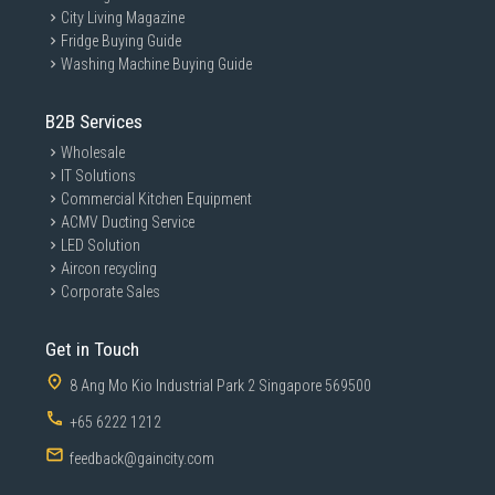
City Living Magazine
Fridge Buying Guide
Washing Machine Buying Guide
B2B Services
Wholesale
IT Solutions
Commercial Kitchen Equipment
ACMV Ducting Service
LED Solution
Aircon recycling
Corporate Sales
Get in Touch
8 Ang Mo Kio Industrial Park 2 Singapore 569500
+65 6222 1212
feedback@gaincity.com