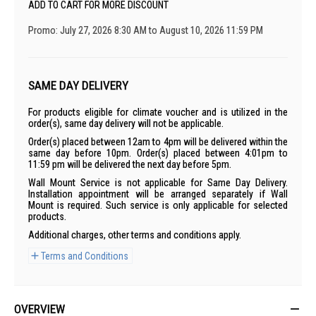
ADD TO CART FOR MORE DISCOUNT
Promo: July 27, 2026 8:30 AM to August 10, 2026 11:59 PM
SAME DAY DELIVERY
For products eligible for climate voucher and is utilized in the
order(s), same day delivery will not be applicable.
Order(s) placed between 12am to 4pm will be delivered within the
same day before 10pm. Order(s) placed between 4:01pm to
11:59 pm will be delivered the next day before 5pm.
Wall Mount Service is not applicable for Same Day Delivery.
Installation appointment will be arranged separately if Wall
Mount is required. Such service is only applicable for selected
products.
Additional charges, other terms and conditions apply.
Terms and Conditions
OVERVIEW