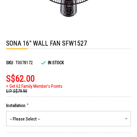
Skip
to
SONA 16" WALL FAN SFW1527
the
beginning
of
the
images
SKU
T0078172
IN STOCK
gallery
S$62.00
Get 62 Family Member's Points
U.P.
S$79.90
Installation