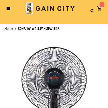
Toggle
Search
Nav
Home
SONA 16" WALL FAN SFW1527
Skip
to
the
end
of
the
images
gallery