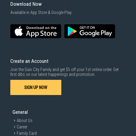
For more information, you may refer
here
.
Download Now
1000 characters remaining
Available in App Store & Google Play.
SUBMIT
Create an Account
Join the Gain City Family and get $5 off your 1st online order. Get
first dibs on our latest happenings and promotion.
SIGN UP NOW
General
About Us
Career
Family Card