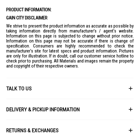
PRODUCT INFORMATION:
GAIN CITY DISCLAIMER
We strive to present the product information as accurate as possible by
taking information directly from manufacturer's / agent's website.
Information on this page is subjected to change without prior notice.
Information on this page may not be accurate if there is change of
specification. Consumers are highly recommended to check the
manufacturer's site for latest specs and product information. Pictures
are only for illustration. If in doubt, call our customer service hotline to
check prior to purchasing. All Materials and images remain the property
and copyright of their respective owners.
TALK TO US
First Name
DELIVERY & PICKUP INFORMATION
All items available for online purchase are not guaranteed to be in stock
Last Name
at the time of order processing. In the event that we are unable to fulfill
RETURNS & EXCHANGES
your order, we will contact you with an alternative, or given a full refund.