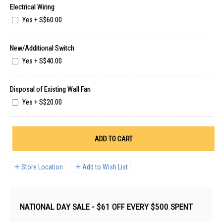
Electrical Wiring
Yes
+
S$60.00
New/Additional Switch
Yes
+
S$40.00
Disposal of Existing Wall Fan
Yes
+
S$20.00
ADD TO CART
Store Location
Add to Wish List
NATIONAL DAY SALE - $61 OFF EVERY $500 SPENT