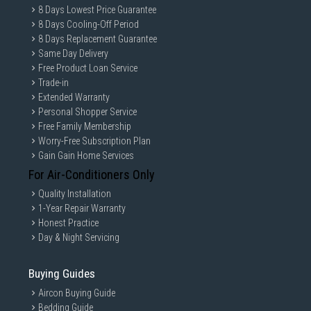
8 Days Lowest Price Guarantee
8 Days Cooling-Off Period
8 Days Replacement Guarantee
Same Day Delivery
Free Product Loan Service
Trade-in
Extended Warranty
Personal Shopper Service
Free Family Membership
Worry-Free Subscription Plan
Gain Gain Home Services
For Air-Conditioners Only
Quality Installation
1-Year Repair Warranty
Honest Practice
Day & Night Servicing
Buying Guides
Aircon Buying Guide
Bedding Guide