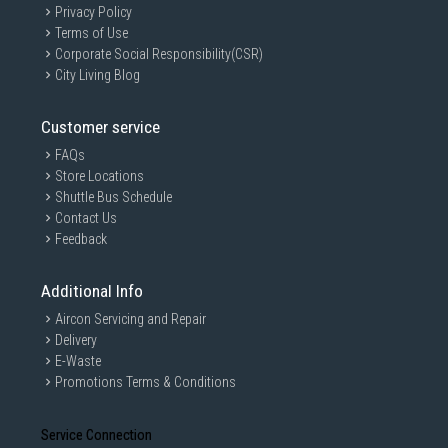
Privacy Policy
Terms of Use
Corporate Social Responsibility(CSR)
City Living Blog
Customer service
FAQs
Store Locations
Shuttle Bus Schedule
Contact Us
Feedback
Additional Info
Aircon Servicing and Repair
Delivery
E-Waste
Promotions Terms & Conditions
Service Connection