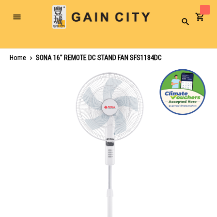
Toggle
Search
Nav
Home
SONA 16" REMOTE DC STAND FAN SFS1184DC
Skip
to
the
end
of
the
images
gallery