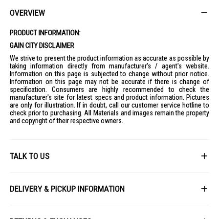
OVERVIEW
PRODUCT INFORMATION:
GAIN CITY DISCLAIMER
We strive to present the product information as accurate as possible by
taking information directly from manufacturer's / agent's website.
Information on this page is subjected to change without prior notice.
Information on this page may not be accurate if there is change of
specification. Consumers are highly recommended to check the
manufacturer's site for latest specs and product information. Pictures
are only for illustration. If in doubt, call our customer service hotline to
check prior to purchasing. All Materials and images remain the property
and copyright of their respective owners.
TALK TO US
First Name
DELIVERY & PICKUP INFORMATION
All items available for online purchase are not guaranteed to be in stock
Last Name
at the time of order processing. In the event that we are unable to fulfill