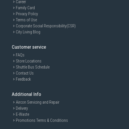
Career
Family Card
Privacy Policy
Terms of Use
Corporate Social Responsibility(CSR)
City Living Blog
Customer service
FAQs
Store Locations
Shuttle Bus Schedule
Contact Us
Feedback
Additional Info
Aircon Servicing and Repair
Delivery
E-Waste
Promotions Terms & Conditions