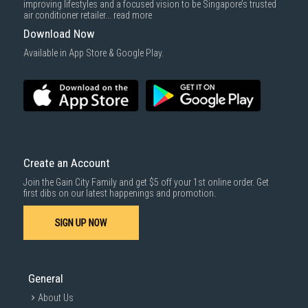
improving lifestyles and a focused vision to be Singapore’s trusted
cost applies separately.
air conditioner retailer...
read more
For more information, you may refer
here
.
Download Now
1000 characters remaining
Available in App Store & Google Play.
SUBMIT
Create an Account
Join the Gain City Family and get $5 off your 1st online order. Get
first dibs on our latest happenings and promotion.
SIGN UP NOW
General
About Us