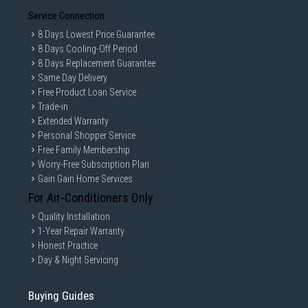
Service Connection
8 Days Lowest Price Guarantee
8 Days Cooling-Off Period
8 Days Replacement Guarantee
Same Day Delivery
Free Product Loan Service
Trade-in
Extended Warranty
Personal Shopper Service
Free Family Membership
Worry-Free Subscription Plan
Gain Gain Home Services
For Air-Conditioners Only
Quality Installation
1-Year Repair Warranty
Honest Practice
Day & Night Servicing
Buying Guides