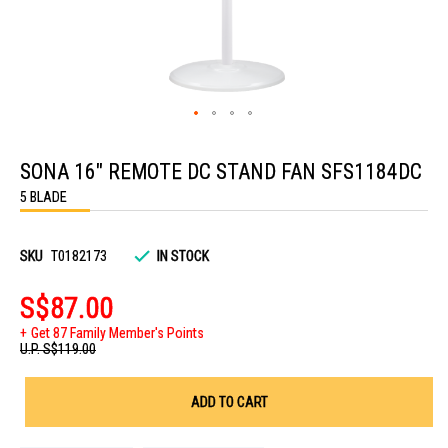
Skip
to
SONA 16" REMOTE DC STAND FAN SFS1184DC
the
beginning
5 BLADE
of
the
images
gallery
SKU
T0182173
IN STOCK
S$87.00
Get 87 Family Member's Points
U.P.
S$119.00
ADD TO CART