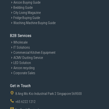
Aircon Buying Guide
Bedding Guide
City Living Magazine
Fridge Buying Guide
Washing Machine Buying Guide
B2B Services
Wholesale
IT Solutions
Commercial Kitchen Equipment
ACMV Ducting Service
LED Solution
Aircon recycling
Corporate Sales
Get in Touch
8 Ang Mo Kio Industrial Park 2 Singapore 569500
+65 6222 1212