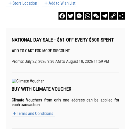
Store Location
Add to Wish List
Facebook
Twitter
Messenger
WhatsApp
WeChat
Telegram
Copy
Sha
Link
NATIONAL DAY SALE - $61 OFF EVERY $500 SPENT
ADD TO CART FOR MORE DISCOUNT
Promo: July 27, 2026 8:30 AM to August 10, 2026 11:59 PM
BUY WITH CLIMATE VOUCHER
Climate Vouchers from only one address can be applied for
each transaction.
Terms and Conditions