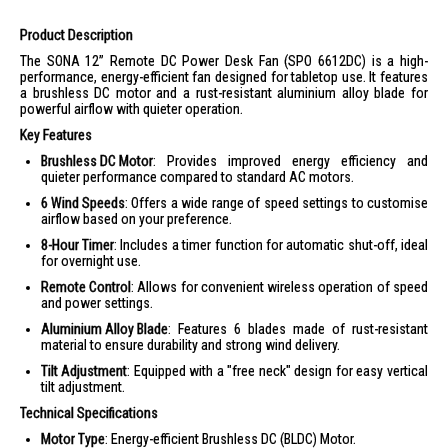
Product Description
The SONA 12” Remote DC Power Desk Fan (SPO 6612DC) is a high-
performance, energy-efficient fan designed for tabletop use. It features
a brushless DC motor and a rust-resistant aluminium alloy blade for
powerful airflow with quieter operation.
Key Features
Brushless DC Motor
: Provides improved energy efficiency and
quieter performance compared to standard AC motors.
6 Wind Speeds
: Offers a wide range of speed settings to customise
airflow based on your preference.
8-Hour Timer
: Includes a timer function for automatic shut-off, ideal
for overnight use.
Remote Control
: Allows for convenient wireless operation of speed
and power settings.
Aluminium Alloy Blade
: Features 6 blades made of rust-resistant
material to ensure durability and strong wind delivery.
Tilt Adjustment
: Equipped with a "free neck" design for easy vertical
tilt adjustment.
Technical Specifications
Motor Type
: Energy-efficient Brushless DC (BLDC) Motor.