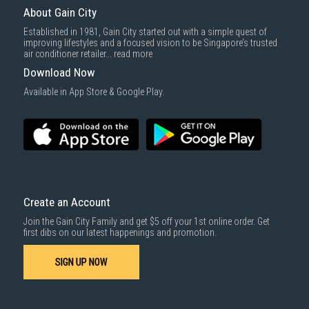
delivered within the same day before 10pm.
About Gain City
Delivery cost does not include installation/dismantling/carrying up or
Established in 1981, Gain City started out with a simple quest of
down by staircase. Installation/Dismantling cost and any other 3rd party
improving lifestyles and a focused vision to be Singapore’s trusted
cost applies separately.
air conditioner retailer...
read more
For more information, you may refer
here
.
Download Now
1000 characters remaining
Available in App Store & Google Play.
SUBMIT
Create an Account
Join the Gain City Family and get $5 off your 1st online order. Get
first dibs on our latest happenings and promotion.
SIGN UP NOW