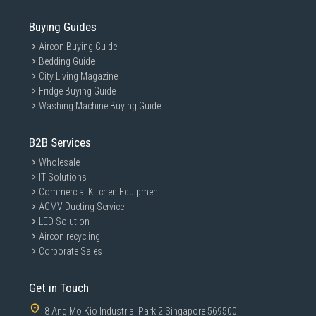
Buying Guides
Aircon Buying Guide
Bedding Guide
City Living Magazine
Fridge Buying Guide
Washing Machine Buying Guide
B2B Services
Wholesale
IT Solutions
Commercial Kitchen Equipment
ACMV Ducting Service
LED Solution
Aircon recycling
Corporate Sales
Get in Touch
8 Ang Mo Kio Industrial Park 2 Singapore 569500