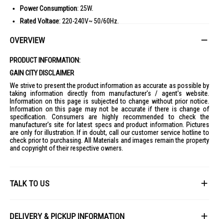
Power Consumption
: 25W.
Rated Voltage
: 220-240V~ 50/60Hz.
Fan Diameter
: 12 inches.
OVERVIEW
Fan Blades
: 6-bladed rust-resistant aluminium alloy blades.
Dimensions (W x H x D)
: 340mm x 420mm x 245mm.
PRODUCT INFORMATION:
Weight
: 2.90 kg (Net) / 3.50 kg (Gross).
GAIN CITY DISCLAIMER
Packaging Dimensions
: 355mm x 420mm x 250mm.
We strive to present the product information as accurate as possible by
taking information directly from manufacturer's / agent's website.
Information on this page is subjected to change without prior notice.
Information on this page may not be accurate if there is change of
specification. Consumers are highly recommended to check the
manufacturer's site for latest specs and product information. Pictures
are only for illustration. If in doubt, call our customer service hotline to
check prior to purchasing. All Materials and images remain the property
and copyright of their respective owners.
TALK TO US
First Name
DELIVERY & PICKUP INFORMATION