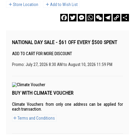
Store Location
Add to Wish List
Facebook
Twitter
Messenger
WhatsApp
WeChat
Telegram
Copy
Sha
Link
NATIONAL DAY SALE - $61 OFF EVERY $500 SPENT
ADD TO CART FOR MORE DISCOUNT
Promo: July 27, 2026 8:30 AM to August 10, 2026 11:59 PM
BUY WITH CLIMATE VOUCHER
Climate Vouchers from only one address can be applied for
each transaction.
Terms and Conditions