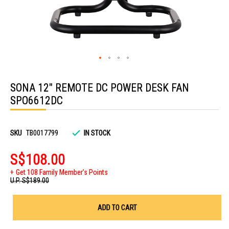
Skip
to
SONA 12" REMOTE DC POWER DESK FAN
the
beginning
SPO6612DC
of
the
images
gallery
SKU
TB0017799
IN STOCK
S$108.00
Get 108 Family Member's Points
U.P.
S$189.00
ADD TO CART