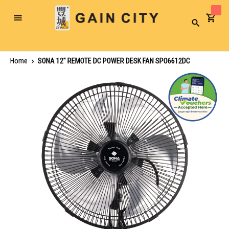
Toggle
Search
Nav
Home
SONA 12" REMOTE DC POWER DESK FAN SPO6612DC
Skip
to
the
end
of
the
images
gallery