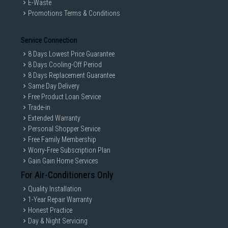
E-Waste
Promotions Terms & Conditions
Service Connection
8 Days Lowest Price Guarantee
8 Days Cooling-Off Period
8 Days Replacement Guarantee
Same Day Delivery
Free Product Loan Service
Trade-in
Extended Warranty
Personal Shopper Service
Free Family Membership
Worry-Free Subscription Plan
Gain Gain Home Services
For Air-Conditioners Only
Quality Installation
1-Year Repair Warranty
Honest Practice
Day & Night Servicing