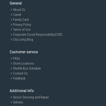
General
About Us
Career
Family Card
Privacy Policy
Terms of Use
Corporate Social Responsibility(CSR)
City Living Blog
Customer service
FAQs
Store Locations
Shuttle Bus Schedule
Contact Us
Feedback
Additional Info
Aircon Servicing and Repair
Delivery