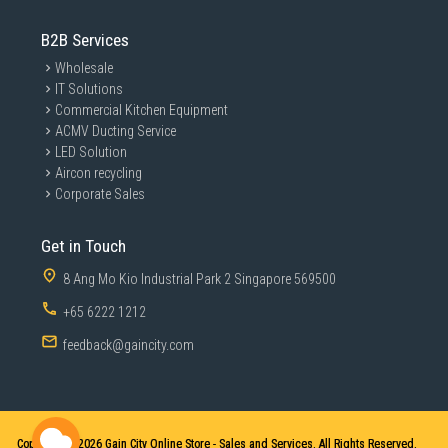
B2B Services
Wholesale
IT Solutions
Commercial Kitchen Equipment
ACMV Ducting Service
LED Solution
Aircon recycling
Corporate Sales
Get in Touch
8 Ang Mo Kio Industrial Park 2 Singapore 569500
+65 6222 1212
feedback@gaincity.com
Copyright © 2026
Gain City Online Store - Sales and Services. All Rights Reserved.