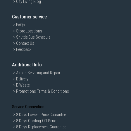
City Living Blog
Customer service
FAQs
Store Locations
Shuttle Bus Schedule
Contact Us
Feedback
Additional Info
Aircon Servicing and Repair
Delivery
E-Waste
Promotions Terms & Conditions
Service Connection
8 Days Lowest Price Guarantee
8 Days Cooling-Off Period
8 Days Replacement Guarantee