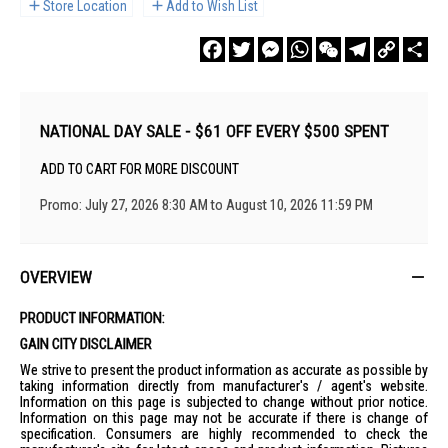
Store Location
Add to Wish List
Facebook
Twitter
Messenger
WhatsApp
WeChat
Telegram
Copy
Sha
Link
NATIONAL DAY SALE - $61 OFF EVERY $500 SPENT
ADD TO CART FOR MORE DISCOUNT
Promo: July 27, 2026 8:30 AM to August 10, 2026 11:59 PM
OVERVIEW
PRODUCT INFORMATION:
GAIN CITY DISCLAIMER
We strive to present the product information as accurate as possible by
taking information directly from manufacturer's / agent's website.
Information on this page is subjected to change without prior notice.
Information on this page may not be accurate if there is change of
specification. Consumers are highly recommended to check the