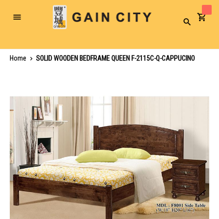
Toggle
Search
Nav
Home
SOLID WOODEN BEDFRAME QUEEN F-2115C-Q-CAPPUCINO
Skip
to
the
end
of
the
images
gallery