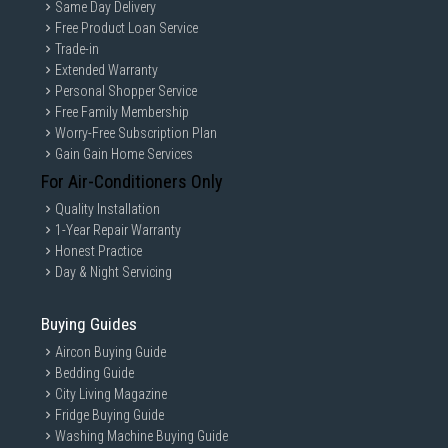
Same Day Delivery
Free Product Loan Service
Trade-in
Extended Warranty
Personal Shopper Service
Free Family Membership
Worry-Free Subscription Plan
Gain Gain Home Services
For Air-Conditioners Only
Quality Installation
1-Year Repair Warranty
Honest Practice
Day & Night Servicing
Buying Guides
Aircon Buying Guide
Bedding Guide
City Living Magazine
Fridge Buying Guide
Washing Machine Buying Guide