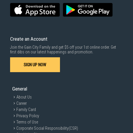
Create an Account
Join the Gain City Family and get $5 off your 1st online order. Get
first dibs on our latest happenings and promotion.
SIGN UP NOW
General
About Us
Career
Family Card
Privacy Policy
Terms of Use
Corporate Social Responsibility(CSR)