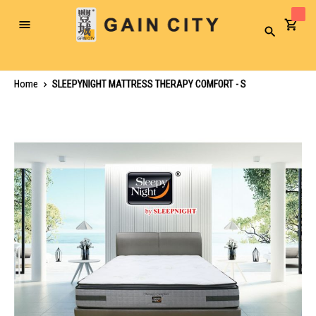
Toggle
Search
Nav
Home
SLEEPYNIGHT MATTRESS THERAPY COMFORT - S
Skip
to
the
end
of
the
images
gallery