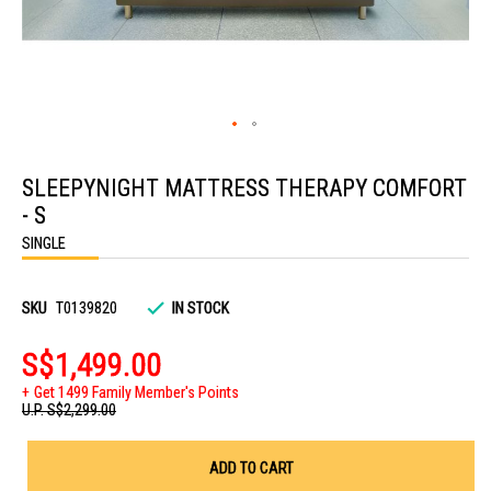
Skip
to
SLEEPYNIGHT MATTRESS THERAPY COMFORT
the
beginning
- S
of
the
SINGLE
images
gallery
SKU
T0139820
IN STOCK
S$1,499.00
Get 1499 Family Member's Points
U.P.
S$2,299.00
ADD TO CART