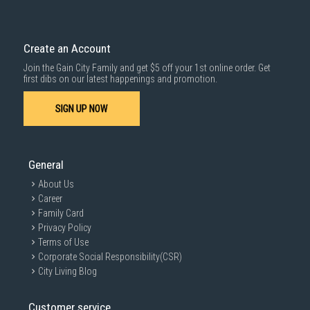
Create an Account
Join the Gain City Family and get $5 off your 1st online order. Get
first dibs on our latest happenings and promotion.
SIGN UP NOW
General
About Us
Career
Family Card
Privacy Policy
Terms of Use
Corporate Social Responsibility(CSR)
City Living Blog
Customer service