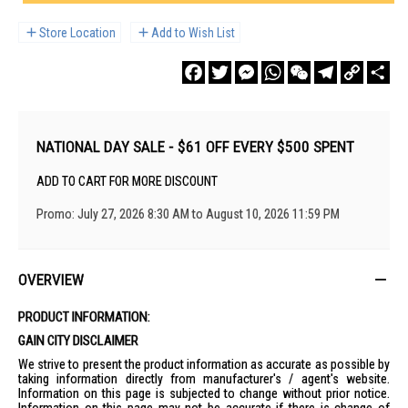
Store Location
Add to Wish List
Facebook
Twitter
Messenger
WhatsApp
WeChat
Telegram
Copy
Sha
Link
NATIONAL DAY SALE - $61 OFF EVERY $500 SPENT
ADD TO CART FOR MORE DISCOUNT
Promo: July 27, 2026 8:30 AM to August 10, 2026 11:59 PM
OVERVIEW
PRODUCT INFORMATION:
GAIN CITY DISCLAIMER
We strive to present the product information as accurate as possible by
taking information directly from manufacturer's / agent's website.
Information on this page is subjected to change without prior notice.