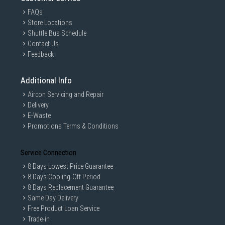
FAQs
Store Locations
Shuttle Bus Schedule
Contact Us
Feedback
Additional Info
Aircon Servicing and Repair
Delivery
E-Waste
Promotions Terms & Conditions
Service Connection
8 Days Lowest Price Guarantee
8 Days Cooling-Off Period
8 Days Replacement Guarantee
Same Day Delivery
Free Product Loan Service
Trade-in