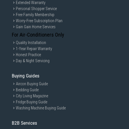
Extended Warranty
Personal Shopper Service
Free Family Membership
Worry-Free Subscription Plan
Gain Gain Home Services
For Air-Conditioners Only
Quality Installation
1-Year Repair Warranty
Honest Practice
Day & Night Servicing
Buying Guides
Aircon Buying Guide
Bedding Guide
City Living Magazine
Fridge Buying Guide
Washing Machine Buying Guide
B2B Services