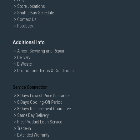
Store Locations
Shuttle Bus Schedule
Contact Us
Feedback
Additional Info
Aircon Servicing and Repair
Delivery
E-Waste
Promotions Terms & Conditions
Service Connection
8 Days Lowest Price Guarantee
8 Days Cooling-Off Period
8 Days Replacement Guarantee
Same Day Delivery
Free Product Loan Service
Trade-in
Extended Warranty