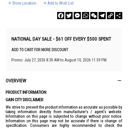
Store Location
Add to Wish List
Facebook
Twitter
Messenger
WhatsApp
WeChat
Telegram
Copy
Sha
Link
NATIONAL DAY SALE - $61 OFF EVERY $500 SPENT
ADD TO CART FOR MORE DISCOUNT
Promo: July 27, 2026 8:30 AM to August 10, 2026 11:59 PM
OVERVIEW
PRODUCT INFORMATION:
GAIN CITY DISCLAIMER
We strive to present the product information as accurate as possible by
taking information directly from manufacturer's / agent's website.
Information on this page is subjected to change without prior notice.
Information on this page may not be accurate if there is change of
specification. Consumers are highly recommended to check the