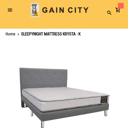
Toggle
Search
Nav
Home
SLEEPYNIGHT MATTRESS KRYSTA - K
Skip
to
the
end
of
the
images
gallery