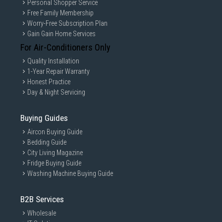
Personal Shopper Service
Free Family Membership
Worry-Free Subscription Plan
Gain Gain Home Services
For Air-Conditioners Only
Quality Installation
1-Year Repair Warranty
Honest Practice
Day & Night Servicing
Buying Guides
Aircon Buying Guide
Bedding Guide
City Living Magazine
Fridge Buying Guide
Washing Machine Buying Guide
B2B Services
Wholesale