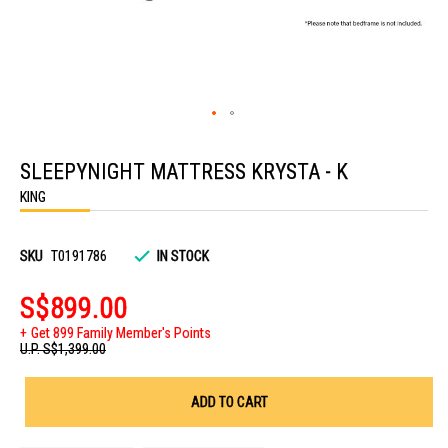
Skip
to
SLEEPYNIGHT MATTRESS KRYSTA - K
the
beginning
KING
of
the
images
gallery
SKU
T0191786
IN STOCK
S$899.00
Get 899 Family Member's Points
U.P.
S$1,399.00
ADD TO CART