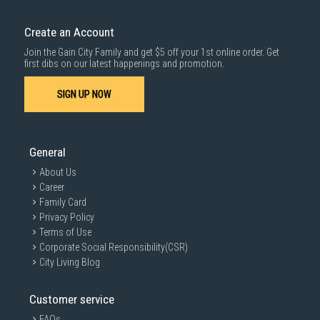
Create an Account
Join the Gain City Family and get $5 off your 1st online order. Get
first dibs on our latest happenings and promotion.
SIGN UP NOW
General
About Us
Career
Family Card
Privacy Policy
Terms of Use
Corporate Social Responsibility(CSR)
City Living Blog
Customer service
FAQs