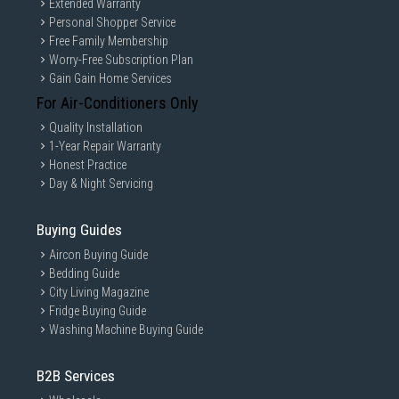
Extended Warranty
Personal Shopper Service
Free Family Membership
Worry-Free Subscription Plan
Gain Gain Home Services
For Air-Conditioners Only
Quality Installation
1-Year Repair Warranty
Honest Practice
Day & Night Servicing
Buying Guides
Aircon Buying Guide
Bedding Guide
City Living Magazine
Fridge Buying Guide
Washing Machine Buying Guide
B2B Services