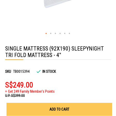
Skip
to
SINGLE MATTRESS (92X190) SLEEPYNIGHT
the
beginning
TRI FOLD MATTRESS - 4"
of
the
images
gallery
SKU
TB0015394
IN STOCK
S$249.00
Get 249 Family Member's Points
U.P.
S$399.00
ADD TO CART