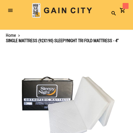
Toggle
Search
Nav
Home
SINGLE MATTRESS (92X190) SLEEPYNIGHT TRI FOLD MATTRESS - 4"
Skip
to
the
end
of
the
images
gallery