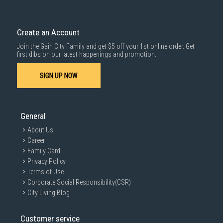
Create an Account
Join the Gain City Family and get $5 off your 1st online order. Get
first dibs on our latest happenings and promotion.
SIGN UP NOW
General
About Us
Career
Family Card
Privacy Policy
Terms of Use
Corporate Social Responsibility(CSR)
City Living Blog
Customer service