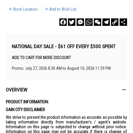
Store Location
Add to Wish List
Facebook
Twitter
Messenger
WhatsApp
WeChat
Telegram
Copy
Sha
Link
NATIONAL DAY SALE - $61 OFF EVERY $500 SPENT
ADD TO CART FOR MORE DISCOUNT
Promo: July 27, 2026 8:30 AM to August 10, 2026 11:59 PM
OVERVIEW
PRODUCT INFORMATION:
GAIN CITY DISCLAIMER
We strive to present the product information as accurate as possible by
taking information directly from manufacturer's / agent's website.
Information on this page is subjected to change without prior notice.
Information on this page may not be accurate if there is change of