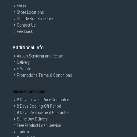
FAQs
Store Locations
Shuttle Bus Schedule
Contact Us
Feedback
Additional Info
Aircon Servicing and Repair
Delivery
E-Waste
Promotions Terms & Conditions
Service Connection
8 Days Lowest Price Guarantee
8 Days Cooling-Off Period
8 Days Replacement Guarantee
Same Day Delivery
Free Product Loan Service
Trade-in