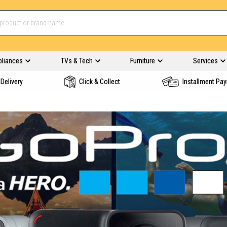
pliances
TVs & Tech
Furniture
Services
Delivery
Click & Collect
Installment Pa