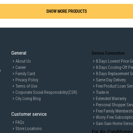
SHOW MORE PRODUCTS
General
Service Connection
About Us
8 Days Lowest Price G
Career
8 Days Cooling-Off Pe
r
Family Card
8 Days Replacement G
Privacy Policy
Same Day Delivery
Terms of Use
Free Product Loan Ser
Corporate Social Responsibility(CSR)
Trade-in
City Living Blog
Extended Warranty
Personal Shopper Serv
Free Family Membersh
Customer service
Worry-Free Subscripti
FAQs
Gain Gain Home Servi
Store Locations
For Air-Conditioner