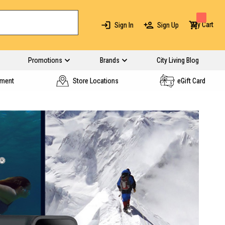
My Cart
Sign In
Sign Up
Promotions
Brands
City Living Blog
yment
Store Locations
eGift Card