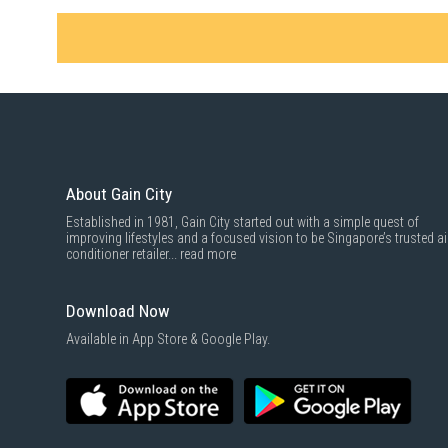
About Gain City
Established in 1981, Gain City started out with a simple quest of
improving lifestyles and a focused vision to be Singapore’s trusted ai
conditioner retailer...
read more
Download Now
Available in App Store & Google Play.