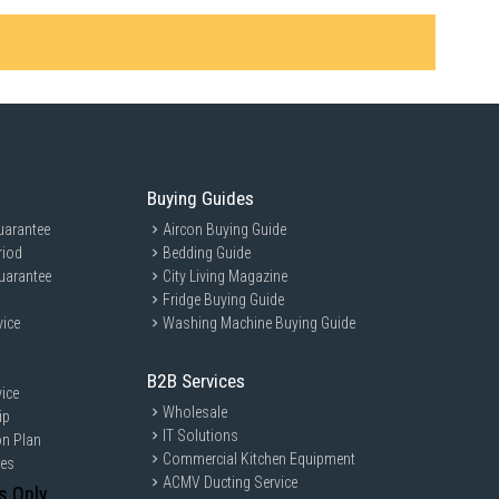
Buying Guides
uarantee
Aircon Buying Guide
riod
Bedding Guide
uarantee
City Living Magazine
Fridge Buying Guide
vice
Washing Machine Buying Guide
B2B Services
ice
Wholesale
ip
IT Solutions
on Plan
Commercial Kitchen Equipment
ces
ACMV Ducting Service
s Only