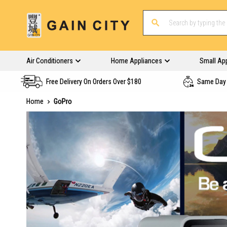
Air Conditioners
Home Appliances
Small Ap
Free Delivery On Orders Over $180
Same Day 
Home
GoPro