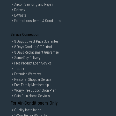
Aircon Servicing and Repair
Delivery
E-Waste
Promotions Terms & Conditions
Service Connection
8 Days Lowest Price Guarantee
8 Days Cooling-Off Period
8 Days Replacement Guarantee
Same Day Delivery
Free Product Loan Service
Trade-in
Extended Warranty
Personal Shopper Service
Free Family Membership
Worry-Free Subscription Plan
Gain Gain Home Services
For Air-Conditioners Only
Quality Installation
1-Year Repair Warranty