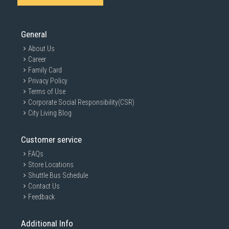
SUBMIT
General
About Us
Career
Family Card
Privacy Policy
Terms of Use
Corporate Social Responsibility(CSR)
City Living Blog
Customer service
FAQs
Store Locations
Shuttle Bus Schedule
Contact Us
Feedback
Additional Info