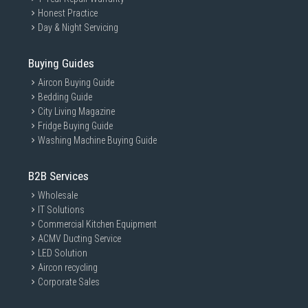
Honest Practice
Day & Night Servicing
Buying Guides
Aircon Buying Guide
Bedding Guide
City Living Magazine
Fridge Buying Guide
Washing Machine Buying Guide
B2B Services
Wholesale
IT Solutions
Commercial Kitchen Equipment
ACMV Ducting Service
LED Solution
Aircon recycling
Corporate Sales