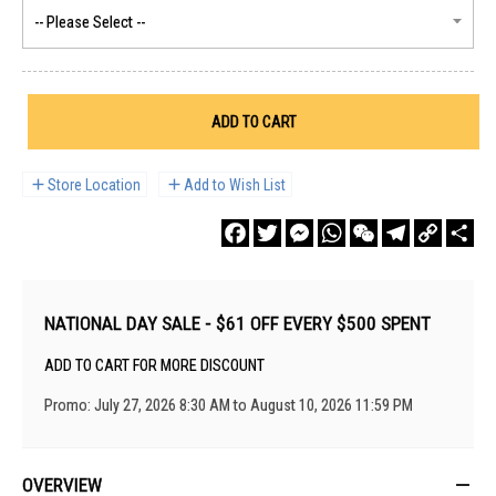
ADD TO CART
Store Location
Add to Wish List
Facebook
Twitter
Messenger
WhatsApp
WeChat
Telegram
Copy
Sha
Link
NATIONAL DAY SALE - $61 OFF EVERY $500 SPENT
ADD TO CART FOR MORE DISCOUNT
Promo: July 27, 2026 8:30 AM to August 10, 2026 11:59 PM
OVERVIEW