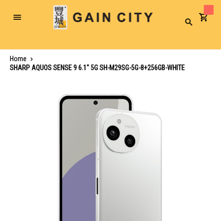
Toggle
Search
Nav
Home
SHARP AQUOS SENSE 9 6.1" 5G SH-M29SG-5G-8+256GB-WHITE
Skip
to
the
end
of
the
images
gallery