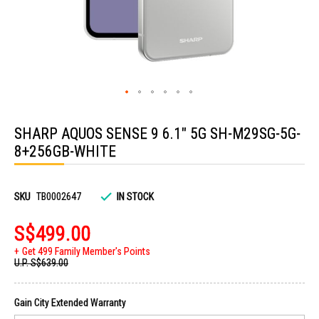
Skip
to
SHARP AQUOS SENSE 9 6.1" 5G SH-M29SG-5G-
the
beginning
8+256GB-WHITE
of
the
images
gallery
SKU
TB0002647
IN STOCK
S$499.00
Get 499 Family Member's Points
U.P.
S$639.00