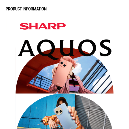
PRODUCT INFORMATION: