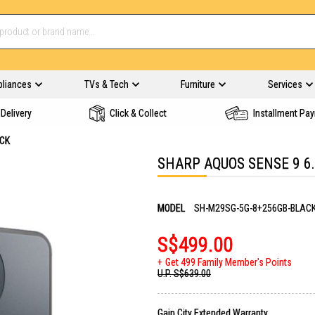
pliances
TVs & Tech
Furniture
Services
Delivery
Click & Collect
Installment Pa
ACK
SHARP AQUOS SENSE 9 6
MODEL
SH-M29SG-5G-8+256GB-BLAC
S$499.00
Get 499 Family Member's Points
U.P.
S$639.00