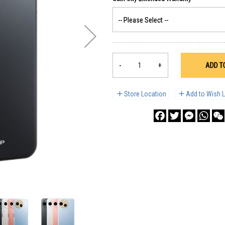
-
+
ADD T
Store Location
Add to Wish L
Facebook
Twitter
Messenge
What