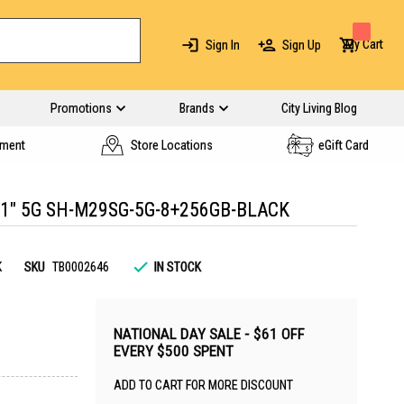
My Cart
Sign In
Sign Up
Promotions
Brands
City Living Blog
yment
Store Locations
eGift Card
.1" 5G SH-M29SG-5G-8+256GB-BLACK
K
SKU
TB0002646
IN STOCK
NATIONAL DAY SALE - $61 OFF
EVERY $500 SPENT
ADD TO CART FOR MORE DISCOUNT