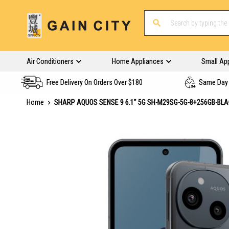
Air Conditioners
Home Appliances
Small Ap
Free Delivery On Orders Over $180
Same Day 
Home
SHARP AQUOS SENSE 9 6.1" 5G SH-M29SG-5G-8+256GB-BL
Skip
to
the
end
of
the
images
gallery