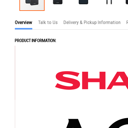
Skip
to
Overview
Talk to Us
Delivery & Pickup Information
the
beginning
of
the
PRODUCT INFORMATION:
images
gallery