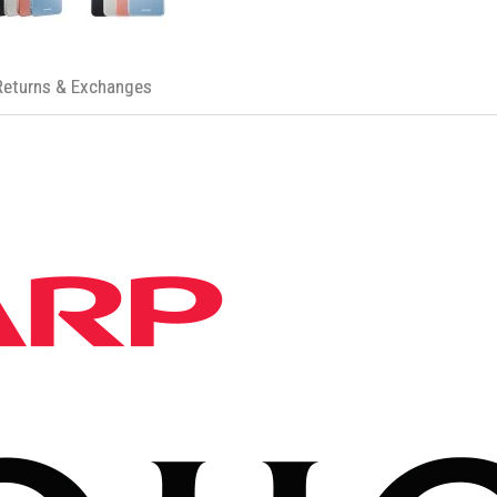
Returns & Exchanges