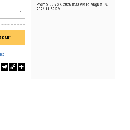
Promo: July 27, 2026 8:30 AM to August 10,
2026 11:59 PM
O CART
ist
r
sApp
WeChat
Telegram
Copy
Share
Link