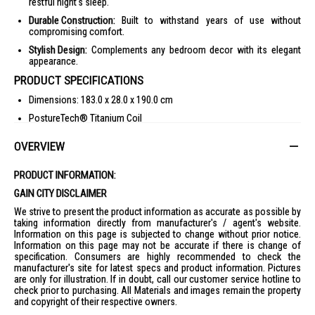
restful night's sleep.
Durable Construction:
Built to withstand years of use without
compromising comfort.
Stylish Design:
Complements any bedroom decor with its elegant
appearance.
PRODUCT SPECIFICATIONS
Dimensions: 183.0 x 28.0 x 190.0 cm
PostureTech® Titanium Coil
EdgeGuard® Technology
OVERVIEW
LiftRight® Handles
IDEAL FOR
PRODUCT INFORMATION:
GAIN CITY DISCLAIMER
The Sealy Posturepedic Mattress Treasure W BF - K is ideal for those
seeking unparalleled comfort and support. Perfect for individuals who
We strive to present the product information as accurate as possible by
value a restful night's sleep and desire a mattress that adapts to their
taking information directly from manufacturer's / agent's website.
body for optimal posture.
Information on this page is subjected to change without prior notice.
Information on this page may not be accurate if there is change of
specification. Consumers are highly recommended to check the
manufacturer's site for latest specs and product information. Pictures
are only for illustration. If in doubt, call our customer service hotline to
check prior to purchasing. All Materials and images remain the property
and copyright of their respective owners.