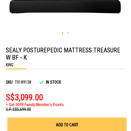
Skip
to
SEALY POSTUREPEDIC MATTRESS TREASURE
the
beginning
W BF - K
of
the
KING
images
gallery
SKU
T0189138
IN STOCK
S$3,099.00
Get 3099 Family Member's Points
U.P.
S$5,699.00
ADD TO CART