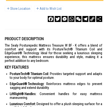
Store Location
Add to Wish List
Facebook
Twitter
Messenger
WhatsApp
WeChat
Telegram
Copy
Sha
Link
PRODUCT DESCRIPTION
The Sealy Posturepedic Mattress Treasure W BF - K offers a blend of
comfort and support with its PostureTech® Titanium Coil and
EdgeGuard® Technology. Ideal for those seeking a luxurious sleeping
experience, this mattress ensures durability and style, making it a
perfect addition to any bedroom.
KEY FEATURES
PostureTech® Titanium Coil:
Provides targeted support and adapts
to your body for optimal posture.
EdgeGuard® Technology:
Reinforces mattress edges to prevent
sagging and extend durability.
LiftRight® Handles:
Convenient handles for easy mattress
maneuvering.
Luxurious Comfort:
Designed to offer a plush sleeping surface for a