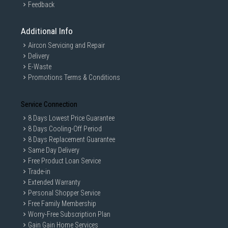
Feedback
Additional Info
Aircon Servicing and Repair
Delivery
E-Waste
Promotions Terms & Conditions
Service Connection
8 Days Lowest Price Guarantee
8 Days Cooling-Off Period
8 Days Replacement Guarantee
Same Day Delivery
Free Product Loan Service
Trade-in
Extended Warranty
Personal Shopper Service
Free Family Membership
Worry-Free Subscription Plan
Gain Gain Home Services