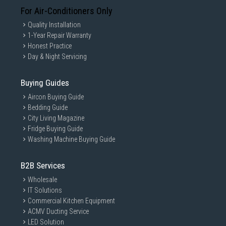
For Air-Conditioners Only
Quality Installation
1-Year Repair Warranty
Honest Practice
Day & Night Servicing
Buying Guides
Aircon Buying Guide
Bedding Guide
City Living Magazine
Fridge Buying Guide
Washing Machine Buying Guide
B2B Services
Wholesale
IT Solutions
Commercial Kitchen Equipment
ACMV Ducting Service
LED Solution