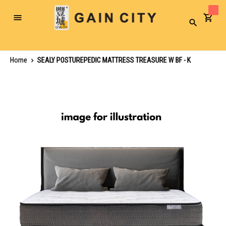
Toggle
Search
Nav
Home
SEALY POSTUREPEDIC MATTRESS TREASURE W BF - K
Skip
to
the
end
of
the
images
gallery