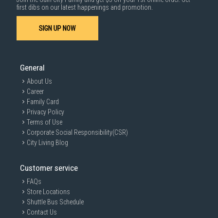
first dibs on our latest happenings and promotion.
SIGN UP NOW
General
About Us
Career
Family Card
Privacy Policy
Terms of Use
Corporate Social Responsibility(CSR)
City Living Blog
Customer service
FAQs
Store Locations
Shuttle Bus Schedule
Contact Us