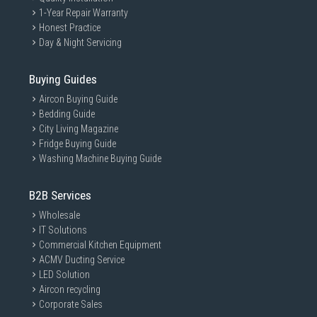
1-Year Repair Warranty
Honest Practice
Day & Night Servicing
Buying Guides
Aircon Buying Guide
Bedding Guide
City Living Magazine
Fridge Buying Guide
Washing Machine Buying Guide
B2B Services
Wholesale
IT Solutions
Commercial Kitchen Equipment
ACMV Ducting Service
LED Solution
Aircon recycling
Corporate Sales