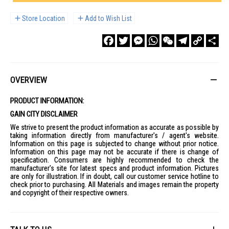
Store Location
Add to Wish List
Facebook
Twitter
Messenger
WhatsApp
WeChat
Telegram
Copy
Sha
Link
OVERVIEW
PRODUCT INFORMATION:
GAIN CITY DISCLAIMER
We strive to present the product information as accurate as possible by
taking information directly from manufacturer's / agent's website.
Information on this page is subjected to change without prior notice.
Information on this page may not be accurate if there is change of
specification. Consumers are highly recommended to check the
manufacturer's site for latest specs and product information. Pictures
are only for illustration. If in doubt, call our customer service hotline to
check prior to purchasing. All Materials and images remain the property
and copyright of their respective owners.