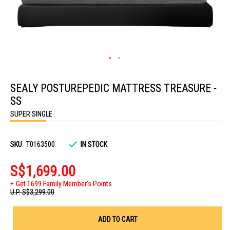
Skip
to
SEALY POSTUREPEDIC MATTRESS TREASURE -
the
beginning
SS
of
the
SUPER SINGLE
images
gallery
SKU
T0163500
IN STOCK
S$1,699.00
Get 1699 Family Member's Points
U.P.
S$3,299.00
ADD TO CART