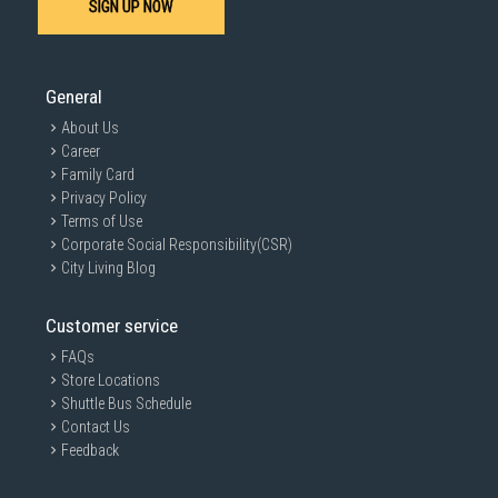
SIGN UP NOW
General
About Us
Career
Family Card
Privacy Policy
Terms of Use
Corporate Social Responsibility(CSR)
City Living Blog
Customer service
FAQs
Store Locations
Shuttle Bus Schedule
Contact Us
Feedback