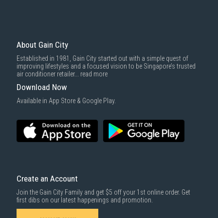
Mattresses & bedding accessories (due to hygiene reasons)
Economy Delivery
: Smaller items will be delivered via our appointed
To complete your return, we require a receipt or proof of purchase.
3rd party courier service partner.
For more information, you may refer
here
.
Same Day Delivery
: Order(s) placed between 12am to 4pm will be
delivered within the same day before 10pm.
About Gain City
Delivery cost does not include installation/dismantling/carrying up or
Established in 1981, Gain City started out with a simple quest of
down by staircase. Installation/Dismantling cost and any other 3rd party
improving lifestyles and a focused vision to be Singapore’s trusted
cost applies separately.
air conditioner retailer...
read more
For more information, you may refer
here
.
Download Now
1000 characters remaining
Available in App Store & Google Play.
SUBMIT
Create an Account
Join the Gain City Family and get $5 off your 1st online order. Get
first dibs on our latest happenings and promotion.