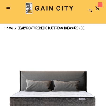
Toggle
Search
Nav
Home
SEALY POSTUREPEDIC MATTRESS TREASURE - SS
Skip
to
the
end
of
the
images
gallery