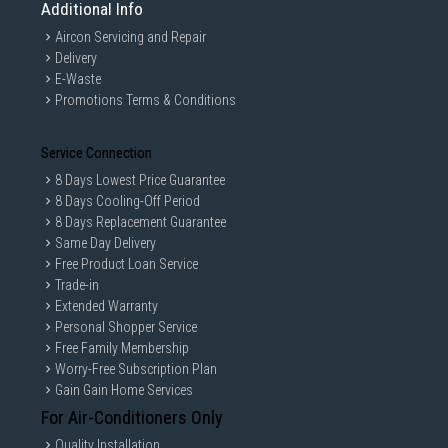
Additional Info
Aircon Servicing and Repair
Delivery
E-Waste
Promotions Terms & Conditions
Service Connection
8 Days Lowest Price Guarantee
8 Days Cooling-Off Period
8 Days Replacement Guarantee
Same Day Delivery
Free Product Loan Service
Trade-in
Extended Warranty
Personal Shopper Service
Free Family Membership
Worry-Free Subscription Plan
Gain Gain Home Services
For Air-Conditioners Only
Quality Installation