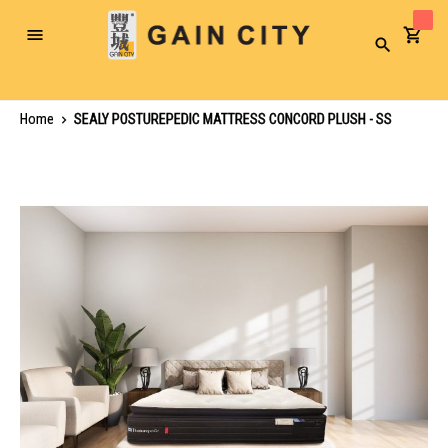
Toggle
Search
Nav
Home
SEALY POSTUREPEDIC MATTRESS CONCORD PLUSH - SS
Skip
to
the
end
of
the
images
gallery