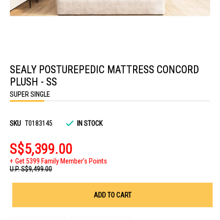
Skip
to
SEALY POSTUREPEDIC MATTRESS CONCORD
the
beginning
PLUSH - SS
of
the
SUPER SINGLE
images
gallery
SKU
T0183145
IN STOCK
S$5,399.00
Get 5399 Family Member's Points
U.P.
S$9,499.00
ADD TO CART