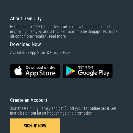
To complete your return, we require a receipt or proof of purchase.
3rd party courier service partner.
For more information, you may refer
here
.
Same Day Delivery
: Order(s) placed between 12am to 4pm will be
delivered within the same day before 10pm.
About Gain City
Delivery cost does not include installation/dismantling/carrying up or
Established in 1981, Gain City started out with a simple quest of
down by staircase. Installation/Dismantling cost and any other 3rd party
improving lifestyles and a focused vision to be Singapore’s trusted
cost applies separately.
air conditioner retailer...
read more
For more information, you may refer
here
.
Download Now
1000 characters remaining
Available in App Store & Google Play.
SUBMIT
Create an Account
Join the Gain City Family and get $5 off your 1st online order. Get
first dibs on our latest happenings and promotion.
SIGN UP NOW