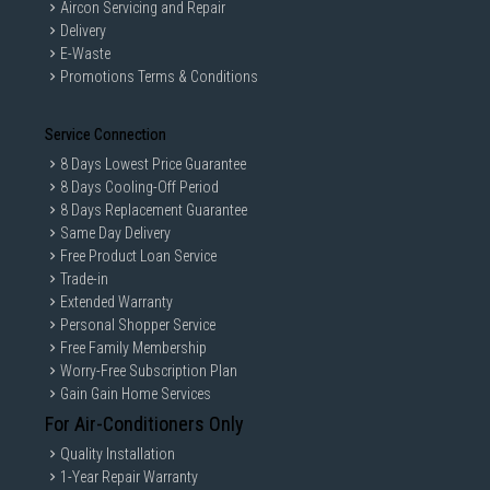
Aircon Servicing and Repair
Delivery
E-Waste
Promotions Terms & Conditions
Service Connection
8 Days Lowest Price Guarantee
8 Days Cooling-Off Period
8 Days Replacement Guarantee
Same Day Delivery
Free Product Loan Service
Trade-in
Extended Warranty
Personal Shopper Service
Free Family Membership
Worry-Free Subscription Plan
Gain Gain Home Services
For Air-Conditioners Only
Quality Installation
1-Year Repair Warranty