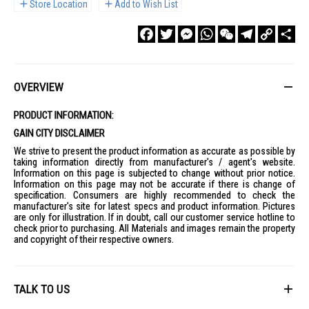
Store Location
Add to Wish List
Facebook
Twitter
Messenger
WhatsApp
WeChat
Telegram
Copy
Sha
Link
OVERVIEW
PRODUCT INFORMATION:
GAIN CITY DISCLAIMER
We strive to present the product information as accurate as possible by
taking information directly from manufacturer's / agent's website.
Information on this page is subjected to change without prior notice.
Information on this page may not be accurate if there is change of
specification. Consumers are highly recommended to check the
manufacturer's site for latest specs and product information. Pictures
are only for illustration. If in doubt, call our customer service hotline to
check prior to purchasing. All Materials and images remain the property
and copyright of their respective owners.
TALK TO US