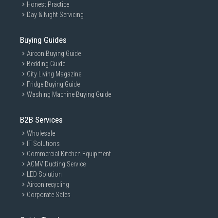
Honest Practice
Day & Night Servicing
Buying Guides
Aircon Buying Guide
Bedding Guide
City Living Magazine
Fridge Buying Guide
Washing Machine Buying Guide
B2B Services
Wholesale
IT Solutions
Commercial Kitchen Equipment
ACMV Ducting Service
LED Solution
Aircon recycling
Corporate Sales