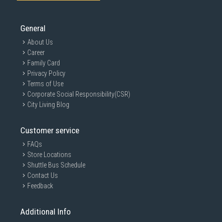
General
About Us
Career
Family Card
Privacy Policy
Terms of Use
Corporate Social Responsibility(CSR)
City Living Blog
Customer service
FAQs
Store Locations
Shuttle Bus Schedule
Contact Us
Feedback
Additional Info