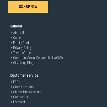
SIGN UP NOW
General
About Us
Career
Family Card
Privacy Policy
Terms of Use
Corporate Social Responsibility(CSR)
City Living Blog
Customer service
FAQs
Store Locations
Shuttle Bus Schedule
Contact Us
Feedback