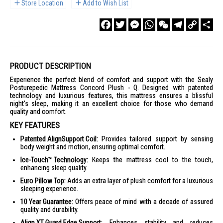
Store Location
Add to Wish List
Facebook
Twitter
Messenger
WhatsApp
WeChat
Telegram
Copy
Sha
Link
PRODUCT DESCRIPTION
Experience the perfect blend of comfort and support with the Sealy
Posturepedic Mattress Concord Plush - Q. Designed with patented
technology and luxurious features, this mattress ensures a blissful
night's sleep, making it an excellent choice for those who demand
quality and comfort.
KEY FEATURES
Patented AlignSupport Coil:
Provides tailored support by sensing
body weight and motion, ensuring optimal comfort.
Ice-Touch™ Technology:
Keeps the mattress cool to the touch,
enhancing sleep quality.
Euro Pillow Top:
Adds an extra layer of plush comfort for a luxurious
sleeping experience.
10 Year Guarantee:
Offers peace of mind with a decade of assured
quality and durability.
Align XT Guard Edge Support:
Enhances stability and reduces