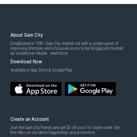
Some health and personal care items
Gain City Delivery
: Items in larger size and weight, and/or require
basic installation service provided by Gain City's staff.
Mattresses & bedding accessories (due to hygiene reasons)
Economy Delivery
: Smaller items will be delivered via our appointed
To complete your return, we require a receipt or proof of purchase.
3rd party courier service partner.
For more information, you may refer
here
.
Same Day Delivery
: Order(s) placed between 12am to 4pm will be
delivered within the same day before 10pm.
About Gain City
Delivery cost does not include installation/dismantling/carrying up or
Established in 1981, Gain City started out with a simple quest of
down by staircase. Installation/Dismantling cost and any other 3rd party
improving lifestyles and a focused vision to be Singapore’s trusted
cost applies separately.
air conditioner retailer...
read more
For more information, you may refer
here
.
Download Now
1000 characters remaining
Available in App Store & Google Play.
SUBMIT
Create an Account
Join the Gain City Family and get $5 off your 1st online order. Get
first dibs on our latest happenings and promotion.