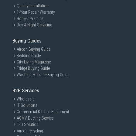
Quality Installation
1-Year Repair Warranty
Honest Practice
Day & Night Servicing
Buying Guides
Aircon Buying Guide
Bedding Guide
City Living Magazine
Fridge Buying Guide
Washing Machine Buying Guide
B2B Services
Wholesale
IT Solutions
Commercial Kitchen Equipment
ACMV Ducting Service
LED Solution
Aircon recycling