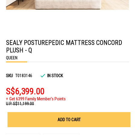
Skip
to
SEALY POSTUREPEDIC MATTRESS CONCORD
the
beginning
PLUSH - Q
of
the
QUEEN
images
gallery
SKU
T0183146
IN STOCK
S$6,399.00
Get 6399 Family Member's Points
U.P.
S$11,199.00
ADD TO CART