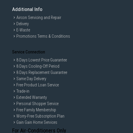
Additional Info
Aircon Servicing and Repair
Delivery
E-Waste
Promotions Terms & Conditions
Service Connection
8 Days Lowest Price Guarantee
8 Days Cooling-Off Period
8 Days Replacement Guarantee
Same Day Delivery
Free Product Loan Service
Trade-in
Extended Warranty
Personal Shopper Service
Free Family Membership
Worry-Free Subscription Plan
Gain Gain Home Services
For Air-Conditioners Only