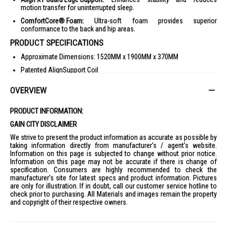
motion transfer for uninterrupted sleep.
ComfortCore® Foam:
Ultra-soft foam provides superior
conformance to the back and hip areas.
PRODUCT SPECIFICATIONS
Approximate Dimensions: 1520MM x 1900MM x 370MM
Patented AlignSupport Coil
Ice-Touch™ Technology
OVERVIEW
Euro Pillow Top
10 Year Guarantee
PRODUCT INFORMATION:
Align XT Guard Edge Support
GAIN CITY DISCLAIMER
Dimensions (W x H x D): 152.0 x 37.0 x 190.0 cm
We strive to present the product information as accurate as possible by
taking information directly from manufacturer's / agent's website.
Weight: 50.00 Kg
Information on this page is subjected to change without prior notice.
IDEAL FOR
Information on this page may not be accurate if there is change of
specification. Consumers are highly recommended to check the
The Sealy Posturepedic Mattress Concord Plush - Q is ideal for
manufacturer's site for latest specs and product information. Pictures
individuals seeking superior comfort and support for a restful night's
are only for illustration. If in doubt, call our customer service hotline to
sleep. Perfect for those who value quality bedding and desire a plush
check prior to purchasing. All Materials and images remain the property
sleeping experience.
and copyright of their respective owners.