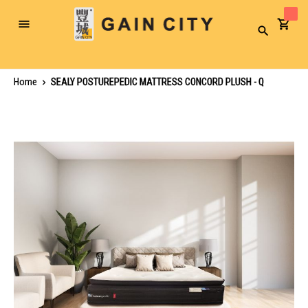
Toggle
Search
Nav
Home
SEALY POSTUREPEDIC MATTRESS CONCORD PLUSH - Q
Skip
to
the
end
of
the
images
gallery