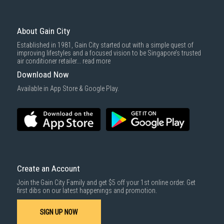
To complete your return, we require a receipt or proof of purchase.
3rd party courier service partner.
For more information, you may refer
here
.
Same Day Delivery
: Order(s) placed between 12am to 4pm will be
delivered within the same day before 10pm.
About Gain City
Delivery cost does not include installation/dismantling/carrying up or
Established in 1981, Gain City started out with a simple quest of
down by staircase. Installation/Dismantling cost and any other 3rd party
improving lifestyles and a focused vision to be Singapore’s trusted
cost applies separately.
air conditioner retailer...
read more
For more information, you may refer
here
.
Download Now
1000 characters remaining
Available in App Store & Google Play.
SUBMIT
Create an Account
Join the Gain City Family and get $5 off your 1st online order. Get
first dibs on our latest happenings and promotion.
SIGN UP NOW