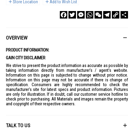
Store Location
Add to Wish List
Facebook
Twitter
Messenger
WhatsApp
WeChat
Telegram
Copy
Sha
Link
OVERVIEW
PRODUCT INFORMATION:
GAIN CITY DISCLAIMER
We strive to present the product information as accurate as possible by
taking information directly from manufacturer's / agent's website.
Information on this page is subjected to change without prior notice.
Information on this page may not be accurate if there is change of
specification. Consumers are highly recommended to check the
manufacturer's site for latest specs and product information. Pictures
are only for illustration. If in doubt, call our customer service hotline to
check prior to purchasing. All Materials and images remain the property
and copyright of their respective owners.
TALK TO US