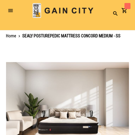
Toggle
Search
Nav
Home
SEALY POSTUREPEDIC MATTRESS CONCORD MEDIUM - SS
Skip
to
the
end
of
the
images
gallery