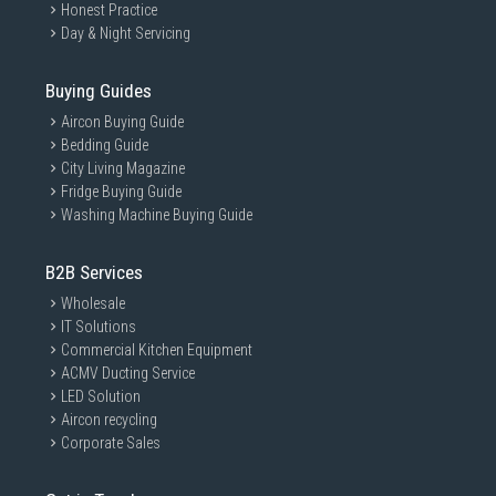
Honest Practice
Day & Night Servicing
Buying Guides
Aircon Buying Guide
Bedding Guide
City Living Magazine
Fridge Buying Guide
Washing Machine Buying Guide
B2B Services
Wholesale
IT Solutions
Commercial Kitchen Equipment
ACMV Ducting Service
LED Solution
Aircon recycling
Corporate Sales