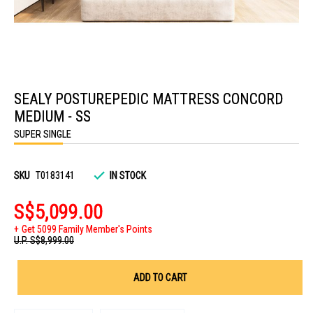
Skip
to
SEALY POSTUREPEDIC MATTRESS CONCORD
the
beginning
MEDIUM - SS
of
the
SUPER SINGLE
images
gallery
SKU
T0183141
IN STOCK
S$5,099.00
Get 5099 Family Member's Points
U.P.
S$8,999.00
ADD TO CART