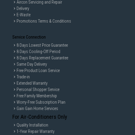
Aircon Servicing and Repair
Delivery
E-Waste
Promotions Terms & Conditions
Service Connection
8 Days Lowest Price Guarantee
8 Days Cooling-Off Period
8 Days Replacement Guarantee
Same Day Delivery
Free Product Loan Service
Trade-in
Extended Warranty
Personal Shopper Service
Free Family Membership
Worry-Free Subscription Plan
Gain Gain Home Services
For Air-Conditioners Only
Quality Installation
1-Year Repair Warranty