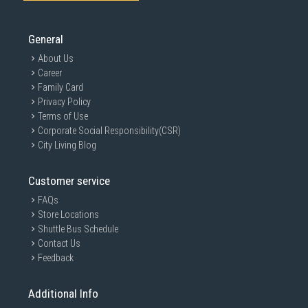
General
About Us
Career
Family Card
Privacy Policy
Terms of Use
Corporate Social Responsibility(CSR)
City Living Blog
Customer service
FAQs
Store Locations
Shuttle Bus Schedule
Contact Us
Feedback
Additional Info