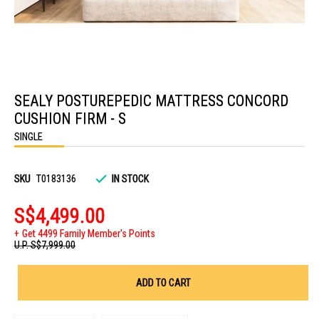
Skip
to
SEALY POSTUREPEDIC MATTRESS CONCORD
the
beginning
CUSHION FIRM - S
of
the
SINGLE
images
gallery
SKU
T0183136
IN STOCK
S$4,499.00
Get 4499 Family Member's Points
U.P.
S$7,999.00
ADD TO CART