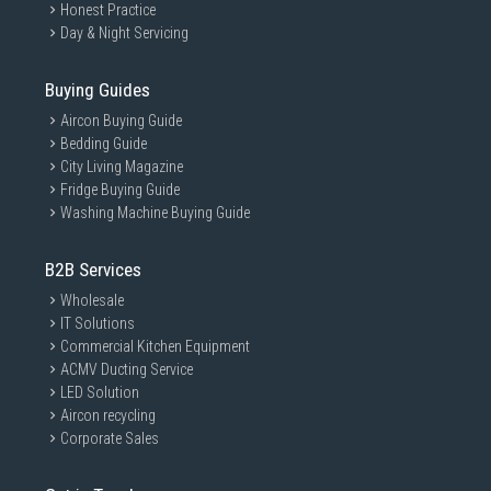
Honest Practice
Day & Night Servicing
Buying Guides
Aircon Buying Guide
Bedding Guide
City Living Magazine
Fridge Buying Guide
Washing Machine Buying Guide
B2B Services
Wholesale
IT Solutions
Commercial Kitchen Equipment
ACMV Ducting Service
LED Solution
Aircon recycling
Corporate Sales