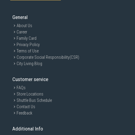
General
About Us
Career
Family Card
Privacy Policy
Terms of Use
Corporate Social Responsibility(CSR)
City Living Blog
Customer service
FAQs
Store Locations
Shuttle Bus Schedule
Contact Us
Feedback
Additional Info