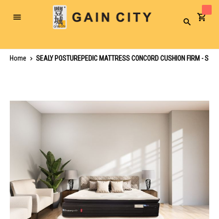
Toggle
Search
Nav
Home
SEALY POSTUREPEDIC MATTRESS CONCORD CUSHION FIRM - S
Skip
to
the
end
of
the
images
gallery