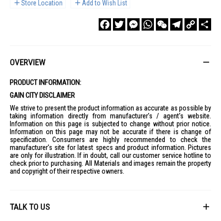
Store Location
Add to Wish List
Facebook
Twitter
Messenger
WhatsApp
WeChat
Telegram
Copy
Sha
Link
OVERVIEW
PRODUCT INFORMATION:
GAIN CITY DISCLAIMER
We strive to present the product information as accurate as possible by
taking information directly from manufacturer's / agent's website.
Information on this page is subjected to change without prior notice.
Information on this page may not be accurate if there is change of
specification. Consumers are highly recommended to check the
manufacturer's site for latest specs and product information. Pictures
are only for illustration. If in doubt, call our customer service hotline to
check prior to purchasing. All Materials and images remain the property
and copyright of their respective owners.
TALK TO US