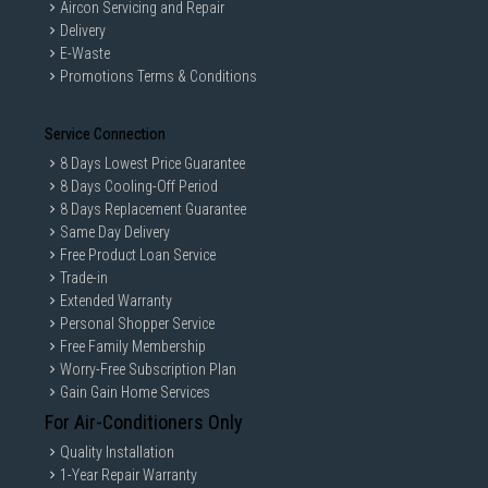
Aircon Servicing and Repair
Delivery
E-Waste
Promotions Terms & Conditions
Service Connection
8 Days Lowest Price Guarantee
8 Days Cooling-Off Period
8 Days Replacement Guarantee
Same Day Delivery
Free Product Loan Service
Trade-in
Extended Warranty
Personal Shopper Service
Free Family Membership
Worry-Free Subscription Plan
Gain Gain Home Services
For Air-Conditioners Only
Quality Installation
1-Year Repair Warranty