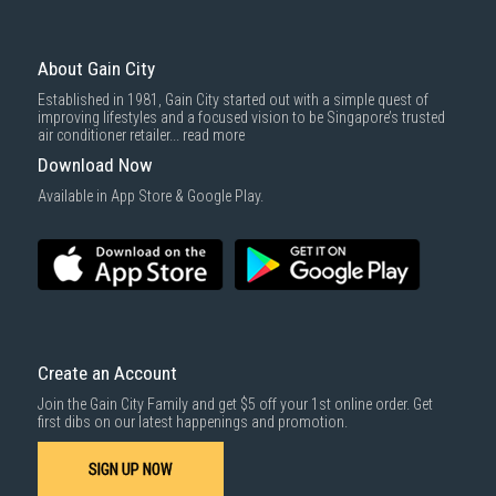
To complete your return, we require a receipt or proof of purchase.
3rd party courier service partner.
For more information, you may refer
here
.
Same Day Delivery
: Order(s) placed between 12am to 4pm will be
delivered within the same day before 10pm.
About Gain City
Delivery cost does not include installation/dismantling/carrying up or
Established in 1981, Gain City started out with a simple quest of
down by staircase. Installation/Dismantling cost and any other 3rd party
improving lifestyles and a focused vision to be Singapore’s trusted
cost applies separately.
air conditioner retailer...
read more
For more information, you may refer
here
.
Download Now
1000 characters remaining
Available in App Store & Google Play.
SUBMIT
Create an Account
Join the Gain City Family and get $5 off your 1st online order. Get
first dibs on our latest happenings and promotion.
SIGN UP NOW