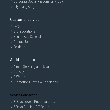
Corporate Social Responsibility(CSR)
City Living Blog
Customer service
FAQs
Store Locations
Shuttle Bus Schedule
Contact Us
Feedback
Additional Info
Aircon Servicing and Repair
Delivery
E-Waste
Promotions Terms & Conditions
Service Connection
8 Days Lowest Price Guarantee
8 Days Cooling-Off Period