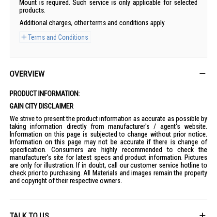
Mount is required. Such service is only applicable for selected
products.
Additional charges, other terms and conditions apply.
Terms and Conditions
OVERVIEW
PRODUCT INFORMATION:
GAIN CITY DISCLAIMER
We strive to present the product information as accurate as possible by
taking information directly from manufacturer's / agent's website.
Information on this page is subjected to change without prior notice.
Information on this page may not be accurate if there is change of
specification. Consumers are highly recommended to check the
manufacturer's site for latest specs and product information. Pictures
are only for illustration. If in doubt, call our customer service hotline to
check prior to purchasing. All Materials and images remain the property
and copyright of their respective owners.
TALK TO US