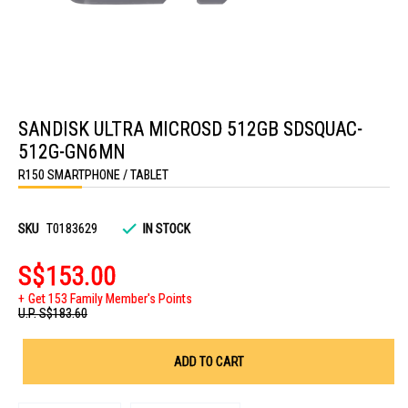
Skip
to
SANDISK ULTRA MICROSD 512GB SDSQUAC-
the
beginning
512G-GN6MN
of
the
R150 SMARTPHONE / TABLET
images
gallery
SKU
T0183629
IN STOCK
S$153.00
Get 153 Family Member's Points
U.P.
S$183.60
ADD TO CART