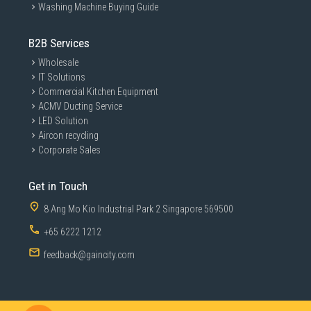
Washing Machine Buying Guide
B2B Services
Wholesale
IT Solutions
Commercial Kitchen Equipment
ACMV Ducting Service
LED Solution
Aircon recycling
Corporate Sales
Get in Touch
8 Ang Mo Kio Industrial Park 2 Singapore 569500
+65 6222 1212
feedback@gaincity.com