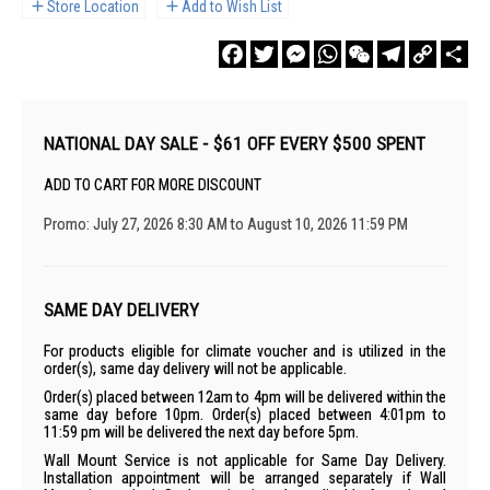
Store Location
Add to Wish List
Facebook
Twitter
Messenger
WhatsApp
WeChat
Telegram
Copy
Sha
Link
NATIONAL DAY SALE - $61 OFF EVERY $500 SPENT
ADD TO CART FOR MORE DISCOUNT
Promo: July 27, 2026 8:30 AM to August 10, 2026 11:59 PM
SAME DAY DELIVERY
For products eligible for climate voucher and is utilized in the
order(s), same day delivery will not be applicable.
Order(s) placed between 12am to 4pm will be delivered within the
same day before 10pm. Order(s) placed between 4:01pm to
11:59 pm will be delivered the next day before 5pm.
Wall Mount Service is not applicable for Same Day Delivery.
Installation appointment will be arranged separately if Wall