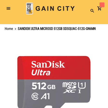
Toggle
Search
Nav
Home
SANDISK ULTRA MICROSD 512GB SDSQUAC-512G-GN6MN
Skip
to
the
end
of
the
images
gallery