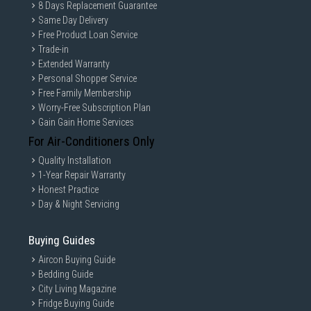
8 Days Replacement Guarantee
Same Day Delivery
Free Product Loan Service
Trade-in
Extended Warranty
Personal Shopper Service
Free Family Membership
Worry-Free Subscription Plan
Gain Gain Home Services
For Air-Conditioners Only
Quality Installation
1-Year Repair Warranty
Honest Practice
Day & Night Servicing
Buying Guides
Aircon Buying Guide
Bedding Guide
City Living Magazine
Fridge Buying Guide