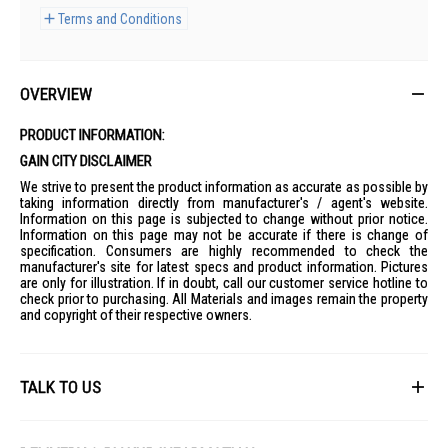
Terms and Conditions
OVERVIEW
PRODUCT INFORMATION:
GAIN CITY DISCLAIMER
We strive to present the product information as accurate as possible by
taking information directly from manufacturer's / agent's website.
Information on this page is subjected to change without prior notice.
Information on this page may not be accurate if there is change of
specification. Consumers are highly recommended to check the
manufacturer's site for latest specs and product information. Pictures
are only for illustration. If in doubt, call our customer service hotline to
check prior to purchasing. All Materials and images remain the property
and copyright of their respective owners.
TALK TO US
First Name