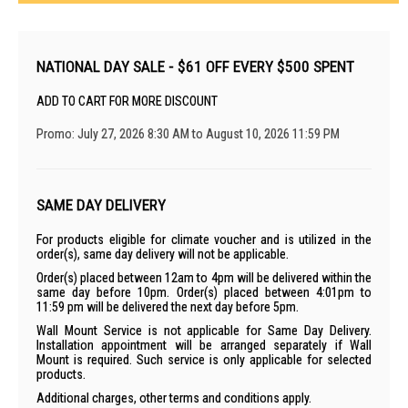
NATIONAL DAY SALE - $61 OFF EVERY $500 SPENT
ADD TO CART FOR MORE DISCOUNT
Promo: July 27, 2026 8:30 AM to August 10, 2026 11:59 PM
SAME DAY DELIVERY
For products eligible for climate voucher and is utilized in the
order(s), same day delivery will not be applicable.
Order(s) placed between 12am to 4pm will be delivered within the
same day before 10pm. Order(s) placed between 4:01pm to
11:59 pm will be delivered the next day before 5pm.
Wall Mount Service is not applicable for Same Day Delivery.
Installation appointment will be arranged separately if Wall
Mount is required. Such service is only applicable for selected
products.
Additional charges, other terms and conditions apply.