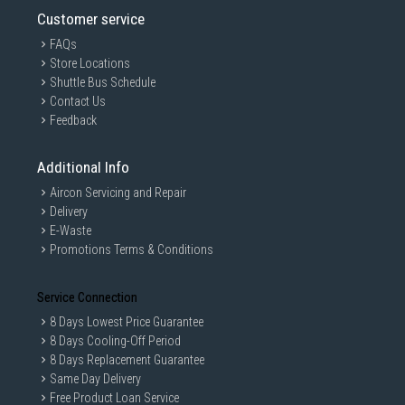
Customer service
FAQs
Store Locations
Shuttle Bus Schedule
Contact Us
Feedback
Additional Info
Aircon Servicing and Repair
Delivery
E-Waste
Promotions Terms & Conditions
Service Connection
8 Days Lowest Price Guarantee
8 Days Cooling-Off Period
8 Days Replacement Guarantee
Same Day Delivery
Free Product Loan Service