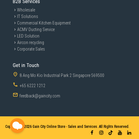
B2B Services
Wholesale
IT Solutions
Commercial Kitchen Equipment
ACMV Ducting Service
LED Solution
Aircon recycling
Corporate Sales
Get in Touch
8 Ang Mo Kio Industrial Park 2 Singapore 569500
+65 6222 1212
feedback@gaincity.com
Copyright © 2026
Gain City Online Store - Sales and Services. All Rights Reserved.