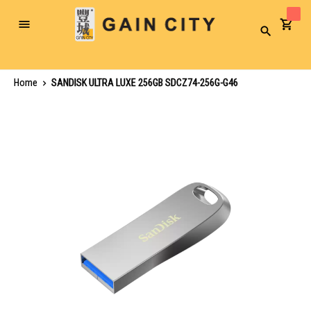
Toggle
Search
Nav
Home
SANDISK ULTRA LUXE 256GB SDCZ74-256G-G46
Skip
to
the
end
of
the
images
gallery