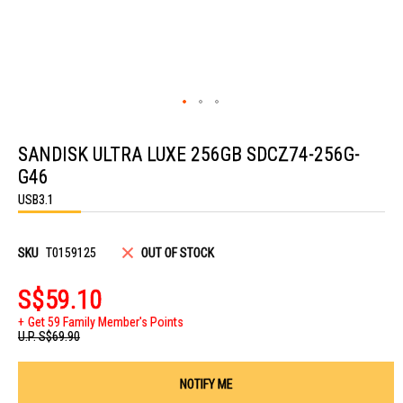
Skip
to
SANDISK ULTRA LUXE 256GB SDCZ74-256G-
the
beginning
G46
of
the
USB3.1
images
gallery
SKU
T0159125
OUT OF STOCK
S$59.10
Get 59 Family Member's Points
U.P.
S$69.90
NOTIFY ME