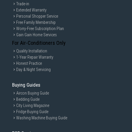
Trade-in
Extended Warranty
Personal Shopper Service
Free Family Membership
Worry-Free Subscription Plan
Gain Gain Home Services
For Air-Conditioners Only
Quality Installation
1-Year Repair Warranty
Honest Practice
Day & Night Servicing
Buying Guides
Aircon Buying Guide
Bedding Guide
City Living Magazine
Fridge Buying Guide
Washing Machine Buying Guide