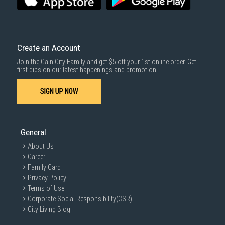
Same Day Delivery
: Order(s) placed between 12am to 4pm will be
delivered within the same day before 10pm.
Delivery cost does not include installation/dismantling/carrying up or
down by staircase. Installation/Dismantling cost and any other 3rd party
cost applies separately.
Create an Account
For more information, you may refer
here
.
Join the Gain City Family and get $5 off your 1st online order. Get
1000 characters remaining
first dibs on our latest happenings and promotion.
SIGN UP NOW
SUBMIT
General
About Us
Career
Family Card
Privacy Policy
Terms of Use
Corporate Social Responsibility(CSR)
City Living Blog