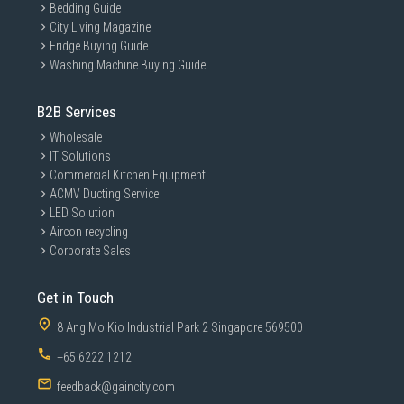
Bedding Guide
City Living Magazine
Fridge Buying Guide
Washing Machine Buying Guide
B2B Services
Wholesale
IT Solutions
Commercial Kitchen Equipment
ACMV Ducting Service
LED Solution
Aircon recycling
Corporate Sales
Get in Touch
8 Ang Mo Kio Industrial Park 2 Singapore 569500
+65 6222 1212
feedback@gaincity.com