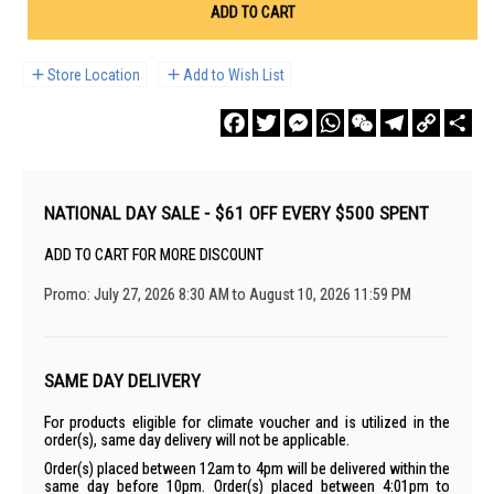
ADD TO CART
Store Location
Add to Wish List
Facebook
Twitter
Messenger
WhatsApp
WeChat
Telegram
Copy
Sha
Link
NATIONAL DAY SALE - $61 OFF EVERY $500 SPENT
ADD TO CART FOR MORE DISCOUNT
Promo: July 27, 2026 8:30 AM to August 10, 2026 11:59 PM
SAME DAY DELIVERY
For products eligible for climate voucher and is utilized in the
order(s), same day delivery will not be applicable.
Order(s) placed between 12am to 4pm will be delivered within the
same day before 10pm. Order(s) placed between 4:01pm to