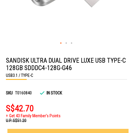
Skip
to
SANDISK ULTRA DUAL DRIVE LUXE USB TYPE-C
the
beginning
128GB SDDDC4-128G-G46
of
the
USB3.1 / TYPE-C
images
gallery
SKU
T0160840
IN STOCK
S$42.70
Get 43 Family Member's Points
U.P.
S$51.20