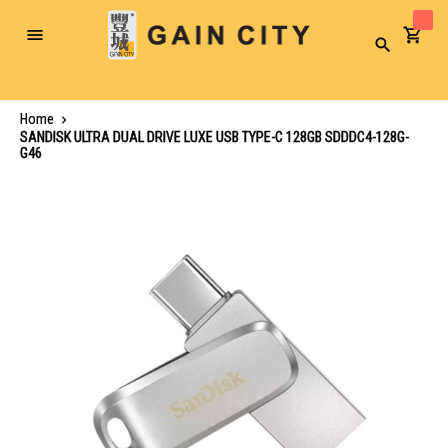
Toggle
Search
Nav
Home
SANDISK ULTRA DUAL DRIVE LUXE USB TYPE-C 128GB SDDDC4-128G-
G46
Skip
to
the
end
of
the
images
gallery