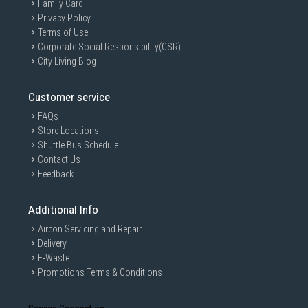
Family Card
Privacy Policy
Terms of Use
Corporate Social Responsibility(CSR)
City Living Blog
Customer service
FAQs
Store Locations
Shuttle Bus Schedule
Contact Us
Feedback
Additional Info
Aircon Servicing and Repair
Delivery
E-Waste
Promotions Terms & Conditions