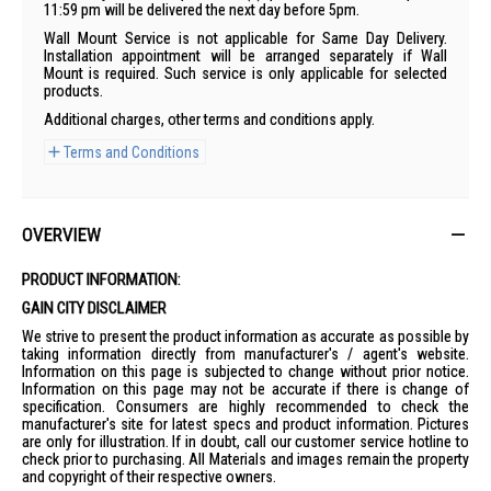
11:59 pm will be delivered the next day before 5pm.
Wall Mount Service is not applicable for Same Day Delivery.
Installation appointment will be arranged separately if Wall
Mount is required. Such service is only applicable for selected
products.
Additional charges, other terms and conditions apply.
Terms and Conditions
OVERVIEW
PRODUCT INFORMATION:
GAIN CITY DISCLAIMER
We strive to present the product information as accurate as possible by
taking information directly from manufacturer's / agent's website.
Information on this page is subjected to change without prior notice.
Information on this page may not be accurate if there is change of
specification. Consumers are highly recommended to check the
manufacturer's site for latest specs and product information. Pictures
are only for illustration. If in doubt, call our customer service hotline to
check prior to purchasing. All Materials and images remain the property
and copyright of their respective owners.