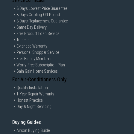
Service Connection
8 Days Lowest Price Guarantee
8 Days Cooling-Off Period
8 Days Replacement Guarantee
Same Day Delivery
Free Product Loan Service
Trade-in
Extended Warranty
Personal Shopper Service
Free Family Membership
Worry-Free Subscription Plan
Gain Gain Home Services
For Air-Conditioners Only
Quality Installation
1-Year Repair Warranty
Honest Practice
Day & Night Servicing
Buying Guides
Aircon Buying Guide