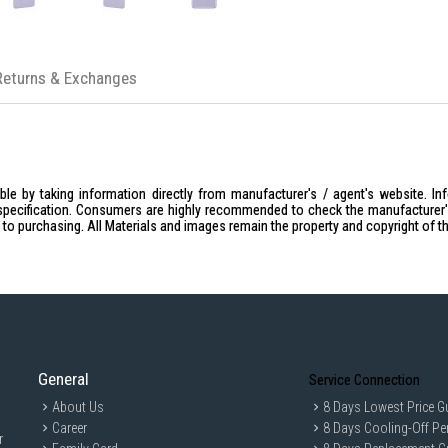
Returns & Exchanges
le by taking information directly from manufacturer's / agent's website. In
specification. Consumers are highly recommended to check the manufacturer's 
ior to purchasing. All Materials and images remain the property and copyright of t
General
Service Connection
About Us
8 Days Lowest Price G
Career
8 Days Cooling-Off Pe
r