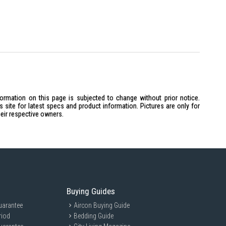
formation on this page is subjected to change without prior notice.
site for latest specs and product information. Pictures are only for
heir respective owners.
Buying Guides
uarantee
Aircon Buying Guide
riod
Bedding Guide