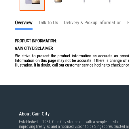
Skip
to
Overview
Talk to Us
Delivery & Pickup Information
the
beginning
of
the
PRODUCT INFORMATION:
images
gallery
GAIN CITY DISCLAIMER
We strive to present the product information as accurate as possib
Information on this page may not be accurate if there is change of 
illustration. If in doubt, call our customer service hotline to check pr
About Gain City
Established in 1981, Gain City started out with a simple quest of
improving lifestyles and a focused vision to be Singapore’s trusted ai