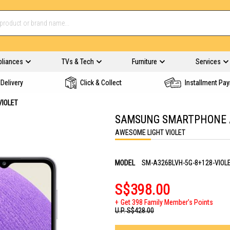
pliances
TVs & Tech
Furniture
Services
Delivery
Click & Collect
Installment Pa
VIOLET
SAMSUNG SMARTPHONE A3
AWESOME LIGHT VIOLET
MODEL
SM-A326BLVH-5G-8+128-VIOL
S$398.00
Get 398 Family Member's Points
U.P.
S$428.00