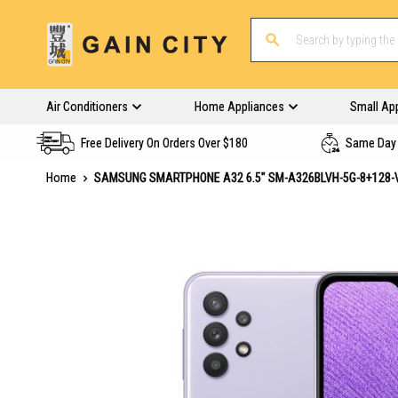
Air Conditioners
Home Appliances
Small Ap
Free Delivery On Orders Over $180
Same Day 
Home
SAMSUNG SMARTPHONE A32 6.5" SM-A326BLVH-5G-8+128-
Skip
to
the
end
of
the
images
gallery