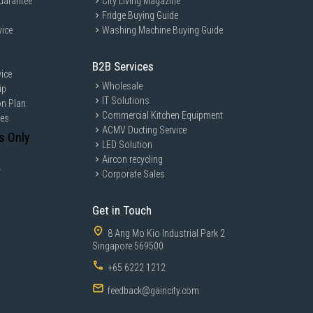
uarantee
City Living Magazine
Fridge Buying Guide
vice
Washing Machine Buying Guide
B2B Services
ice
Wholesale
ip
IT Solutions
on Plan
Commercial Kitchen Equipment
ces
ACMV Ducting Service
s Only
LED Solution
Aircon recycling
y
Corporate Sales
Get in Touch
8 Ang Mo Kio Industrial Park 2
Singapore 569500
+65 6222 1212
feedback@gaincity.com