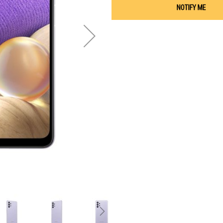
NOTIFY ME