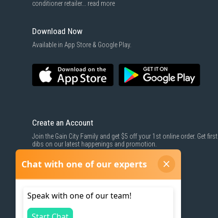
conditioner retailer...
read more
Download Now
Available in App Store & Google Play.
Create an Account
Join the Gain City Family and get $5 off your 1st online order. Get first
dibs on our latest happenings and promotion.
SIGN UP NOW