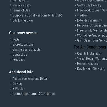
Family Card
8 Days Replacement G
Privacy Policy
Same Day Delivery
Terms of Use
Free Product Loan Ser
Corporate Social Responsibility(CSR)
Trade-in
City Living Blog
Extended Warranty
Personal Shopper Serv
Free Family Membersh
Customer service
Worry-Free Subscripti
FAQs
Gain Gain Home Servi
Store Locations
For Air-Conditioner
Shuttle Bus Schedule
Quality Installation
Contact Us
1-Year Repair Warrant
Feedback
Honest Practice
Day & Night Servicing
Additional Info
Aircon Servicing and Repair
Delivery
E-Waste
Promotions Terms & Conditions