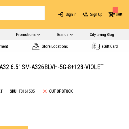
My Cart
Sign In
Sign Up
Promotions
Brands
City Living Blog
yment
Store Locations
eGift Card
2 6.5" SM-A326BLVH-5G-8+128-VIOLET
ET
SKU
T0161535
OUT OF STOCK