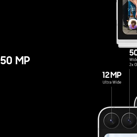
wide camera only. Results ma
itions including multiple su
 50 MP
ide camera only.