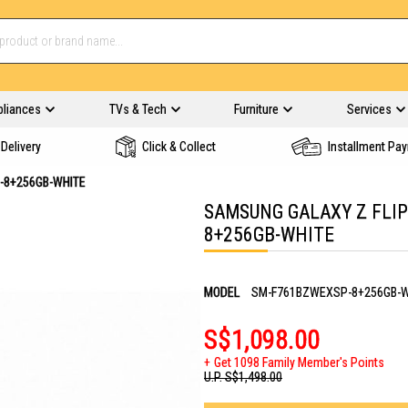
pliances
TVs & Tech
Furniture
Services
Delivery
Click & Collect
Installment Pa
P-8+256GB-WHITE
SAMSUNG GALAXY Z FLIP
8+256GB-WHITE
MODEL
SM-F761BZWEXSP-8+256GB-W
S$1,098.00
Get 1098 Family Member's Points
U.P.
S$1,498.00