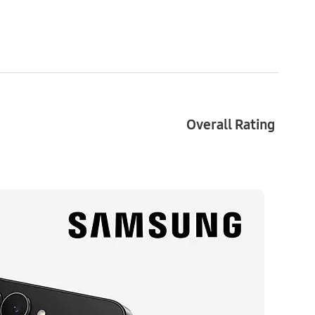
LED 2X, 2640 x 1080 resolution
, 720 x 748 resolution
Overall Rating
 x 2160)@60fps
, 2.6GHz, 1.95GHz