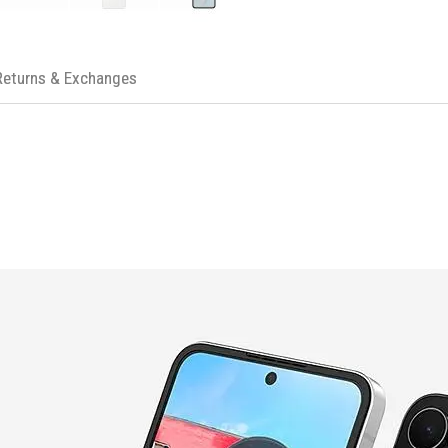
PRODUCT SPECIFICATIONS
Display
Main Display: 6.7" Dynamic AMO
Returns & Exchanges
Sub Display: 3.4" SUPER AMOLED
Camera
Rear Camera: 50 MP + 12 MP
Front Camera: 10 MP
Video Recording: UHD 4K (3840
Battery
Capacity: 4000 mAh
Processor
CPU: Deca Core, 3.2GHz, 2.9GHz
Memory
RAM: 8 GB
Storage: 256 GB
Connectivity
USB: Type-C, Version 3.2 Gen 1
Bluetooth: Version 5.4
Wi-Fi: 802.11a/b/g/n/ac/ax