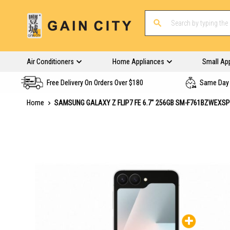
Air Conditioners
Home Appliances
Small Ap
Free Delivery On Orders Over $180
Same Day 
Home
SAMSUNG GALAXY Z FLIP7 FE 6.7" 256GB SM-F761BZWEXS
Skip
to
the
end
of
the
images
gallery