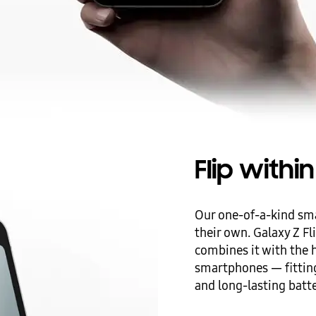
Flip with
Our one-of-a-kind sm
their own. Galaxy Z Fl
combines it with the
smartphones — fitting
and long-lasting batte