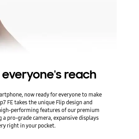
in everyone's reach
artphone, now ready for everyone to make
ip7 FE takes the unique Flip design and
 high-performing features of our premium
 a pro-grade camera, expansive displays
ry right in your pocket.