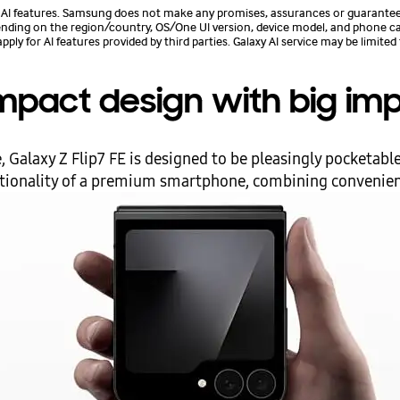
 features. Samsung does not make any promises, assurances or guarantees a
epending on the region/country, OS/One UI version, device model, and phone carri
 for AI features provided by third parties. Galaxy AI service may be limited 
pact design with big im
 Galaxy Z Flip7 FE is designed to be pleasingly pocketable.
ctionality of a premium smartphone, combining convenience