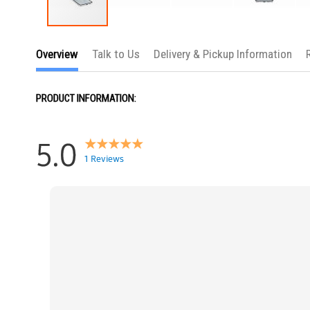
Skip
to
Overview
Talk to Us
Delivery & Pickup Information
the
beginning
of
the
PRODUCT INFORMATION:
images
gallery
5.0
1 Reviews