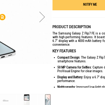
NOTIFY ME
PRODUCT DESCRIPTION
The Samsung Galaxy Z Flip7 FE is a co
with high-performing features. It boas
6.7" display with a 4000 mAh battery f
convenience.
KEY FEATURES
Compact Design:
The Galaxy Z Flip7
smartphone features.
50 MP Camera for Selfies:
Capture d
ProVisual Engine for clear images.
Display and Battery:
Enjoy a 6.7" dis
performance.
Nightography:
Improved low-light ph
One UI 8:
Features improved custo
personalized experience.
Privacy and Security:
Enhanced secur