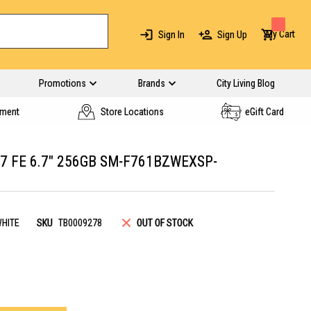
My Cart
Sign In
Sign Up
Promotions
Brands
City Living Blog
yment
Store Locations
eGift Card
7 FE 6.7" 256GB SM-F761BZWEXSP-
HITE
SKU
TB0009278
OUT OF STOCK