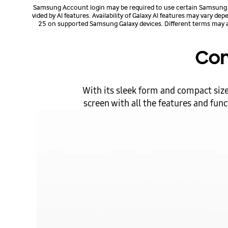
Samsung Account login may be required to use certain Samsung AI
vided by AI features. Availability of Galaxy AI features may vary d
25 on supported Samsung Galaxy devices. Different terms may apply
Com
With its sleek form and compact size,
screen with all the features and fun