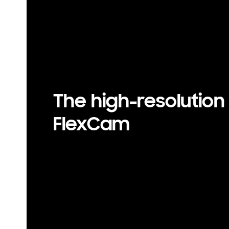
50 MP resolution is available on Galaxy Z Flip7 FE’s rear 
y vary depending on light condition and/or shooting cond
bjects, being out of focus or moving subjects.
The high-resolution
FlexCam
50 MP resolution is available on Galaxy Z Flip7 FE’s rear w