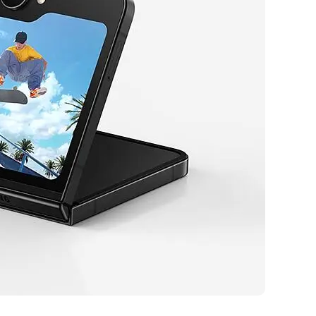
eal for tech enthusiasts who value innovation, convenience, and
love capturing high-quality selfies and photos with its advanced camera
leek, foldable design that fits easily into any pocket or bag.