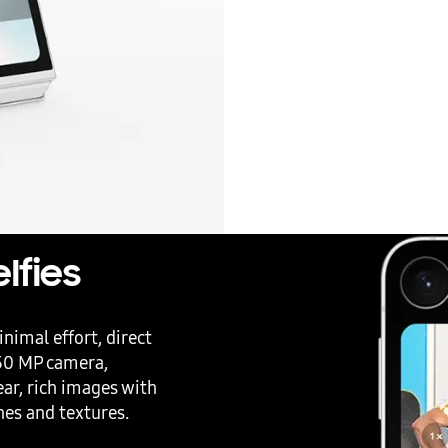
lfies
nimal effort, direct
 50 MP camera,
ear, rich images with
ones and textures.