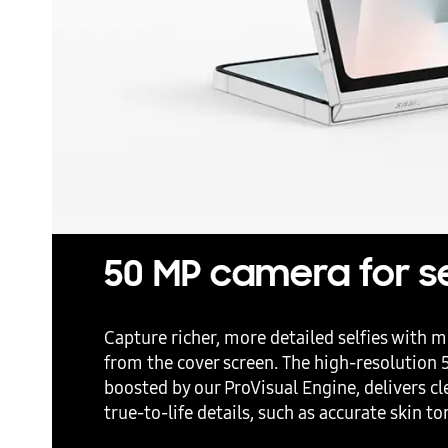
50 MP camera for se
Capture richer, more detailed selfies with mi
from the cover screen. The high-resolution
boosted by our ProVisual Engine, delivers cl
true-to-life details, such as accurate skin t