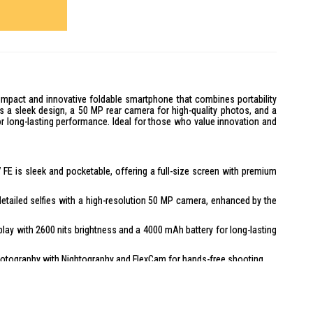
mpact and innovative foldable smartphone that combines portability
ts a sleek design, a 50 MP rear camera for high-quality photos, and a
or long-lasting performance. Ideal for those who value innovation and
 FE is sleek and pocketable, offering a full-size screen with premium
etailed selfies with a high-resolution 50 MP camera, enhanced by the
play with 2600 nits brightness and a 4000 mAh battery for long-lasting
otography with Nightography and FlexCam for hands-free shooting.
mization options, new widgets, and a multi-widget view for a
ity with Knox Vault for on-device protection.