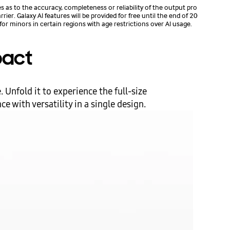
s to the accuracy, completeness or reliability of the output pro
er. Galaxy AI features will be provided for free until the end of 20
for minors in certain regions with age restrictions over AI usage.
pact
 Unfold it to experience the full-size
 with versatility in a single design.