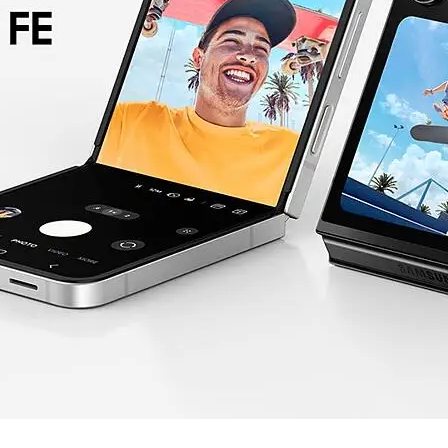
Operating System
Android
Dimensions
Unfolded: 165.1 x 71.9 x 6.9 mm
Folded: 85.1 x 71.9 x 14.9 mm
Weight
187g
IDEAL FOR
The Samsung Galaxy Z Flip7 FE is id
portability. It's perfect for those who 
system, and for users who appreciate a s