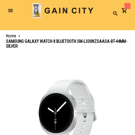
Toggle
Search
Nav
Home
SAMSUNG GALAXY WATCH 8 BLUETOOTH SM-L330NZSAASA-BT-44MM-
SILVER
Skip
to
the
end
of
the
images
gallery