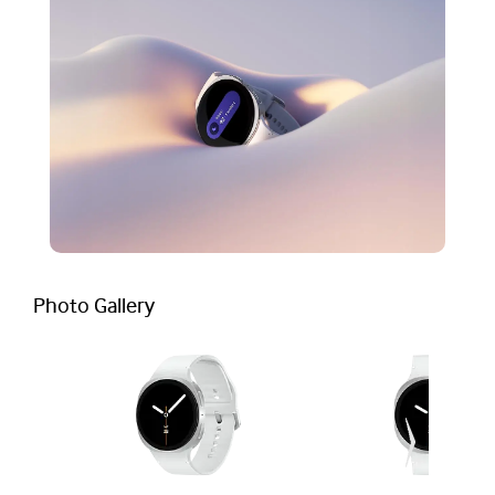
Photo Gallery