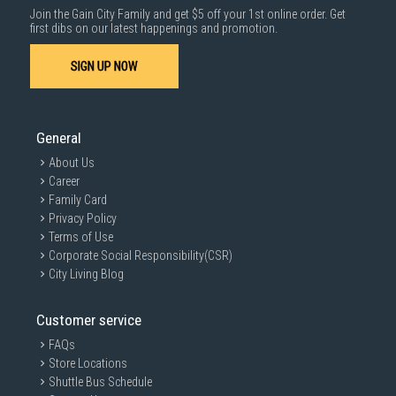
Join the Gain City Family and get $5 off your 1st online order. Get
1000 characters remaining
first dibs on our latest happenings and promotion.
Connectivity
SIGN UP NOW
SUBMIT
OS
General
About Us
Career
Family Card
Display
Privacy Policy
Terms of Use
Corporate Social Responsibility(CSR)
City Living Blog
Processor
Customer service
FAQs
Storage/Memory
Store Locations
Shuttle Bus Schedule