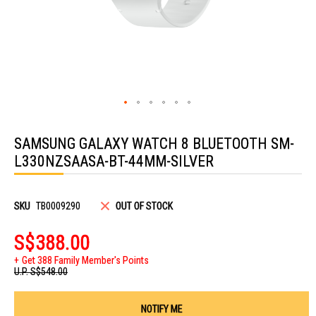
Skip
to
SAMSUNG GALAXY WATCH 8 BLUETOOTH SM-
the
beginning
L330NZSAASA-BT-44MM-SILVER
of
the
images
gallery
SKU
TB0009290
OUT OF STOCK
S$388.00
Get 388 Family Member's Points
U.P.
S$548.00
NOTIFY ME