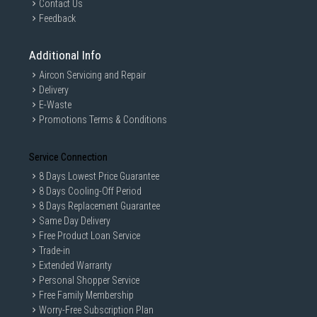
Contact Us
Feedback
Sensors
Additional Info
Aircon Servicing and Repair
Physical specification
Delivery
E-Waste
Promotions Terms & Conditions
Battery
Service Connection
8 Days Lowest Price Guarantee
8 Days Cooling-Off Period
Terms and conditions
8 Days Replacement Guarantee
Same Day Delivery
Key feature may differ from Key Spec.
Free Product Loan Service
User Available Memory: User memory is less than the total
Trade-in
memory due to storage of the operating system and software
Extended Warranty
used to operate the device features. Actual user memory will
Personal Shopper Service
vary depending on the operator and may change after software
Free Family Membership
upgrades are performed.
Worry-Free Subscription Plan
Network: The bandwidths supported by the device may vary