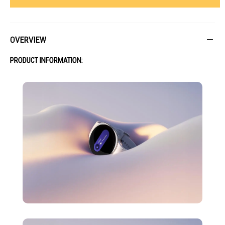
OVERVIEW
PRODUCT INFORMATION: