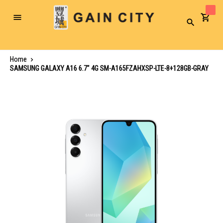
Toggle
Search
Nav
Home
SAMSUNG GALAXY A16 6.7" 4G SM-A165FZAHXSP-LTE-8+128GB-GRAY
Skip
to
the
end
of
the
images
gallery