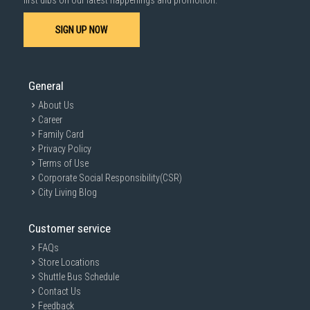
first dibs on our latest happenings and promotion.
SIGN UP NOW
SUBMIT
General
About Us
Career
Family Card
Privacy Policy
Terms of Use
Corporate Social Responsibility(CSR)
City Living Blog
Customer service
FAQs
Store Locations
Shuttle Bus Schedule
Contact Us
Feedback