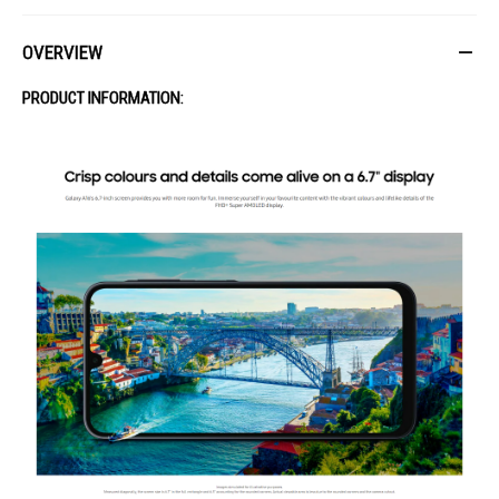
OVERVIEW
PRODUCT INFORMATION: