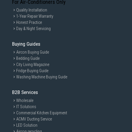
For Air-Conditioners Only
Quality Installation
1-Year Repair Warranty
Honest Practice
Day & Night Servicing
Buying Guides
Aircon Buying Guide
Bedding Guide
City Living Magazine
Fridge Buying Guide
Washing Machine Buying Guide
B2B Services
Wholesale
IT Solutions
Commercial Kitchen Equipment
ACMV Ducting Service
LED Solution
Aircon recycling