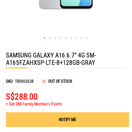
Skip
to
SAMSUNG GALAXY A16 6.7" 4G SM-
the
beginning
A165FZAHXSP-LTE-8+128GB-GRAY
of
the
images
gallery
SKU
TB0002638
OUT OF STOCK
S$288.00
Get 288 Family Member's Points
NOTIFY ME