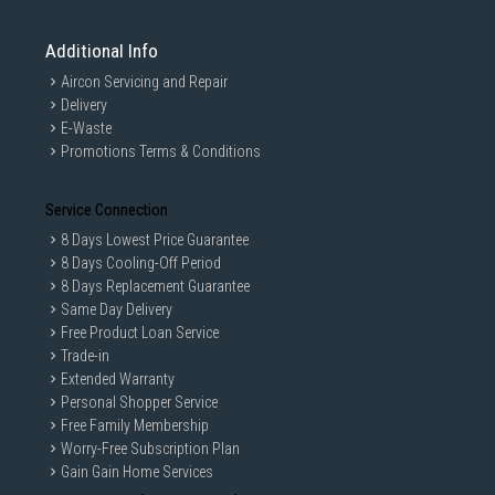
Additional Info
Aircon Servicing and Repair
Delivery
E-Waste
Promotions Terms & Conditions
Service Connection
8 Days Lowest Price Guarantee
8 Days Cooling-Off Period
8 Days Replacement Guarantee
Same Day Delivery
Free Product Loan Service
Trade-in
Extended Warranty
Personal Shopper Service
Free Family Membership
Worry-Free Subscription Plan
Gain Gain Home Services