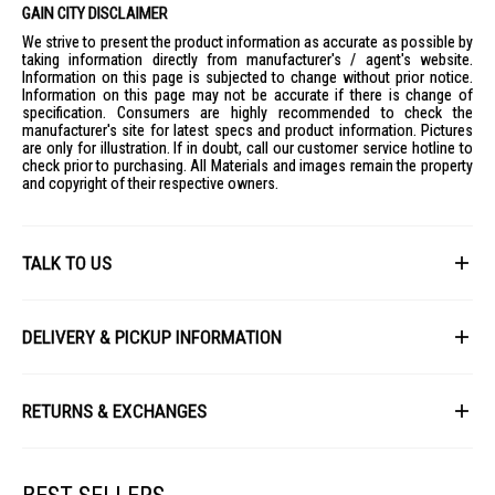
AI Control:
Yes
GAIN CITY DISCLAIMER
EcoBubble Technology:
Yes
We strive to present the product information as accurate as possible by
taking information directly from manufacturer's / agent's website.
SmartThings Connectivity:
Yes
Information on this page is subjected to change without prior notice.
Information on this page may not be accurate if there is change of
Digital Inverter Motor:
Yes
specification. Consumers are highly recommended to check the
Hygiene Steam:
Yes
manufacturer's site for latest specs and product information. Pictures
are only for illustration. If in doubt, call our customer service hotline to
Bubble Soak:
Yes
check prior to purchasing. All Materials and images remain the property
Energy Efficiency Rating:
5 Star
and copyright of their respective owners.
Water Efficiency Rating:
4 Ticks
Warranty:
2 Years
TALK TO US
IDEAL FOR
The Samsung Front Load Washer WW90DG6U34LE is ideal for modern
First Name
households seeking efficient and smart laundry solutions. It's perfect
DELIVERY & PICKUP INFORMATION
for families or individuals who value energy efficiency and advanced
technology in their home appliances.
All items available for online purchase are not guaranteed to be in stock
Last Name
at the time of order processing. In the event that we are unable to fulfill
RETURNS & EXCHANGES
your order, we will contact you with an alternative, or given a full refund.
After you placed the order in Gain City website and confirmed the
Our policy lasts 8 days. If 8 days have gone by since your purchase,
payment, our customer service officers will process it within 72 hours.
Email
unfortunately we can't offer you a refund or exchange.
Any order that comes in after 6pm on a Friday, it will only be processed