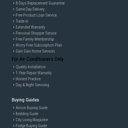
8 Days Replacement Guarantee
Same Day Delivery
Free Product Loan Service
Trade-in
Extended Warranty
Personal Shopper Service
Free Family Membership
Worry-Free Subscription Plan
Gain Gain Home Services
For Air-Conditioners Only
Quality Installation
1-Year Repair Warranty
Honest Practice
Day & Night Servicing
Buying Guides
Aircon Buying Guide
Bedding Guide
City Living Magazine
Fridge Buying Guide