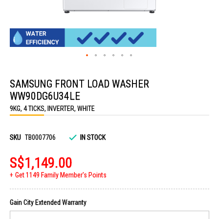
Skip
to
SAMSUNG FRONT LOAD WASHER
the
beginning
WW90DG6U34LE
of
the
9KG, 4 TICKS, INVERTER, WHITE
images
gallery
SKU
TB0007706
IN STOCK
S$1,149.00
Get 1149 Family Member's Points