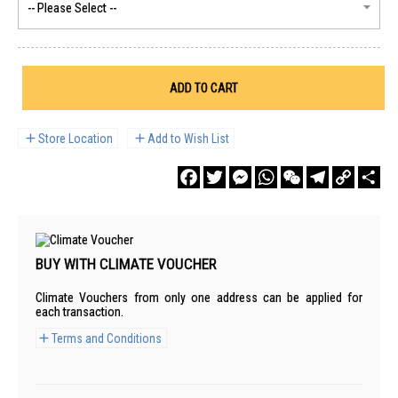
ADD TO CART
Store Location
Add to Wish List
Facebook
Twitter
Messenger
WhatsApp
WeChat
Telegram
Copy
Sha
Link
BUY WITH CLIMATE VOUCHER
Climate Vouchers from only one address can be applied for
each transaction.
Terms and Conditions