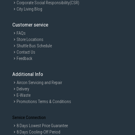
Corporate Social Responsibility(CSR)
City Living Blog
Customer service
FAQs
Store Locations
Shuttle Bus Schedule
Contact Us
Feedback
Additional Info
Aircon Servicing and Repair
Delivery
E-Waste
Promotions Terms & Conditions
Service Connection
8 Days Lowest Price Guarantee
8 Days Cooling-Off Period