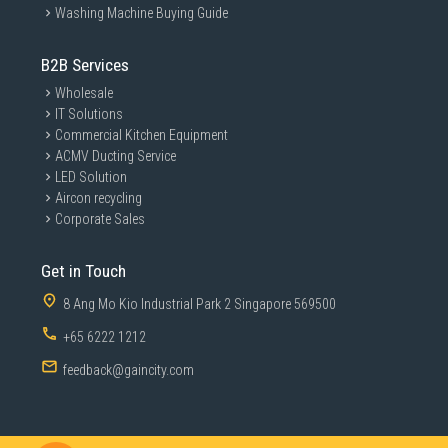
Washing Machine Buying Guide
B2B Services
Wholesale
IT Solutions
Commercial Kitchen Equipment
ACMV Ducting Service
LED Solution
Aircon recycling
Corporate Sales
Get in Touch
8 Ang Mo Kio Industrial Park 2 Singapore 569500
+65 6222 1212
feedback@gaincity.com