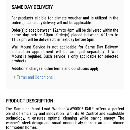
SAME DAY DELIVERY
For products eligible for climate voucher and is utilized in the
order(s), same day delivery will not be applicable.
Order(s) placed between 12am to 4pm will be delivered within the
same day before 10pm. Order(s) placed between 4:01pm to
11:59 pm will be delivered the next day before 5pm.
Wall Mount Service is not applicable for Same Day Delivery.
Installation appointment will be arranged separately if Wall
Mount is required. Such service is only applicable for selected
products.
Additional charges, other terms and conditions apply.
Terms and Conditions
PRODUCT DESCRIPTION
The Samsung Front Load Washer WW90DG6U34LE offers a perfect
blend of efficiency and innovation. With its AI Control and EcoBubble
technology, it ensures optimal cleaning while saving energy. The
washer's sleek design and smart connectivity make it an ideal choice
for modern homes.