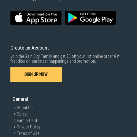
SUBMIT
Create an Account
Join the Gain City Family and get $5 off your 1st online order. Get
first dibs on our latest happenings and promotion.
SIGN UP NOW
General
About Us
Career
Family Card
Privacy Policy
Terms of Use