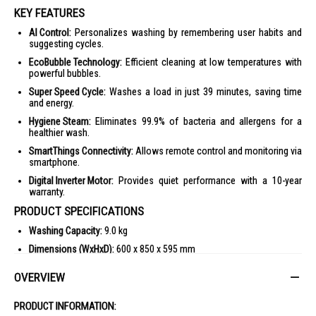
KEY FEATURES
AI Control:
Personalizes washing by remembering user habits and
suggesting cycles.
EcoBubble Technology:
Efficient cleaning at low temperatures with
powerful bubbles.
Super Speed Cycle:
Washes a load in just 39 minutes, saving time
and energy.
Hygiene Steam:
Eliminates 99.9% of bacteria and allergens for a
healthier wash.
SmartThings Connectivity:
Allows remote control and monitoring via
smartphone.
Digital Inverter Motor:
Provides quiet performance with a 10-year
warranty.
PRODUCT SPECIFICATIONS
Washing Capacity:
9.0 kg
Dimensions (WxHxD):
600 x 850 x 595 mm
Net Weight:
65 kg
OVERVIEW
Max Spin Speed:
1400 rpm
Color:
White
PRODUCT INFORMATION: