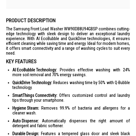
PRODUCT DESCRIPTION
The Samsung Front Load Washer WW90DB8U94GBSP combines cutting-
edge technology with sleek design to deliver an exceptional laundry
experience. With AI EcoBubble and QuickDrive technologies, it ensures
efficient cleaning while saving time and energy. Ideal for modern homes,
it offers smart connectivity and a range of washing cycles to suit every
need.
KEY FEATURES
AI EcoBubble Technology:
Provides effective washing with 24%
more soil removal and 70% energy savings.
QuickDrive Technology:
Reduces washing time by 50% with Q-Bubble
technology.
SmartThings Connectivity:
Offers customized control and laundry
tips through your smartphone.
Hygiene Steam:
Removes 99.9% of bacteria and allergens for a
cleaner wash.
Auto Dispense:
Automatically dispenses the right amount of
detergent and fabric softener.
Durable Design:
Features a tempered glass door and sleek black