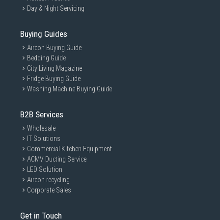
Day & Night Servicing
Buying Guides
Aircon Buying Guide
Bedding Guide
City Living Magazine
Fridge Buying Guide
Washing Machine Buying Guide
B2B Services
Wholesale
IT Solutions
Commercial Kitchen Equipment
ACMV Ducting Service
LED Solution
Aircon recycling
Corporate Sales
Get in Touch