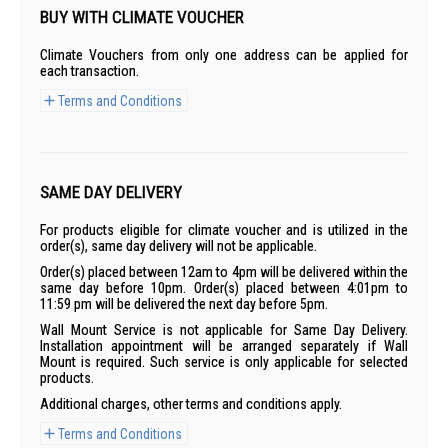
BUY WITH CLIMATE VOUCHER
Climate Vouchers from only one address can be applied for
each transaction.
Terms and Conditions
SAME DAY DELIVERY
For products eligible for climate voucher and is utilized in the
order(s), same day delivery will not be applicable.
Order(s) placed between 12am to 4pm will be delivered within the
same day before 10pm. Order(s) placed between 4:01pm to
11:59 pm will be delivered the next day before 5pm.
Wall Mount Service is not applicable for Same Day Delivery.
Installation appointment will be arranged separately if Wall
Mount is required. Such service is only applicable for selected
products.
Additional charges, other terms and conditions apply.
Terms and Conditions