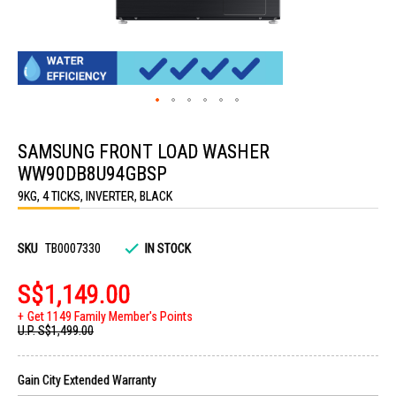
Skip
to
SAMSUNG FRONT LOAD WASHER
the
beginning
WW90DB8U94GBSP
of
the
9KG, 4 TICKS, INVERTER, BLACK
images
gallery
SKU
TB0007330
IN STOCK
S$1,149.00
Get 1149 Family Member's Points
U.P.
S$1,499.00