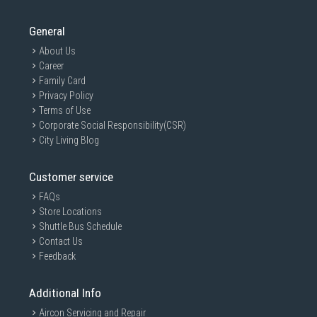
General
About Us
Career
Family Card
Privacy Policy
Terms of Use
Corporate Social Responsibility(CSR)
City Living Blog
Customer service
FAQs
Store Locations
Shuttle Bus Schedule
Contact Us
Feedback
Additional Info
Aircon Servicing and Repair