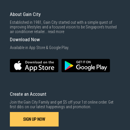
For more information, you may refer
here
.
Same Day Delivery
: Order(s) placed between 12am to 4pm will be
delivered within the same day before 10pm.
About Gain City
Delivery cost does not include installation/dismantling/carrying up or
Established in 1981, Gain City started out with a simple quest of
down by staircase. Installation/Dismantling cost and any other 3rd party
improving lifestyles and a focused vision to be Singapore’s trusted
cost applies separately.
air conditioner retailer...
read more
For more information, you may refer
here
.
Download Now
1000 characters remaining
Available in App Store & Google Play.
SUBMIT
Create an Account
Join the Gain City Family and get $5 off your 1st online order. Get
first dibs on our latest happenings and promotion.
SIGN UP NOW