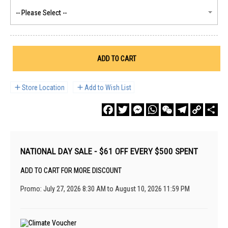
ADD TO CART
Store Location
Add to Wish List
Facebook
Twitter
Messenger
WhatsApp
WeChat
Telegram
Copy
Sha
Link
NATIONAL DAY SALE - $61 OFF EVERY $500 SPENT
ADD TO CART FOR MORE DISCOUNT
Promo: July 27, 2026 8:30 AM to August 10, 2026 11:59 PM