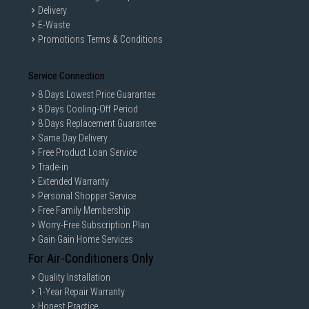
Delivery
E-Waste
Promotions Terms & Conditions
Service Connection
8 Days Lowest Price Guarantee
8 Days Cooling-Off Period
8 Days Replacement Guarantee
Same Day Delivery
Free Product Loan Service
Trade-in
Extended Warranty
Personal Shopper Service
Free Family Membership
Worry-Free Subscription Plan
Gain Gain Home Services
For Air-Conditioners Only
Quality Installation
1-Year Repair Warranty
Honest Practice