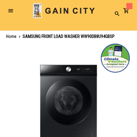
Toggle
Search
Nav
Home
SAMSUNG FRONT LOAD WASHER WW90DB8U94GBSP
Skip
to
the
end
of
the
images
gallery