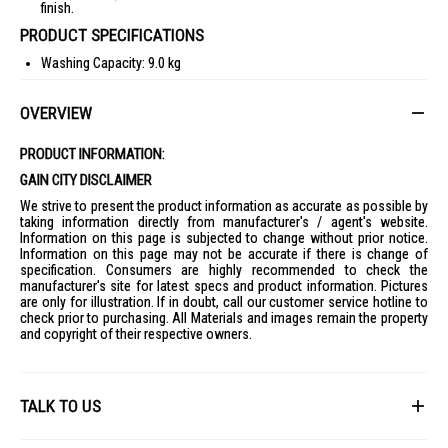
finish.
PRODUCT SPECIFICATIONS
Washing Capacity: 9.0 kg
Dimensions: 600 x 850 x 595 mm
OVERVIEW
Net Weight: 68 kg
Body Color: Black
PRODUCT INFORMATION:
Door: Tempered Glass
GAIN CITY DISCLAIMER
Spin Speed: 1400 rpm
We strive to present the product information as accurate as possible by
WiFi Embedded: Yes
taking information directly from manufacturer's / agent's website.
Information on this page is subjected to change without prior notice.
SmartThings App Support: Yes
Information on this page may not be accurate if there is change of
specification. Consumers are highly recommended to check the
Energy Efficiency: 4 Ticks
manufacturer's site for latest specs and product information. Pictures
Water Consumption: 5.5l/kg
are only for illustration. If in doubt, call our customer service hotline to
check prior to purchasing. All Materials and images remain the property
Warranty: 2 Years
and copyright of their respective owners.
IDEAL FOR
The Samsung Front Load Washer WW90DB8U94GBSP is ideal for
modern households seeking efficient and smart laundry solutions.
TALK TO US
Perfect for families, busy professionals, and anyone who values energy
efficiency and advanced technology in their home appliances.