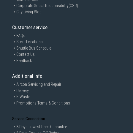
Corporate Social Responsibility(CSR)
City Living Blog
Customer service
FAQs
Store Locations
Shuttle Bus Schedule
Contact Us
Feedback
Additional Info
Aircon Servicing and Repair
Delivery
E-Waste
Promotions Terms & Conditions
Service Connection
8 Days Lowest Price Guarantee