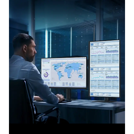
Expand your creative realm
" class="flix-img-