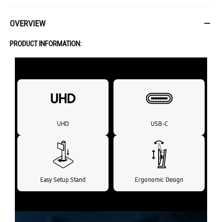
OVERVIEW
PRODUCT INFORMATION:
UHD
USB-C
Easy Setup Stand
Ergonomic Design
Expand your creative realm