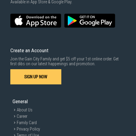
Available in App Store & Google Play.
SUBMIT
Create an Account
Join the Gain City Family and get $5 off your 1st online order. Get
first dibs on our latest happenings and promotion.
Enhanced realism through more
colour
SIGN UP NOW
1.07 billion colours with HDR10
General
About Us
See a wider gamut of colours for stunning accuracy and
Career
detail. HDR10 provides near limitless hues and true-to-life
colour representation, with darker darks and brighter
Family Card
brights. Every piece of content becomes a joy to look at and
Privacy Policy
can be experienced exactly as intended.
Terms of Use