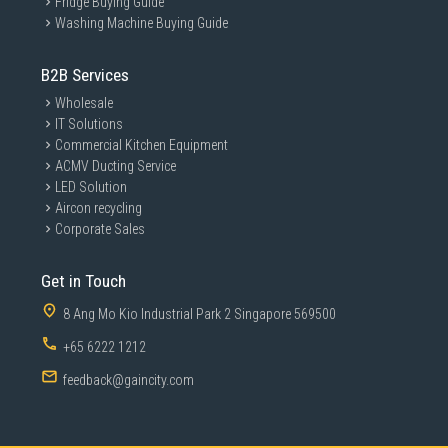
Fridge Buying Guide
Washing Machine Buying Guide
B2B Services
Wholesale
IT Solutions
Commercial Kitchen Equipment
ACMV Ducting Service
LED Solution
Aircon recycling
Corporate Sales
Get in Touch
8 Ang Mo Kio Industrial Park 2 Singapore 569500
Master multiple sources in
+65 6222 1212
harmony
feedback@gaincity.com
Built-in KVM Switch
A built-in KVM switch lets you connect and control two
A built