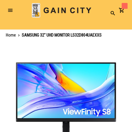
Toggle
Search
Nav
Home
SAMSUNG 32" UHD MONITOR LS32D804UAEXXS
Skip
to
the
end
of
the
images
gallery