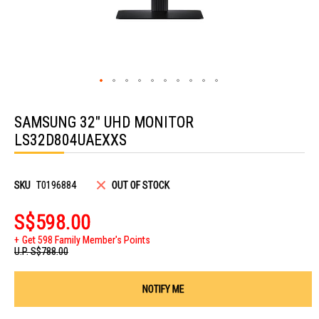
Skip
to
SAMSUNG 32" UHD MONITOR
the
beginning
LS32D804UAEXXS
of
the
images
gallery
SKU
T0196884
OUT OF STOCK
S$598.00
Get 598 Family Member's Points
U.P.
S$788.00
NOTIFY ME