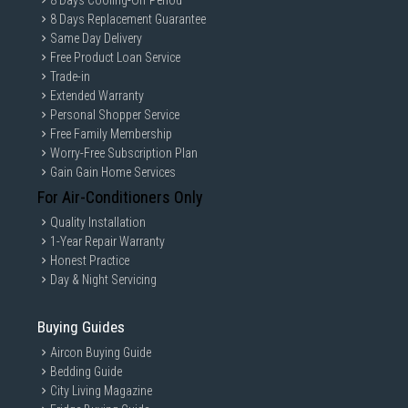
8 Days Cooling-Off Period
8 Days Replacement Guarantee
Same Day Delivery
Free Product Loan Service
Trade-in
Extended Warranty
Personal Shopper Service
Free Family Membership
Worry-Free Subscription Plan
Gain Gain Home Services
Connect and adjust to meet
For Air-Conditioners Only
your needs
Quality Installation
1-Year Repair Warranty
Honest Practice
USB-C and LAN Port
Day & Night Servicing
Buying Guides
Connect it all to elevate your workspace. A USB-C port
allows for 90W charging and data transfer at the same time,
Aircon Buying Guide
while a built-in LAN port offers seamless Ethernet
connectivity for laptops.
Bedding Guide
City Living Magazine