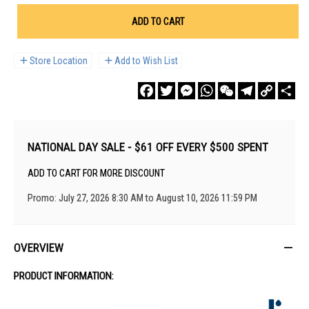
ADD TO CART
Store Location
Add to Wish List
Facebook
Twitter
Messenger
WhatsApp
WeChat
Telegram
Copy
Sha
Link
NATIONAL DAY SALE - $61 OFF EVERY $500 SPENT
ADD TO CART FOR MORE DISCOUNT
Promo: July 27, 2026 8:30 AM to August 10, 2026 11:59 PM
OVERVIEW
PRODUCT INFORMATION: