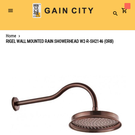
Toggle
Search
Nav
Home
RIGEL WALL MOUNTED RAIN SHOWERHEAD W2-R-SH2146 (ORB)
Skip
to
the
end
of
the
images
gallery