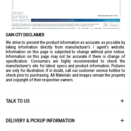
GAIN CITY DISCLAIMER
We strive to present the product information as accurate as possible by
taking information directly from manufacturer's / agent's website.
Information on this page is subjected to change without prior notice.
Information on this page may not be accurate if there is change of
specification. Consumers are highly recommended to check the
manufacturer's site for latest specs and product information. Pictures
are only for illustration. If in doubt, call our customer service hotline to
check prior to purchasing. All Materials and images remain the property
and copyright of their respective owners.
TALK TO US
First Name
DELIVERY & PICKUP INFORMATION