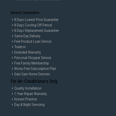
Service Connection
8 Days Lowest Price Guarantee
8 Days Cooling-Off Period
8 Days Replacement Guarantee
Same Day Delivery
Free Product Loan Service
Trade-in
Extended Warranty
Personal Shopper Service
Free Family Membership
Worry-Free Subscription Plan
Gain Gain Home Services
For Air-Conditioners Only
Quality Installation
1-Year Repair Warranty
Honest Practice
Day & Night Servicing