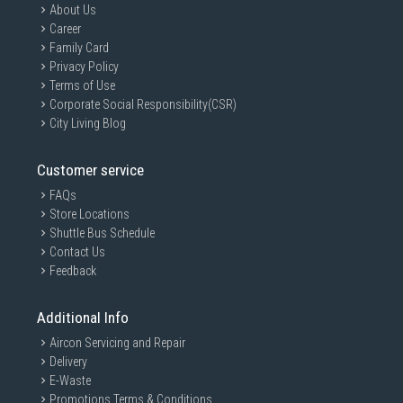
About Us
Career
Family Card
Privacy Policy
Terms of Use
Corporate Social Responsibility(CSR)
City Living Blog
Customer service
FAQs
Store Locations
Shuttle Bus Schedule
Contact Us
Feedback
Additional Info
Aircon Servicing and Repair
Delivery
E-Waste
Promotions Terms & Conditions