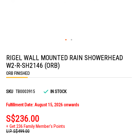
Skip
to
RIGEL WALL MOUNTED RAIN SHOWERHEAD
the
beginning
W2-R-SH2146 (ORB)
of
the
ORB FINISHED
images
gallery
SKU
TB0003915
IN STOCK
Fulfillment Date: August 15, 2026 onwards
S$236.00
Get 236 Family Member's Points
U.P.
S$499.00