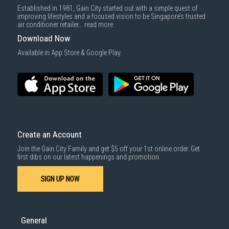
Delivery cost does not include installation/dismantling/carrying up or
Established in 1981, Gain City started out with a simple quest of
down by staircase. Installation/Dismantling cost and any other 3rd party
improving lifestyles and a focused vision to be Singapore’s trusted
cost applies separately.
air conditioner retailer...
read more
For more information, you may refer
here
.
Download Now
1000 characters remaining
Available in App Store & Google Play.
SUBMIT
Create an Account
Join the Gain City Family and get $5 off your 1st online order. Get
first dibs on our latest happenings and promotion.
SIGN UP NOW
General