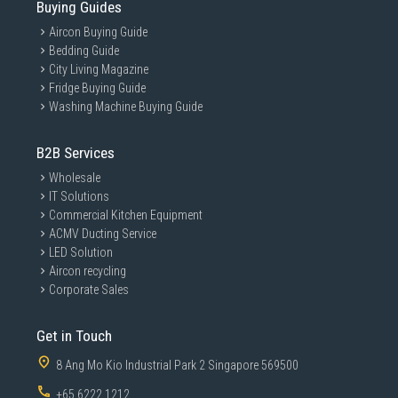
Buying Guides
Aircon Buying Guide
Bedding Guide
City Living Magazine
Fridge Buying Guide
Washing Machine Buying Guide
B2B Services
Wholesale
IT Solutions
Commercial Kitchen Equipment
ACMV Ducting Service
LED Solution
Aircon recycling
Corporate Sales
Get in Touch
8 Ang Mo Kio Industrial Park 2 Singapore 569500
+65 6222 1212