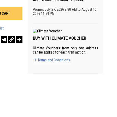
ADD TO CART FOR MORE DISCOUNT
Promo: July 27, 2026 8:30 AM to August 10,
O CART
2026 11:59 PM
ist
BUY WITH CLIMATE VOUCHER
r
sApp
WeChat
Telegram
Copy
Share
Link
Climate Vouchers from only one address
can be applied for each transaction.
Terms and Conditions