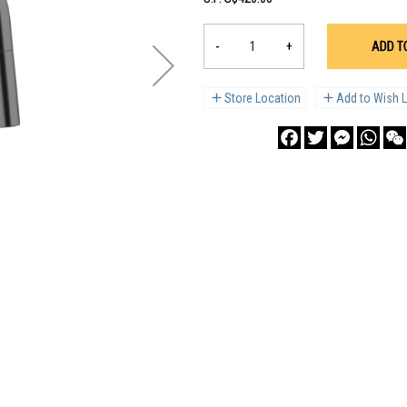
-
+
ADD T
Store Location
Add to Wish L
Facebook
Twitter
Messenge
What