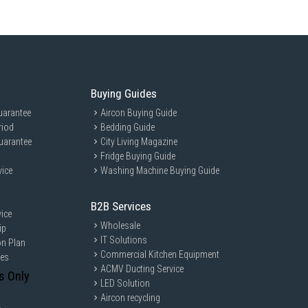
Buying Guides
uarantee
Aircon Buying Guide
riod
Bedding Guide
uarantee
City Living Magazine
Fridge Buying Guide
vice
Washing Machine Buying Guide
B2B Services
ice
Wholesale
ip
IT Solutions
on Plan
Commercial Kitchen Equipment
ces
ACMV Ducting Service
s Only
LED Solution
Aircon recycling