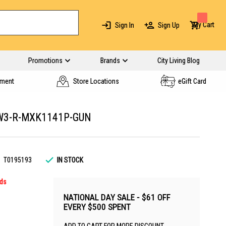
My Cart
Sign In
Sign Up
Promotions
Brands
City Living Blog
yment
Store Locations
eGift Card
W3-R-MXK1141P-GUN
T0195193
IN STOCK
rds
NATIONAL DAY SALE - $61 OFF
EVERY $500 SPENT