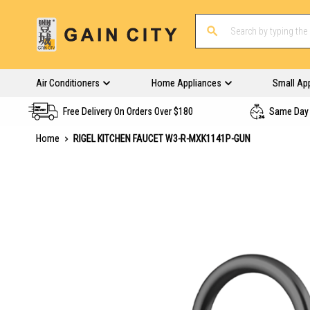
Air Conditioners
Home Appliances
Small Ap
Free Delivery On Orders Over $180
Same Day 
Home
RIGEL KITCHEN FAUCET W3-R-MXK1141P-GUN
Skip
to
the
end
of
the
images
gallery