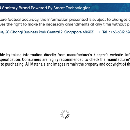
le by taking information directly from manufacturer's / agent's website. In
specification. Consumers are highly recommended to check the manufacturer's 
ior to purchasing. All Materials and images remain the property and copyright of t