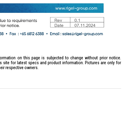
formation on this page is subjected to change without prior notice.
site for latest specs and product information. Pictures are only for
heir respective owners.