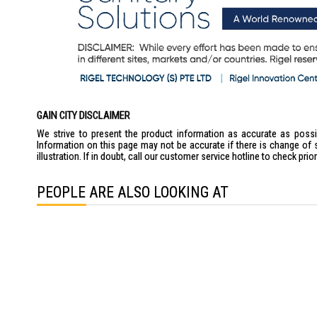
GAIN CITY DISCLAIMER
We strive to present the product information as accurate as possib
Information on this page may not be accurate if there is change of 
illustration. If in doubt, call our customer service hotline to check pr
PEOPLE ARE ALSO LOOKING AT