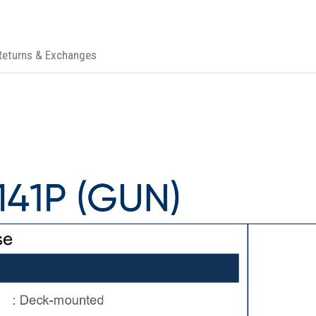
Returns & Exchanges