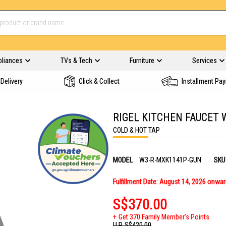
pliances
TVs & Tech
Furniture
Services
Delivery
Click & Collect
Installment Pa
RIGEL KITCHEN FAUCET 
COLD & HOT TAP
MODEL
W3-R-MXK1141P-GUN
SKU
Fulfillment Date: August 14, 2026 onwa
S$370.00
Get 370 Family Member's Points
U.P.
S$420.00