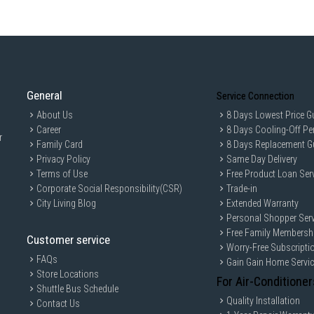
General
Service Connection
About Us
8 Days Lowest Price G
Career
8 Days Cooling-Off Pe
r
Family Card
8 Days Replacement G
Privacy Policy
Same Day Delivery
Terms of Use
Free Product Loan Ser
Corporate Social Responsibility(CSR)
Trade-in
City Living Blog
Extended Warranty
Personal Shopper Serv
Free Family Membersh
Customer service
Worry-Free Subscripti
FAQs
Gain Gain Home Servi
Store Locations
For Air-Conditioner
Shuttle Bus Schedule
Quality Installation
Contact Us