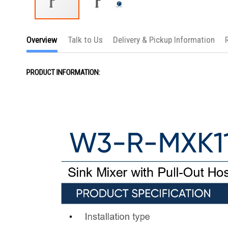
Skip
to
Overview
Talk to Us
Delivery & Pickup Information
the
beginning
of
the
PRODUCT INFORMATION:
images
gallery