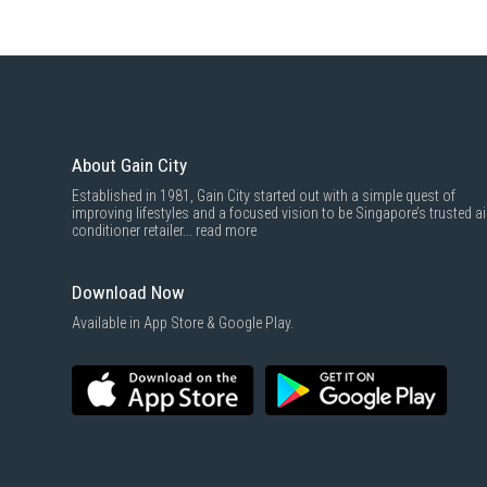
About Gain City
Established in 1981, Gain City started out with a simple quest of
improving lifestyles and a focused vision to be Singapore’s trusted ai
conditioner retailer...
read more
Download Now
Available in App Store & Google Play.