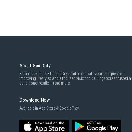
About Gain City
Established in 1981, Gain City started out with a simple quest of
improving lifestyles and a focused vision to be Singapore’s trusted ai
conditioner retailer...
read more
Download Now
Available in App Store & Google Play.