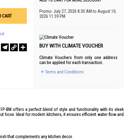
ADD TO CART FOR MORE DISCOUNT
Promo: July 27, 2026 8:30 AM to August 10,
O CART
2026 11:59 PM
ist
BUY WITH CLIMATE VOUCHER
r
sApp
WeChat
Telegram
Copy
Share
Link
Climate Vouchers from only one address
can be applied for each transaction.
Terms and Conditions
-BM offers a perfect blend of style and functionality with its sleek
ut hose. Ideal for modern kitchens, it ensures efficient water flow and
nish that complements any kitchen decor.