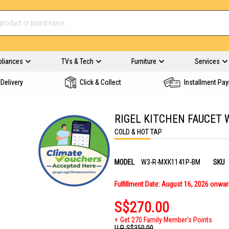
pliances
TVs & Tech
Furniture
Services
Delivery
Click & Collect
Installment Pa
RIGEL KITCHEN FAUCET
COLD & HOT TAP
MODEL
W3-R-MXK1141P-BM
SKU
Fulfillment Date: August 16, 2026 onwa
S$270.00
Get 270 Family Member's Points
U.P.
S$350.00