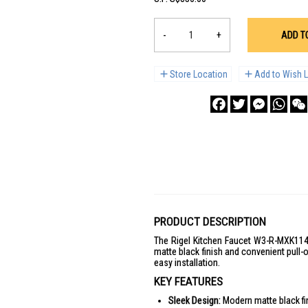
-
+
ADD T
Store Location
Add to Wish L
Facebook
Twitter
Messenge
What
PRODUCT DESCRIPTION
The Rigel Kitchen Faucet W3-R-MXK1141P
matte black finish and convenient pull-o
easy installation.
KEY FEATURES
Sleek Design:
Modern matte black fi