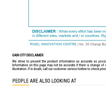
GAIN CITY DISCLAIMER
We strive to present the product information as accurate as possib
Information on this page may not be accurate if there is change of 
illustration. If in doubt, call our customer service hotline to check pr
PEOPLE ARE ALSO LOOKING AT