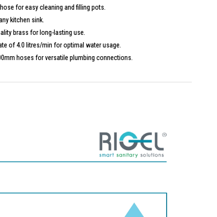
se for easy cleaning and filling pots.
any kitchen sink.
ity brass for long-lasting use.
te of 4.0 litres/min for optimal water usage.
00mm hoses for versatile plumbing connections.
H) mm
/min
1P-BM is ideal for modern kitchens seeking a sleek and functional
lue style and convenience.