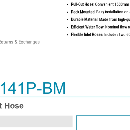
Pull-Out Hose:
Convenient 1500mm ho
Deck Mounted:
Easy installation on 
Durable Material:
Made from high-qual
Efficient Water Flow:
Nominal flow ra
Flexible Inlet Hoses:
Includes two 6
Returns & Exchanges
PRODUCT SPECIFICATIONS
Installation Type: Deck Mounted
Dimension: 272 (L) x 94 (W) x 427 (
Material: Brass
Finishing: Matte Black
Pull Out Hose: 1500 (L) mm
Inlet Flexible Hose: 2 x 600 (L) mm
Water Flow Rate: Nominal 4.0 Litres
IDEAL FOR
The Rigel Kitchen Faucet W3-R-MXK114
design. Perfect for homeowners who va