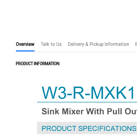
the
images
gallery
Overview
Talk to Us
Delivery & Pickup Information
PRODUCT INFORMATION: