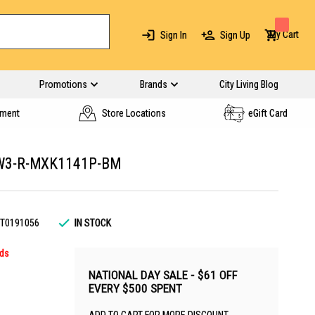
My Cart
Sign In
Sign Up
Promotions
Brands
City Living Blog
yment
Store Locations
eGift Card
 W3-R-MXK1141P-BM
T0191056
IN STOCK
rds
NATIONAL DAY SALE - $61 OFF
EVERY $500 SPENT