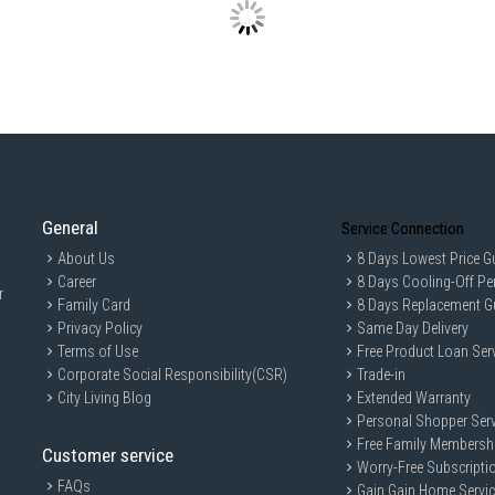
General
Service Connection
About Us
8 Days Lowest Price G
Career
8 Days Cooling-Off Pe
r
Family Card
8 Days Replacement G
Privacy Policy
Same Day Delivery
Terms of Use
Free Product Loan Ser
Corporate Social Responsibility(CSR)
Trade-in
City Living Blog
Extended Warranty
Personal Shopper Serv
Free Family Membersh
Customer service
Worry-Free Subscripti
FAQs
Gain Gain Home Servi