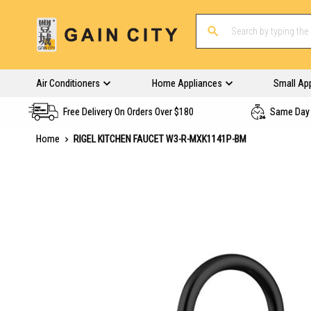
Air Conditioners
Home Appliances
Small Ap
Free Delivery On Orders Over $180
Same Day 
Home
RIGEL KITCHEN FAUCET W3-R-MXK1141P-BM
Skip
to
the
end
of
the
images
gallery