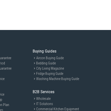
Buying Guides
uarantee
Aircon Buying Guide
riod
Bedding Guide
uarantee
City Living Magazine
Fridge Buying Guide
vice
Washing Machine Buying Guide
B2B Services
ice
Wholesale
ip
IT Solutions
on Plan
Commercial Kitchen Equipment
ces