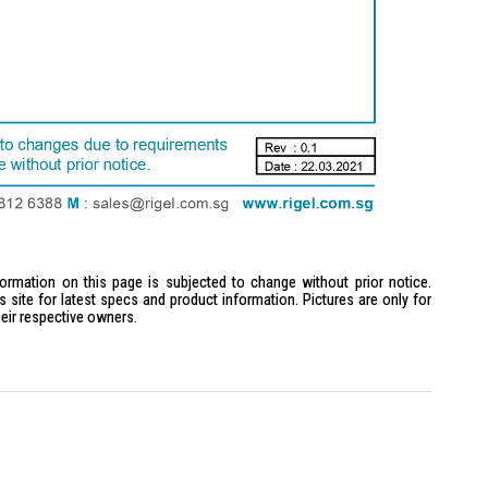
formation on this page is subjected to change without prior notice.
site for latest specs and product information. Pictures are only for
heir respective owners.