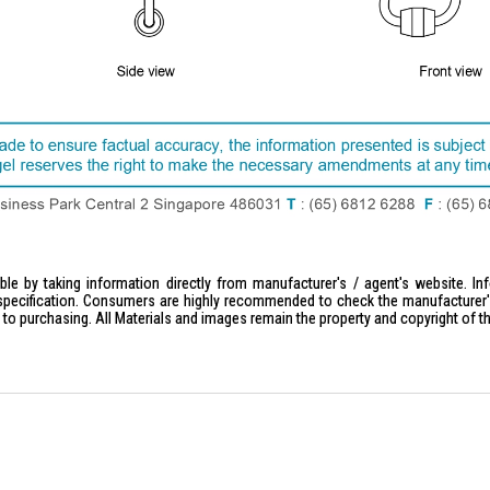
le by taking information directly from manufacturer's / agent's website. In
specification. Consumers are highly recommended to check the manufacturer's 
ior to purchasing. All Materials and images remain the property and copyright of t