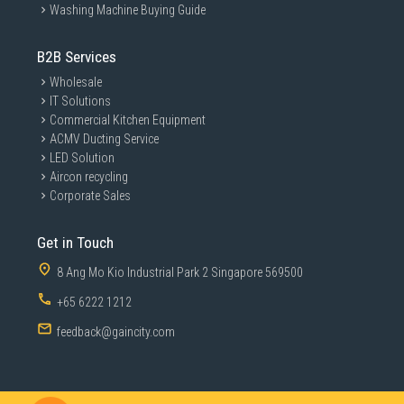
Washing Machine Buying Guide
B2B Services
Wholesale
IT Solutions
Commercial Kitchen Equipment
ACMV Ducting Service
LED Solution
Aircon recycling
Corporate Sales
Get in Touch
8 Ang Mo Kio Industrial Park 2 Singapore 569500
+65 6222 1212
feedback@gaincity.com