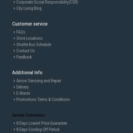
Corporate Social Responsibility(CSR)
City Living Blog
Customer service
FAQs
Store Locations
Shuttle Bus Schedule
Contact Us
Feedback
Additional Info
Aircon Servicing and Repair
Delivery
E-Waste
Promotions Terms & Conditions
Service Connection
8 Days Lowest Price Guarantee
8 Days Cooling-Off Period