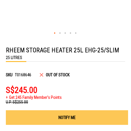
Skip
to
RHEEM STORAGE HEATER 25L EHG-25/SLIM
the
beginning
25 LITRES
of
the
images
gallery
SKU
T0168646
OUT OF STOCK
S$245.00
Get 245 Family Member's Points
U.P.
S$255.00
NOTIFY ME