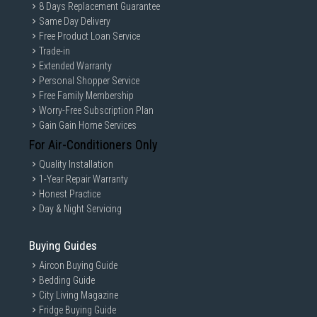
8 Days Replacement Guarantee
Same Day Delivery
Free Product Loan Service
Trade-in
Extended Warranty
Personal Shopper Service
Free Family Membership
Worry-Free Subscription Plan
Gain Gain Home Services
For Air-Conditioners Only
Quality Installation
1-Year Repair Warranty
Honest Practice
Day & Night Servicing
Buying Guides
Aircon Buying Guide
Bedding Guide
City Living Magazine
Fridge Buying Guide