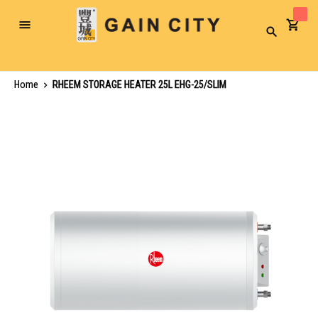
Toggle
Search
Nav
Home
RHEEM STORAGE HEATER 25L EHG-25/SLIM
Skip
to
the
end
of
the
images
gallery