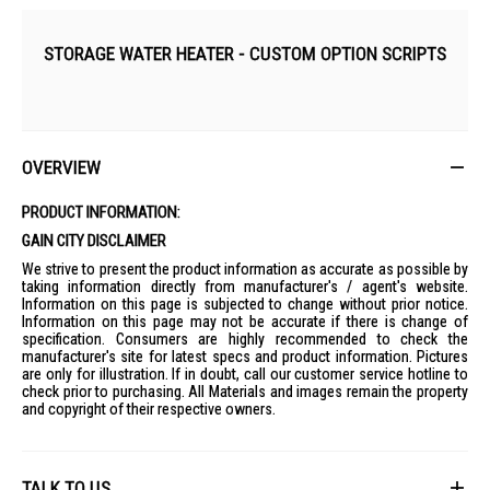
STORAGE WATER HEATER - CUSTOM OPTION SCRIPTS
OVERVIEW
PRODUCT INFORMATION:
GAIN CITY DISCLAIMER
We strive to present the product information as accurate as possible by
taking information directly from manufacturer's / agent's website.
Information on this page is subjected to change without prior notice.
Information on this page may not be accurate if there is change of
specification. Consumers are highly recommended to check the
manufacturer's site for latest specs and product information. Pictures
are only for illustration. If in doubt, call our customer service hotline to
check prior to purchasing. All Materials and images remain the property
and copyright of their respective owners.
TALK TO US