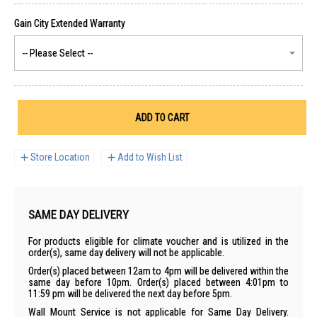
ADD TO CART
Store Location
Add to Wish List
SAME DAY DELIVERY
For products eligible for climate voucher and is utilized in the
order(s), same day delivery will not be applicable.
Order(s) placed between 12am to 4pm will be delivered within the
same day before 10pm. Order(s) placed between 4:01pm to
11:59 pm will be delivered the next day before 5pm.
Wall Mount Service is not applicable for Same Day Delivery.