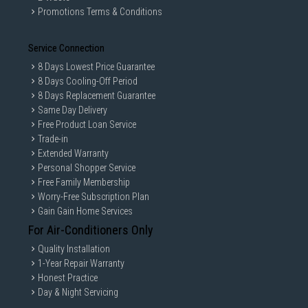
Promotions Terms & Conditions
Service Connection
8 Days Lowest Price Guarantee
8 Days Cooling-Off Period
8 Days Replacement Guarantee
Same Day Delivery
Free Product Loan Service
Trade-in
Extended Warranty
Personal Shopper Service
Free Family Membership
Worry-Free Subscription Plan
Gain Gain Home Services
For Air-Conditioners Only
Quality Installation
1-Year Repair Warranty
Honest Practice
Day & Night Servicing