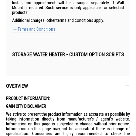
Installation appointment will be arranged separately if Wall
Mount is required. Such service is only applicable for selected
products.
Additional charges, other terms and conditions apply.
Terms and Conditions
STORAGE WATER HEATER - CUSTOM OPTION SCRIPTS
OVERVIEW
PRODUCT INFORMATION:
GAIN CITY DISCLAIMER
We strive to present the product information as accurate as possible by
taking information directly from manufacturer's / agent's website.
Information on this page is subjected to change without prior notice.
Information on this page may not be accurate if there is change of
specification. Consumers are highly recommended to check the