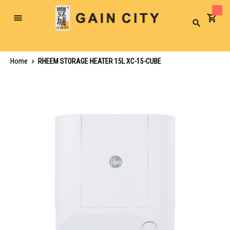
Toggle
Search
Nav
Home
RHEEM STORAGE HEATER 15L XC-15-CUBE
Skip
to
the
end
of
the
images
gallery