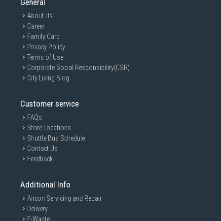
General
About Us
Career
Family Card
Privacy Policy
Terms of Use
Corporate Social Responsibility(CSR)
City Living Blog
Customer service
FAQs
Store Locations
Shuttle Bus Schedule
Contact Us
Feedback
Additional Info
Aircon Servicing and Repair
Delivery
E-Waste