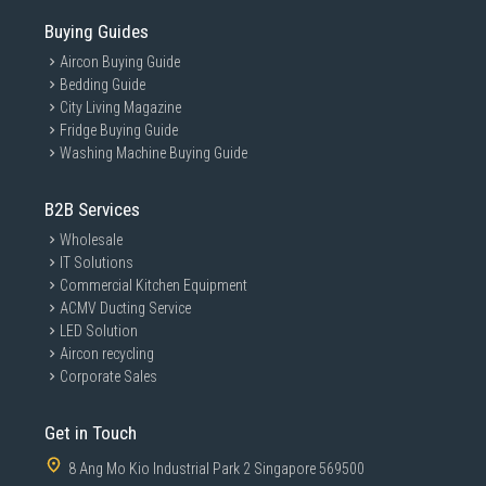
Buying Guides
Aircon Buying Guide
Bedding Guide
City Living Magazine
Fridge Buying Guide
Washing Machine Buying Guide
B2B Services
Wholesale
IT Solutions
Commercial Kitchen Equipment
ACMV Ducting Service
LED Solution
Aircon recycling
Corporate Sales
Get in Touch
8 Ang Mo Kio Industrial Park 2 Singapore 569500