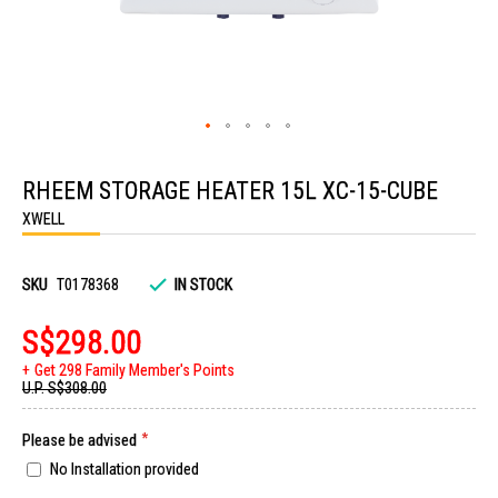
Skip
to
RHEEM STORAGE HEATER 15L XC-15-CUBE
the
beginning
XWELL
of
the
images
gallery
SKU
T0178368
IN STOCK
S$298.00
Get 298 Family Member's Points
U.P.
S$308.00
Please be advised
No Installation provided