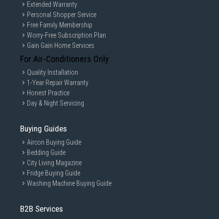
Extended Warranty
Personal Shopper Service
Free Family Membership
Worry-Free Subscription Plan
Gain Gain Home Services
For Air-Conditioners Only
Quality Installation
1-Year Repair Warranty
Honest Practice
Day & Night Servicing
Buying Guides
Aircon Buying Guide
Bedding Guide
City Living Magazine
Fridge Buying Guide
Washing Machine Buying Guide
B2B Services