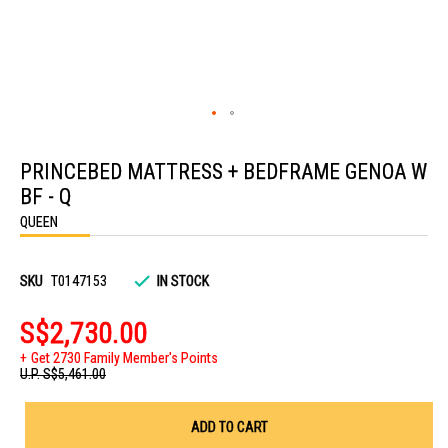
Skip
to
PRINCEBED MATTRESS + BEDFRAME GENOA W
the
beginning
BF - Q
of
the
QUEEN
images
gallery
SKU
T0147153
IN STOCK
S$2,730.00
Get 2730 Family Member's Points
U.P.
S$5,461.00
ADD TO CART