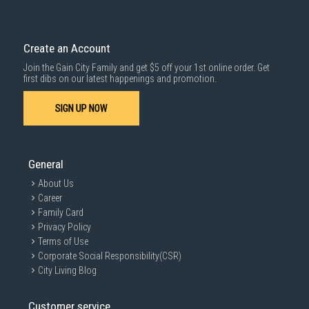
Create an Account
Join the Gain City Family and get $5 off your 1st online order. Get
first dibs on our latest happenings and promotion.
SIGN UP NOW
General
About Us
Career
Family Card
Privacy Policy
Terms of Use
Corporate Social Responsibility(CSR)
City Living Blog
Customer service