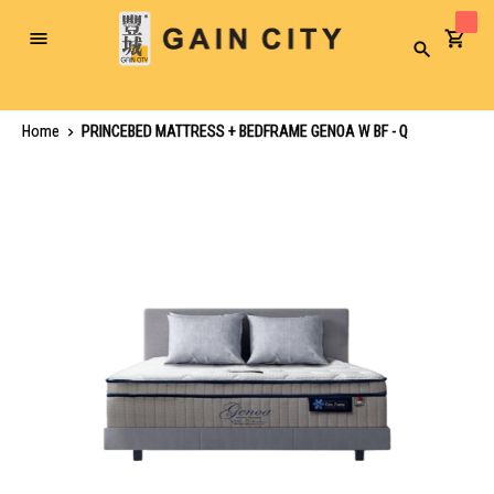
Toggle
Search
Nav
Home
PRINCEBED MATTRESS + BEDFRAME GENOA W BF - Q
Skip
to
the
end
of
the
images
gallery