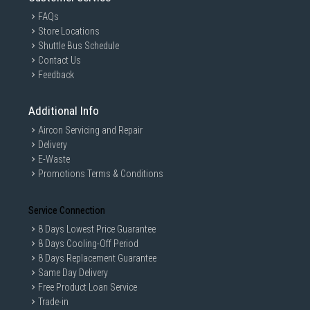
FAQs
Store Locations
Shuttle Bus Schedule
Contact Us
Feedback
Additional Info
Aircon Servicing and Repair
Delivery
E-Waste
Promotions Terms & Conditions
Service Connection
8 Days Lowest Price Guarantee
8 Days Cooling-Off Period
8 Days Replacement Guarantee
Same Day Delivery
Free Product Loan Service
Trade-in