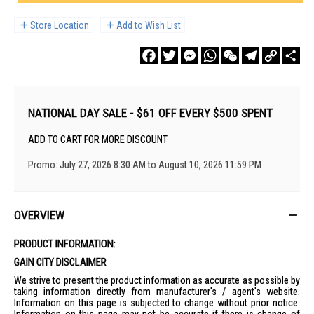
Store Location
Add to Wish List
Facebook
Twitter
Messenger
WhatsApp
WeChat
Telegram
Copy
Sha
Link
NATIONAL DAY SALE - $61 OFF EVERY $500 SPENT
ADD TO CART FOR MORE DISCOUNT
Promo: July 27, 2026 8:30 AM to August 10, 2026 11:59 PM
OVERVIEW
PRODUCT INFORMATION:
GAIN CITY DISCLAIMER
We strive to present the product information as accurate as possible by
taking information directly from manufacturer's / agent's website.
Information on this page is subjected to change without prior notice.